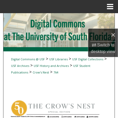
Menu
Home
Search
Browse Collections
×
My Account
Switch to
desktop
view
About
>
>
>
Digital Commons @ USF
USF Libraries
USF Digital Collections
>
>
USF Archives
USF History and Archives
USF Student
Digital Commons Network™
>
>
Publications
Crow's Nest
764