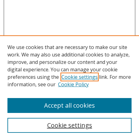
We use cookies that are necessary to make our site
work. We may also use additional cookies to analyze,
improve, and personalize our content and your
digital experience. You can manage your cookie
preferences using the
Cookie settings
link. For more
Search
information, see our
Cookie Policy
Enter search terms:
Accept all cookies
Cookie settings
Select context to search: