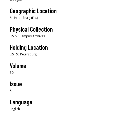
Geographic Location
St. Petersburg (Fla.)
Physical Collection
USFSP Campus Archives
Holding Location
USF St. Petersburg
Volume
50
Issue
5
Language
English