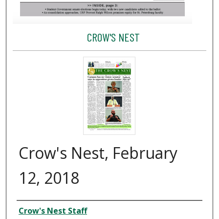
CROW'S NEST
Crow's Nest, February
12, 2018
Creator
Crow's Nest Staff