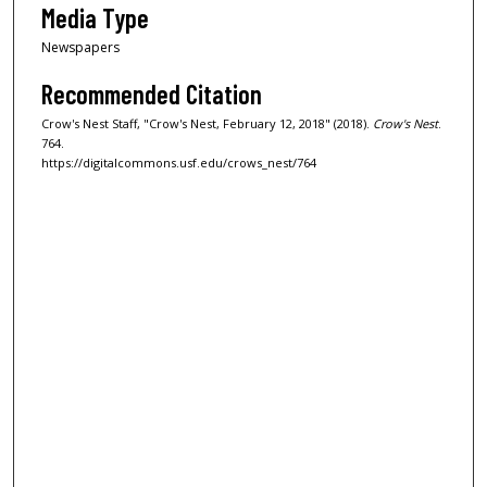
Media Type
Newspapers
Recommended Citation
Crow's Nest Staff, "Crow's Nest, February 12, 2018" (2018).
Crow's Nest
.
764.
https://digitalcommons.usf.edu/crows_nest/764