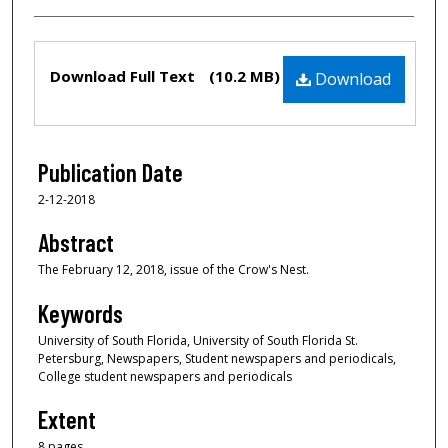
Files
Download Full Text
(10.2 MB)
Download
Publication Date
2-12-2018
Abstract
The February 12, 2018, issue of the Crow's Nest.
Keywords
University of South Florida, University of South Florida St.
Petersburg, Newspapers, Student newspapers and periodicals,
College student newspapers and periodicals
Extent
8 pages