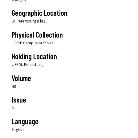
Geographic Location
St. Petersburg (Fla.)
Physical Collection
USFSP Campus Archives
Holding Location
USF St. Petersburg
Volume
48
Issue
5
Language
English