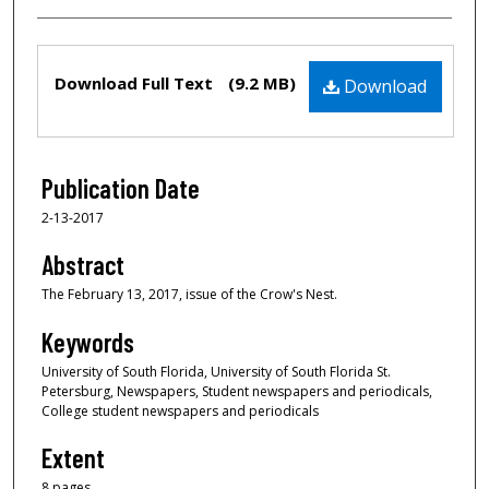
Files
Download Full Text
(9.2 MB)
Download
Publication Date
2-13-2017
Abstract
The February 13, 2017, issue of the Crow's Nest.
Keywords
University of South Florida, University of South Florida St.
Petersburg, Newspapers, Student newspapers and periodicals,
College student newspapers and periodicals
Extent
8 pages