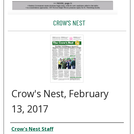
CROW'S NEST
Crow's Nest, February
13, 2017
Creator
Crow's Nest Staff