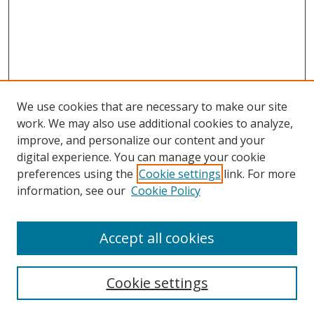
We use cookies that are necessary to make our site
work. We may also use additional cookies to analyze,
improve, and personalize our content and your
digital experience. You can manage your cookie
preferences using the
Cookie settings
link. For more
Search
information, see our
Cookie Policy
Enter search terms:
Accept all cookies
Cookie settings
Select context to search: