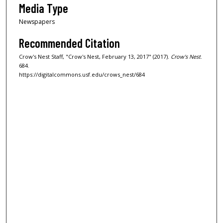
Media Type
Newspapers
Recommended Citation
Crow's Nest Staff, "Crow's Nest, February 13, 2017" (2017).
Crow's Nest
.
684.
https://digitalcommons.usf.edu/crows_nest/684