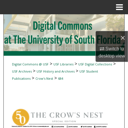
Menu
Home
Search
Browse Collections
×
My Account
Switch to
desktop
view
About
>
>
>
Digital Commons @ USF
USF Libraries
USF Digital Collections
>
>
USF Archives
USF History and Archives
USF Student
Digital Commons Network™
>
>
Publications
Crow's Nest
684