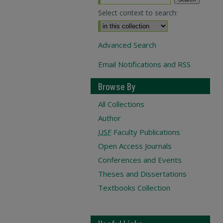
Select context to search:
Advanced Search
Email Notifications and RSS
Browse By
All Collections
Author
USF
Faculty Publications
Open Access Journals
Conferences and Events
Theses and Dissertations
Textbooks Collection