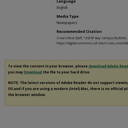
Language
English
Media Type
Newspapers
Recommended Citation
Crow's Nest Staff, "USFSP Bay Campus Bulletin, 
https://digitalcommons.usf.edu/crows_nest/66
To view the content in your browser, please
download Adobe Rea
you may
Download
the file to your hard drive.
NOTE: The latest versions of Adobe Reader do not support viewi
OS and if you are using a modern (Intel) Mac, there is no official p
the browser window.