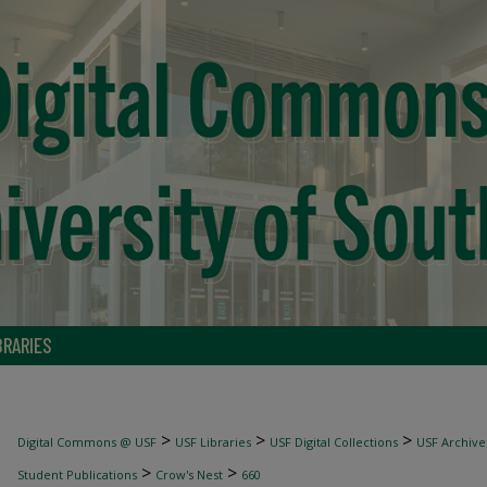
BRARIES
>
>
>
Digital Commons @ USF
USF Libraries
USF Digital Collections
USF Archive
>
>
Student Publications
Crow's Nest
660