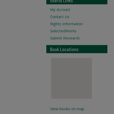
Useful Links
My Account
Contact Us
Rights Information
SelectedWorks
Submit Research
Book Locations
View books on map