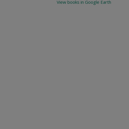
View books in Google Earth