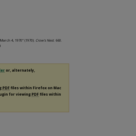
March 4, 1970" (1970).
Crow's Nest
. 660.
0
der
or, alternately,
ng
PDF
files within Firefox on Mac
lugin for viewing
PDF
files within