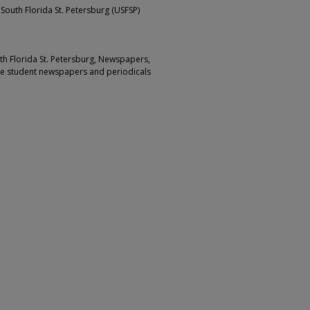
 South Florida St. Petersburg (USFSP)
outh Florida St. Petersburg, Newspapers,
ge student newspapers and periodicals