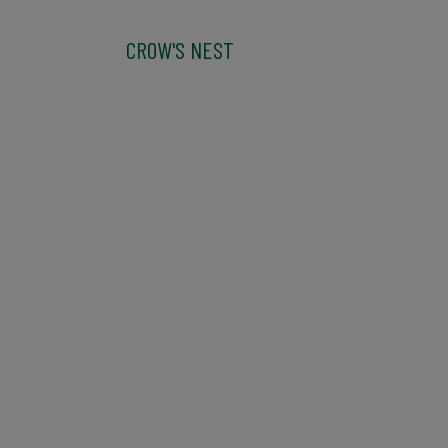
CROW'S NEST