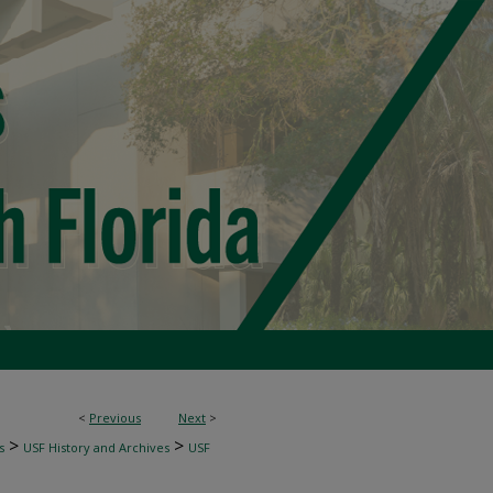
<
Previous
Next
>
>
>
s
USF History and Archives
USF