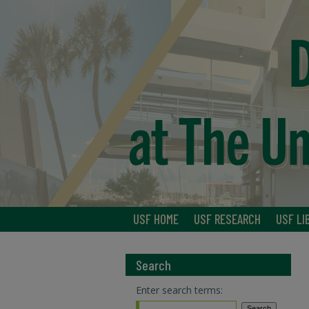
USF HOME
USF RESEARCH
USF LI
Search
Enter search terms: