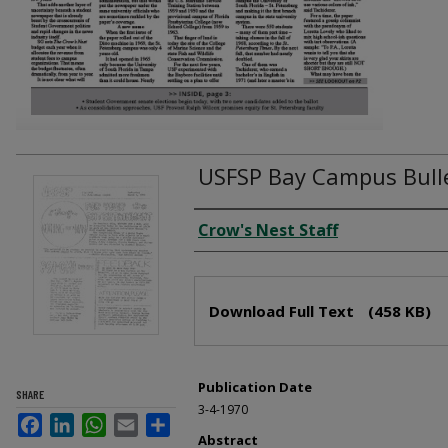
USFSP Bay Campus Bulle
Creator
Crow's Nest Staff
Files
Download Full Text
(458 KB)
Publication Date
SHARE
3-4-1970
Facebook
LinkedIn
WhatsApp
Email
Share
Abstract