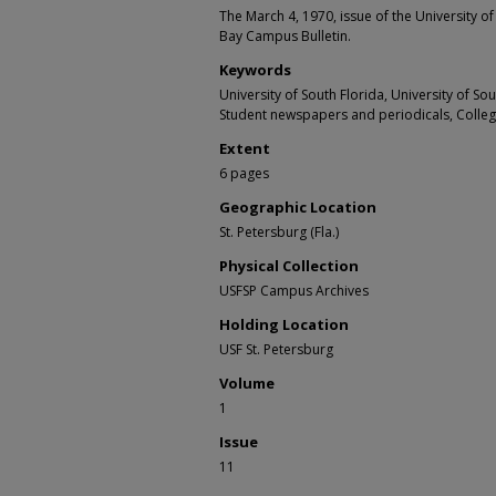
The March 4, 1970, issue of the University of
Bay Campus Bulletin.
Keywords
University of South Florida, University of S
Student newspapers and periodicals, Colle
Extent
6 pages
Geographic Location
St. Petersburg (Fla.)
Physical Collection
USFSP Campus Archives
Holding Location
USF St. Petersburg
Volume
1
Issue
11