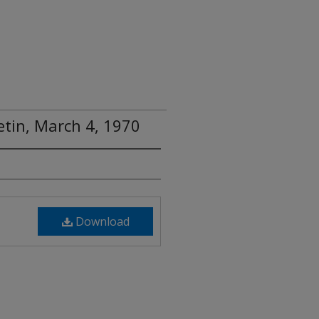
tin, March 4, 1970
Download