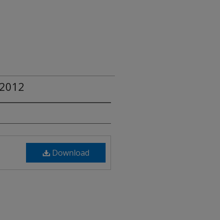
 2012
Download