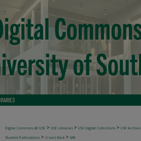
BRARIES
>
>
>
Digital Commons @ USF
USF Libraries
USF Digital Collections
USF Archive
>
>
Student Publications
Crow's Nest
649