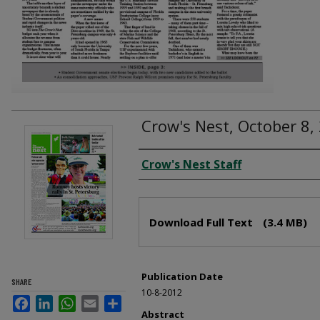
Crow's Nest, October 8,
Creator
Crow's Nest Staff
Files
Download Full Text
(3.4 MB)
Publication Date
SHARE
10-8-2012
Facebook
LinkedIn
WhatsApp
Email
Share
Abstract