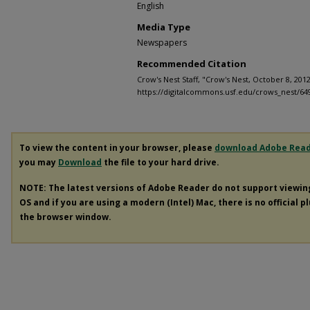
English
Media Type
Newspapers
Recommended Citation
Crow's Nest Staff, "Crow's Nest, October 8, 2012
https://digitalcommons.usf.edu/crows_nest/64
To view the content in your browser, please
download Adobe Rea
you may
Download
the file to your hard drive.
NOTE: The latest versions of Adobe Reader do not support viewi
OS and if you are using a modern (Intel) Mac, there is no official p
the browser window.