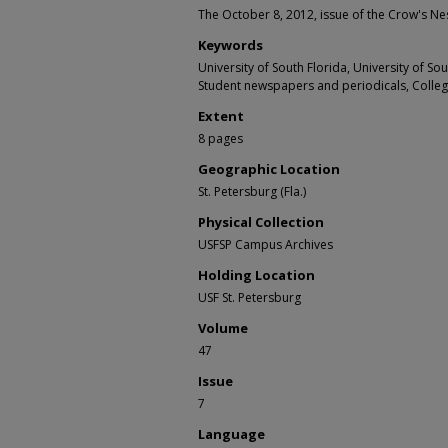
The October 8, 2012, issue of the Crow's Nes
Keywords
University of South Florida, University of S
Student newspapers and periodicals, Colle
Extent
8 pages
Geographic Location
St. Petersburg (Fla.)
Physical Collection
USFSP Campus Archives
Holding Location
USF St. Petersburg
Volume
47
Issue
7
Language