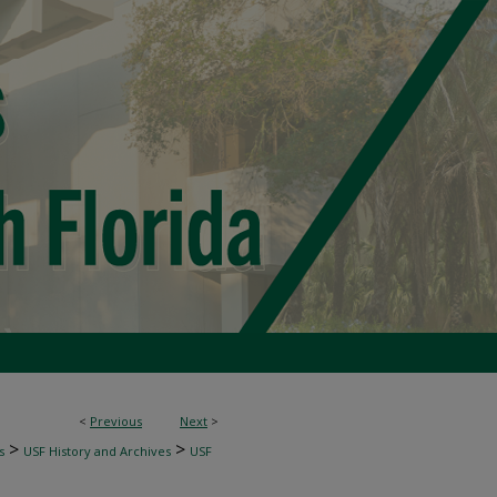
<
Previous
Next
>
>
>
s
USF History and Archives
USF