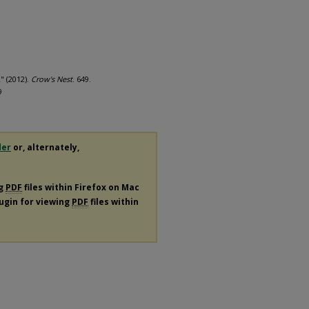
" (2012).
Crow's Nest
. 649.
9
der
or, alternately,
ng
PDF
files within Firefox on Mac
lugin for viewing
PDF
files within