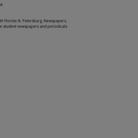
t.
outh Florida St. Petersburg, Newspapers,
ge student newspapers and periodicals