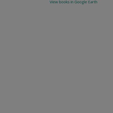
View books in Google Earth