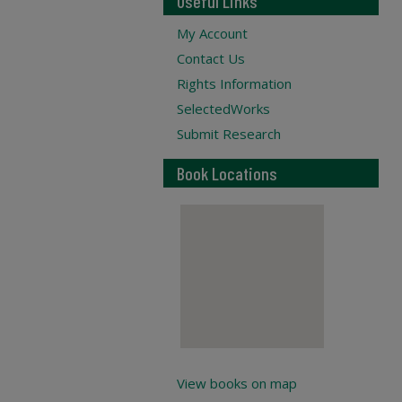
Useful Links
My Account
Contact Us
Rights Information
SelectedWorks
Submit Research
Book Locations
View books on map