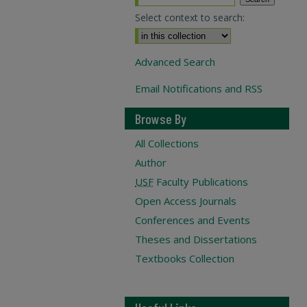
Select context to search:
Advanced Search
Email Notifications and RSS
Browse By
All Collections
Author
USF
Faculty Publications
Open Access Journals
Conferences and Events
Theses and Dissertations
Textbooks Collection