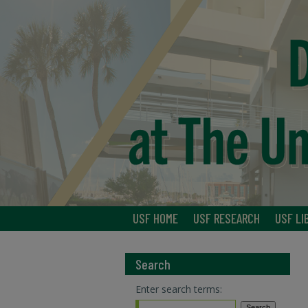
USF HOME
USF RESEARCH
USF LI
Search
Enter search terms: