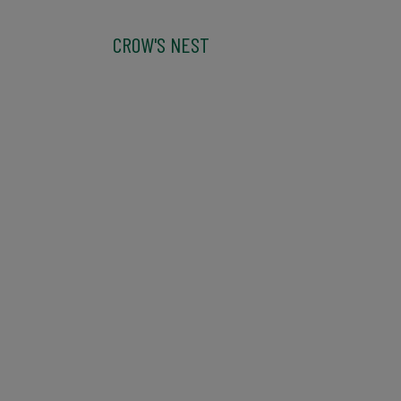
CROW'S NEST