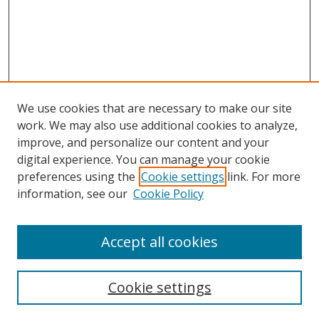
We use cookies that are necessary to make our site
work. We may also use additional cookies to analyze,
improve, and personalize our content and your
digital experience. You can manage your cookie
preferences using the
Cookie settings
link. For more
Search
information, see our
Cookie Policy
Enter search terms:
Accept all cookies
Cookie settings
Select context to search: