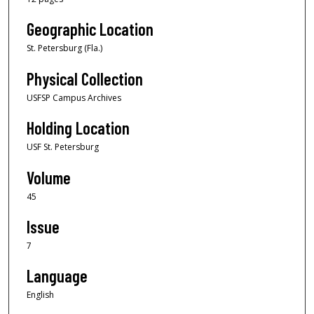
Geographic Location
St. Petersburg (Fla.)
Physical Collection
USFSP Campus Archives
Holding Location
USF St. Petersburg
Volume
45
Issue
7
Language
English