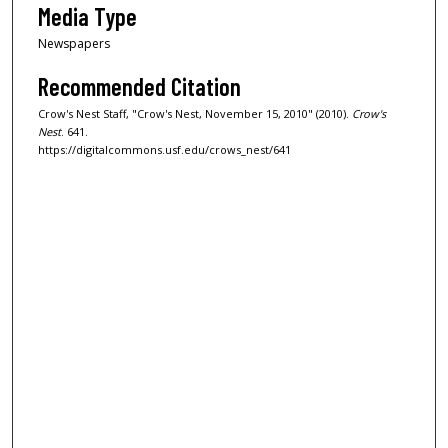
Media Type
Newspapers
Recommended Citation
Crow's Nest Staff, "Crow's Nest, November 15, 2010" (2010).
Crow's
Nest
. 641.
https://digitalcommons.usf.edu/crows_nest/641