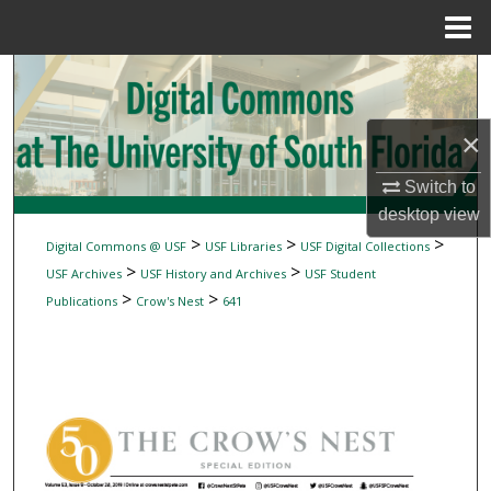
Menu
Home
Search
Browse Collections
×
My Account
Switch to
desktop
view
About
>
>
>
Digital Commons @ USF
USF Libraries
USF Digital Collections
>
>
USF Archives
USF History and Archives
USF Student
Digital Commons Network™
>
>
Publications
Crow's Nest
641