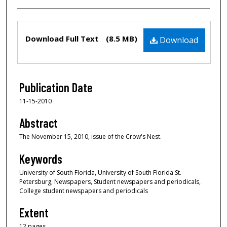
Files
Download Full Text
(8.5 MB)
Download
Publication Date
11-15-2010
Abstract
The November 15, 2010, issue of the Crow's Nest.
Keywords
University of South Florida, University of South Florida St.
Petersburg, Newspapers, Student newspapers and periodicals,
College student newspapers and periodicals
Extent
12 pages