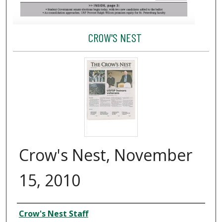
CROW'S NEST
Crow's Nest, November
15, 2010
Creator
Crow's Nest Staff