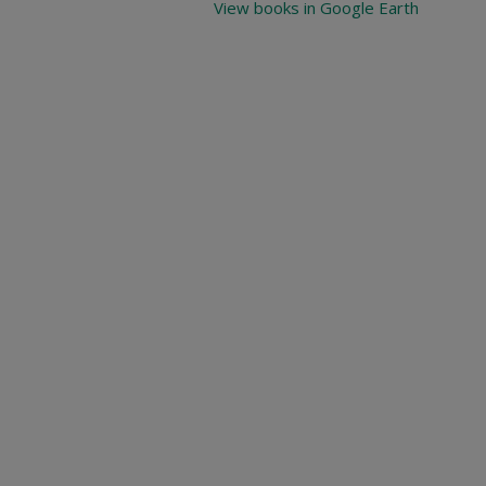
View books in Google Earth