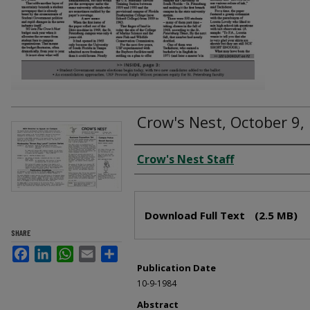
Crow's Nest, October 9,
Creator
Crow's Nest Staff
Files
Download Full Text
(2.5 MB)
SHARE
Facebook
LinkedIn
WhatsApp
Email
Share
Publication Date
10-9-1984
Abstract