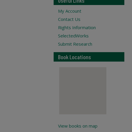
Useful Links
My Account
Contact Us
Rights Information
SelectedWorks
Submit Research
Book Locations
View books on map