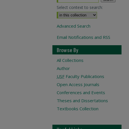
Select context to search:
Advanced Search
Email Notifications and RSS
Browse By
All Collections
Author
USF
Faculty Publications
Open Access Journals
Conferences and Events
Theses and Dissertations
Textbooks Collection