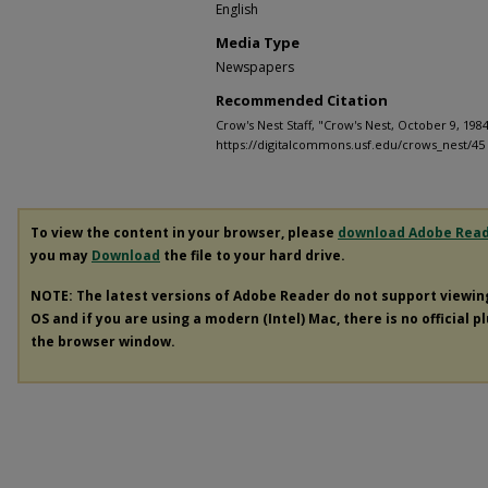
English
Media Type
Newspapers
Recommended Citation
Crow's Nest Staff, "Crow's Nest, October 9, 1984
https://digitalcommons.usf.edu/crows_nest/45
To view the content in your browser, please
download Adobe Rea
you may
Download
the file to your hard drive.
NOTE: The latest versions of Adobe Reader do not support viewi
OS and if you are using a modern (Intel) Mac, there is no official p
the browser window.