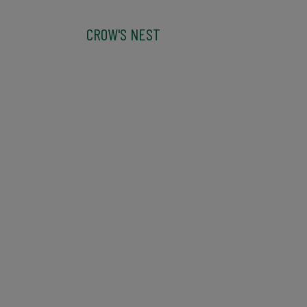
CROW'S NEST