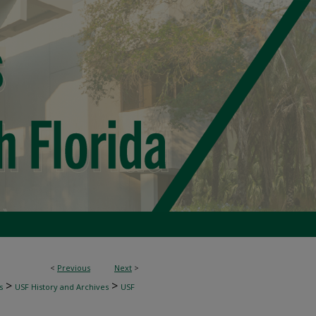
<
Previous
Next
>
>
>
s
USF History and Archives
USF