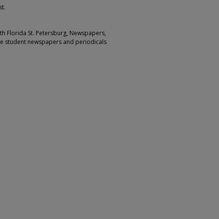
t.
outh Florida St. Petersburg, Newspapers,
ge student newspapers and periodicals