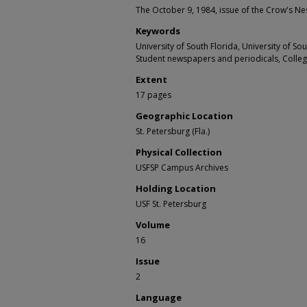
The October 9, 1984, issue of the Crow's Nes
Keywords
University of South Florida, University of S
Student newspapers and periodicals, Colle
Extent
17 pages
Geographic Location
St. Petersburg (Fla.)
Physical Collection
USFSP Campus Archives
Holding Location
USF St. Petersburg
Volume
16
Issue
2
Language