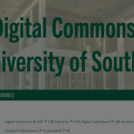
BRARIES
>
>
>
Digital Commons @ USF
USF Libraries
USF Digital Collections
USF Archive
>
>
Student Publications
Crow's Nest
45