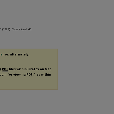
" (1984).
Crow's Nest
. 45.
der
or, alternately,
ng
PDF
files within Firefox on Mac
lugin for viewing
PDF
files within