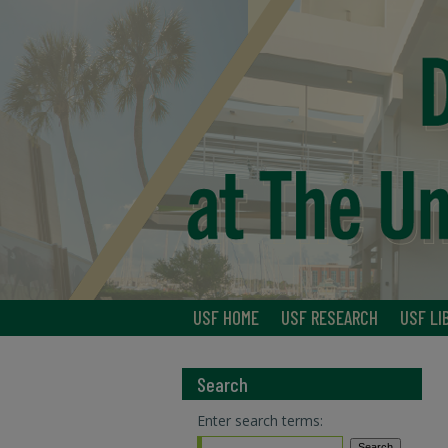
USF HOME
USF RESEARCH
USF LI
Search
Enter search terms: