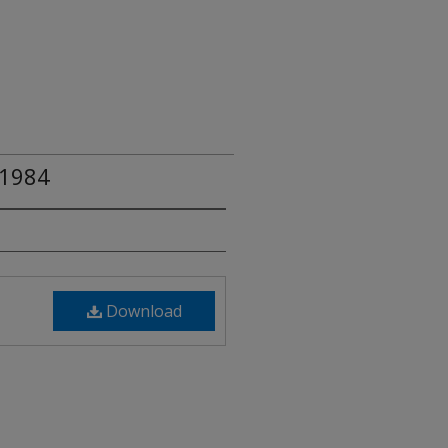
 1984
Download