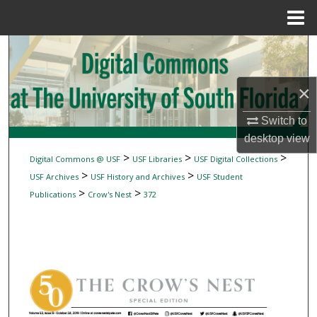
Menu
Home
Search
Browse Collections
×
My Account
Switch to
desktop
view
About
>
>
>
Digital Commons @ USF
USF Libraries
USF Digital Collections
>
>
USF Archives
USF History and Archives
USF Student
Digital Commons Network™
>
>
Publications
Crow's Nest
372