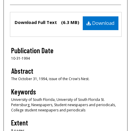
Files
Download Full Text
(6.3 MB)
Download
Publication Date
10-31-1994
Abstract
The October 31, 1994, issue of the Crow's Nest.
Keywords
University of South Florida, University of South Florida St.
Petersburg, Newspapers, Student newspapers and periodicals,
College student newspapers and periodicals
Extent
8 pages