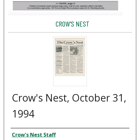
CROW'S NEST
Crow's Nest, October 31,
1994
Creator
Crow's Nest Staff