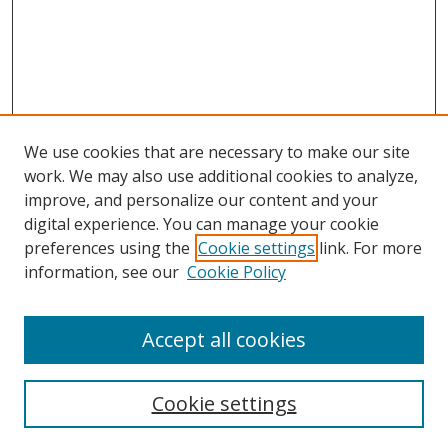
We use cookies that are necessary to make our site
work. We may also use additional cookies to analyze,
improve, and personalize our content and your
digital experience. You can manage your cookie
preferences using the
Cookie settings
link. For more
Search
information, see our
Cookie Policy
Enter search terms:
Accept all cookies
Cookie settings
Select context to search: