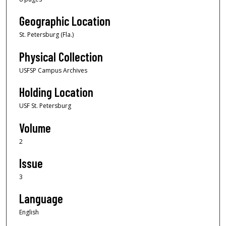
Geographic Location
St. Petersburg (Fla.)
Physical Collection
USFSP Campus Archives
Holding Location
USF St. Petersburg
Volume
2
Issue
3
Language
English