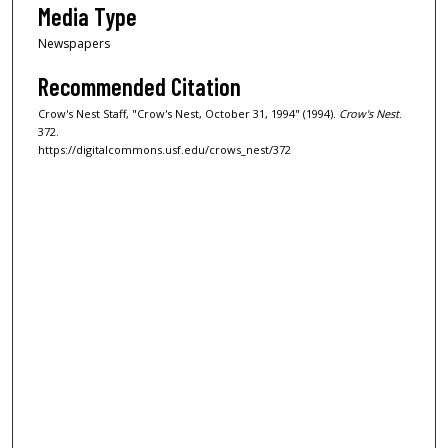
Media Type
Newspapers
Recommended Citation
Crow's Nest Staff, "Crow's Nest, October 31, 1994" (1994).
Crow's Nest
.
372.
https://digitalcommons.usf.edu/crows_nest/372