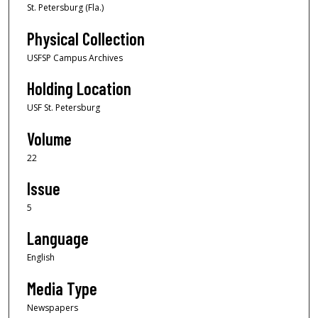
St. Petersburg (Fla.)
Physical Collection
USFSP Campus Archives
Holding Location
USF St. Petersburg
Volume
22
Issue
5
Language
English
Media Type
Newspapers