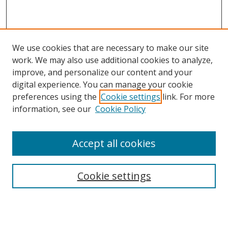
We use cookies that are necessary to make our site
work. We may also use additional cookies to analyze,
improve, and personalize our content and your
digital experience. You can manage your cookie
preferences using the
Cookie settings
link. For more
Search
information, see our
Cookie Policy
Enter search terms:
Accept all cookies
Cookie settings
Select context to search:
Advanced Search
Email Notifications and RSS