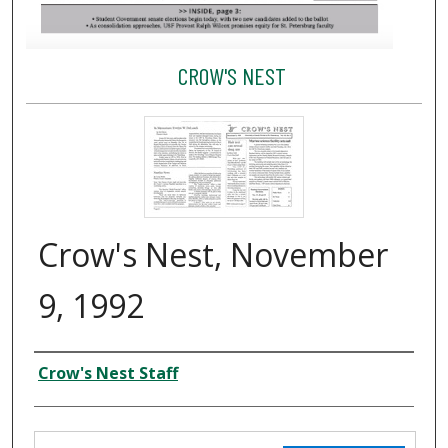
CROW'S NEST
Crow's Nest, November
9, 1992
Creator
Crow's Nest Staff