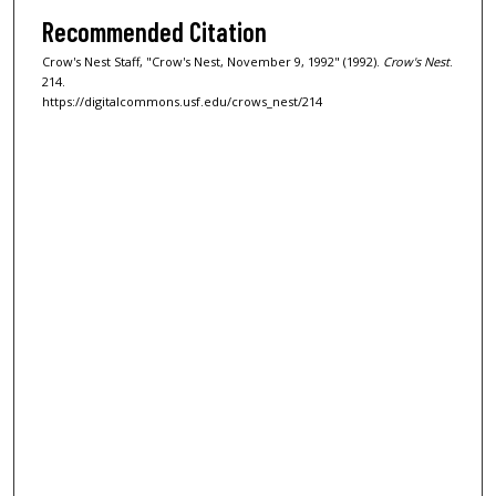
Recommended Citation
Crow's Nest Staff, "Crow's Nest, November 9, 1992" (1992).
Crow's Nest
.
214.
https://digitalcommons.usf.edu/crows_nest/214