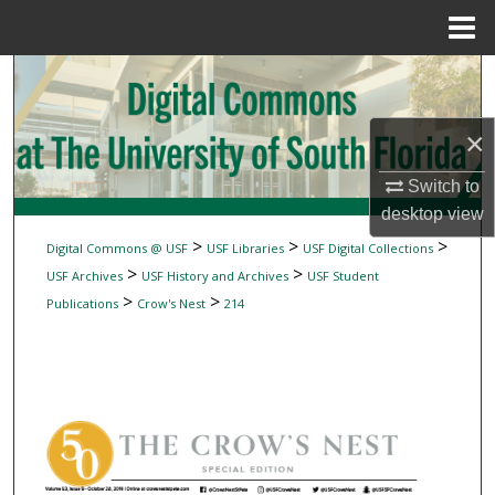
Menu
Home
Search
Browse Collections
×
My Account
Switch to
desktop
view
About
>
>
>
Digital Commons @ USF
USF Libraries
USF Digital Collections
>
>
USF Archives
USF History and Archives
USF Student
Digital Commons Network™
>
>
Publications
Crow's Nest
214