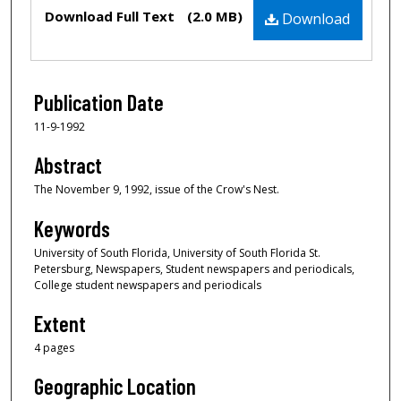
Files
Download Full Text
(2.0 MB)
Download
Publication Date
11-9-1992
Abstract
The November 9, 1992, issue of the Crow's Nest.
Keywords
University of South Florida, University of South Florida St.
Petersburg, Newspapers, Student newspapers and periodicals,
College student newspapers and periodicals
Extent
4 pages
Geographic Location