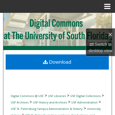
Menu
Home
Search
Browse Collections
×
My Account
Switch to
desktop
view
About
Download
Digital Commons Network™
>
>
>
Digital Commons @ USF
USF Libraries
USF Digital Collections
>
>
>
USF Archives
USF History and Archives
USF Administration
>
USF St. Petersburg Campus Administration & History
University
>