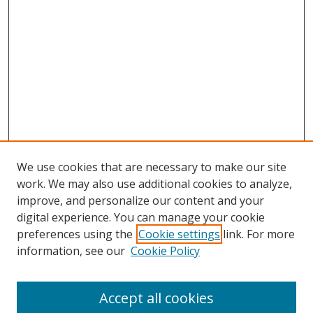
We use cookies that are necessary to make our site
work. We may also use additional cookies to analyze,
improve, and personalize our content and your
digital experience. You can manage your cookie
preferences using the
Cookie settings
link. For more
Search
information, see our
Cookie Policy
Enter search terms:
Accept all cookies