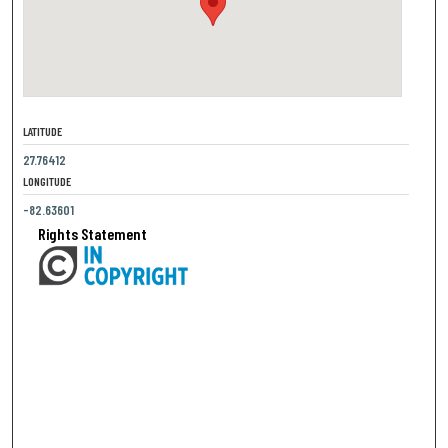
LATITUDE
27.76412
LONGITUDE
-82.63601
Rights Statement