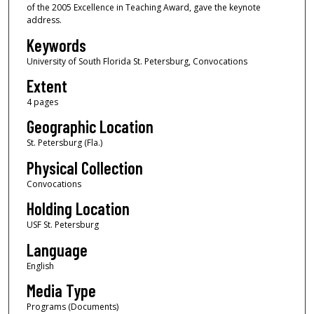
of the 2005 Excellence in Teaching Award, gave the keynote
address.
Keywords
University of South Florida St. Petersburg, Convocations
Extent
4 pages
Geographic Location
St. Petersburg (Fla.)
Physical Collection
Convocations
Holding Location
USF St. Petersburg
Language
English
Media Type
Programs (Documents)