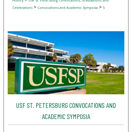
History
USF St. Petersburg Convocations, Graduations, and
>
>
Celebrations
Convocations and Academic Symposia
5
USF ST. PETERSBURG CONVOCATIONS AND
ACADEMIC SYMPOSIA