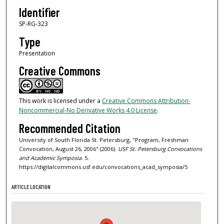
Identifier
SP-RG-323
Type
Presentation
Creative Commons
This work is licensed under a
Creative Commons Attribution-
Noncommercial-No Derivative Works 4.0 License
.
Recommended Citation
University of South Florida St. Petersburg, "Program, Freshman
Convocation, August 26, 2006" (2006).
USF St. Petersburg Convocations
and Academic Symposia
. 5.
https://digitalcommons.usf.edu/convocations_acad_symposia/5
ARTICLE LOCATION