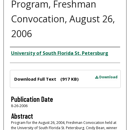
Program, Freshman
Convocation, August 26,
2006
Author
University of South Florida St. Petersburg
Files
Download
Download Full Text
(917 KB)
Publication Date
8-26-2006
Abstract
Program for the August 26, 2004, Freshman Convocation held at
the University of South Florida St. Petersburg. Cindy Bean, winner