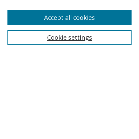
Enter search terms:
Accept all cookies
Cookie settings
Select context to search:
Advanced Search
Email Notifications and RSS
Browse By
All Collections
Author
USF
Faculty Publications
Open Access Journals
Conferences and Events
Theses and Dissertations