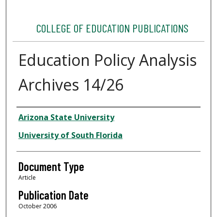
COLLEGE OF EDUCATION PUBLICATIONS
Education Policy Analysis
Archives 14/26
Authors
Arizona State University
University of South Florida
Document Type
Article
Publication Date
October 2006