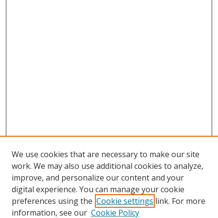
We use cookies that are necessary to make our site
work. We may also use additional cookies to analyze,
improve, and personalize our content and your
digital experience. You can manage your cookie
preferences using the
Cookie settings
link. For more
Search
information, see our
Cookie Policy