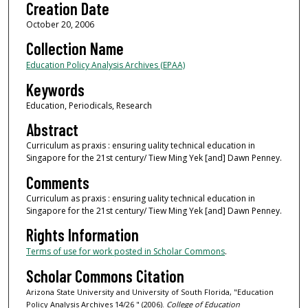
Creation Date
October 20, 2006
Collection Name
Education Policy Analysis Archives (EPAA)
Keywords
Education, Periodicals, Research
Abstract
Curriculum as praxis : ensuring uality technical education in
Singapore for the 21st century/ Tiew Ming Yek [and] Dawn Penney.
Comments
Curriculum as praxis : ensuring uality technical education in
Singapore for the 21st century/ Tiew Ming Yek [and] Dawn Penney.
Rights Information
Terms of use for work posted in Scholar Commons
.
Scholar Commons Citation
Arizona State University and University of South Florida, "Education
Policy Analysis Archives 14/26 " (2006).
College of Education