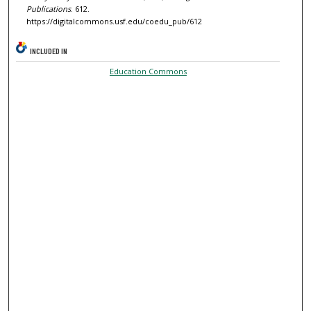
Publications
. 612.
https://digitalcommons.usf.edu/coedu_pub/612
INCLUDED IN
Education Commons