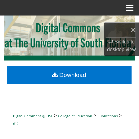
Menu
Home
Search
×
Browse Collections
Switch to
desktop
view
My Account
About
Download
Digital Commons Network™
>
>
>
Digital Commons @ USF
College of Education
Publications
612