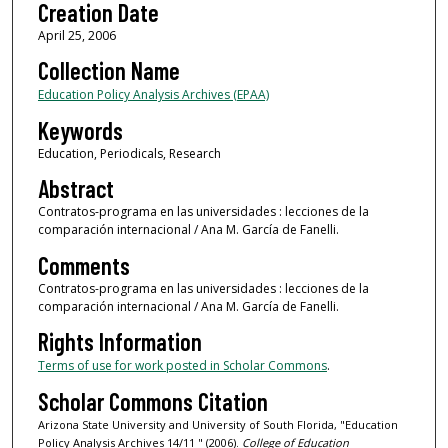
Creation Date
April 25, 2006
Collection Name
Education Policy Analysis Archives (EPAA)
Keywords
Education, Periodicals, Research
Abstract
Contratos-programa en las universidades : lecciones de la
comparación internacional / Ana M. García de Fanelli.
Comments
Contratos-programa en las universidades : lecciones de la
comparación internacional / Ana M. García de Fanelli.
Rights Information
Terms of use for work posted in Scholar Commons
.
Scholar Commons Citation
Arizona State University and University of South Florida, "Education
Policy Analysis Archives 14/11 " (2006).
College of Education