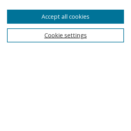
Enter search terms:
Accept all cookies
Cookie settings
Select context to search:
Advanced Search
Email Notifications and RSS
Browse By
All Collections
Author
USF
Faculty Publications
Open Access Journals
Conferences and Events
Theses and Dissertations