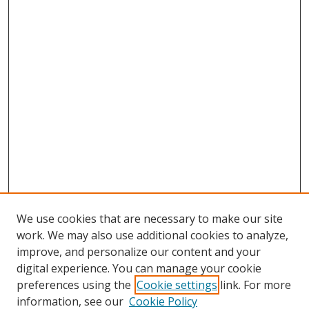
We use cookies that are necessary to make our site
work. We may also use additional cookies to analyze,
improve, and personalize our content and your
digital experience. You can manage your cookie
preferences using the
Cookie settings
link. For more
Search
information, see our
Cookie Policy