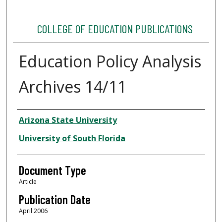
COLLEGE OF EDUCATION PUBLICATIONS
Education Policy Analysis
Archives 14/11
Authors
Arizona State University
University of South Florida
Document Type
Article
Publication Date
April 2006