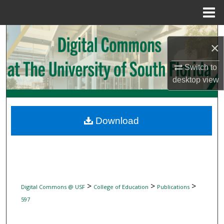
Menu
Home
Search
×
Browse Collections
Switch to
desktop
view
My Account
About
Download
Digital Commons Network™
>
>
>
Digital Commons @ USF
College of Education
Publications
597