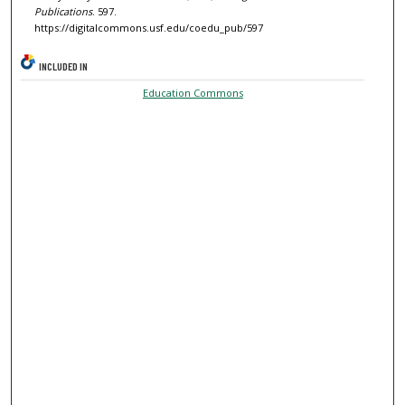
Publications
. 597.
https://digitalcommons.usf.edu/coedu_pub/597
INCLUDED IN
Education Commons