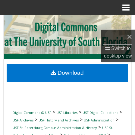
Menu
Home
Search
×
Browse Collections
Switch to
My Account
desktop
view
About
Download
Digital Commons Network™
>
>
>
Digital Commons @ USF
USF Libraries
USF Digital Collections
>
>
>
USF Archives
USF History and Archives
USF Administration
>
USF St. Petersburg Campus Administration & History
USF St.
>
>