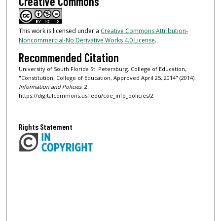
Creative Commons
This work is licensed under a
Creative Commons Attribution-
Noncommercial-No Derivative Works 4.0 License
.
Recommended Citation
University of South Florida St. Petersburg. College of Education,
"Constitution, College of Education, Approved April 25, 2014" (2014).
Information and Policies
. 2.
https://digitalcommons.usf.edu/coe_info_policies/2
Rights Statement