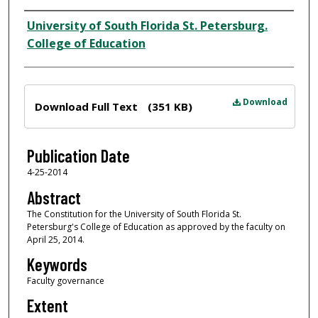
Author
University of South Florida St. Petersburg.
College of Education
Files
Download
Download Full Text
(351 KB)
Publication Date
4-25-2014
Abstract
The Constitution for the University of South Florida St.
Petersburg's College of Education as approved by the faculty on
April 25, 2014.
Keywords
Faculty governance
Extent