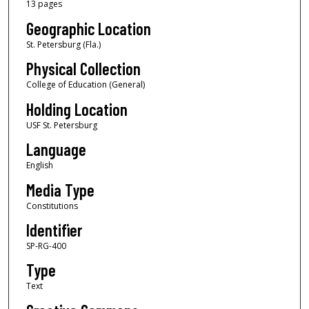
13 pages
Geographic Location
St. Petersburg (Fla.)
Physical Collection
College of Education (General)
Holding Location
USF St. Petersburg
Language
English
Media Type
Constitutions
Identifier
SP-RG-400
Type
Text