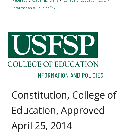
Petersburg Academic Affairs
College of Education (COE)
>
Information & Policies
2
INFORMATION AND POLICIES
Constitution, College of
Education, Approved
April 25, 2014