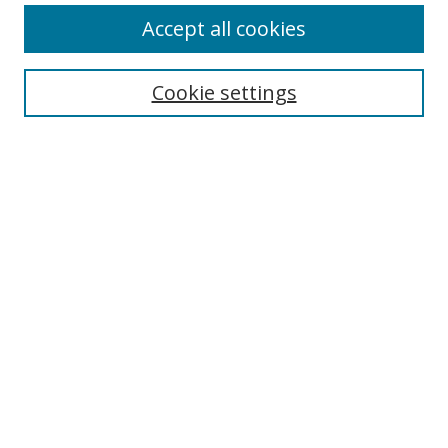
Accept all cookies
Cookie settings
Select context to search:
Advanced Search
Email Notifications and RSS
Browse By
All Collections
Author
USF
Faculty Publications
Open Access Journals
Conferences and Events
Theses and Dissertations
Textbooks Collection