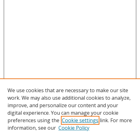
We use cookies that are necessary to make our site
work. We may also use additional cookies to analyze,
improve, and personalize our content and your
digital experience. You can manage your cookie
preferences using the
Cookie settings
link. For more
Search
information, see our
Cookie Policy
Enter search terms: