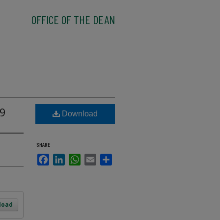
OFFICE OF THE DEAN
09
Download
SHARE
Facebook
LinkedIn
WhatsApp
Email
Share
load