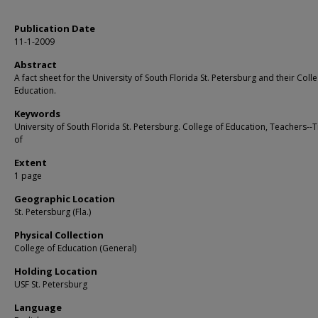
Publication Date
11-1-2009
Abstract
A fact sheet for the University of South Florida St. Petersburg and their Coll
Education.
Keywords
University of South Florida St. Petersburg. College of Education, Teachers--T
of
Extent
1 page
Geographic Location
St. Petersburg (Fla.)
Physical Collection
College of Education (General)
Holding Location
USF St. Petersburg
Language