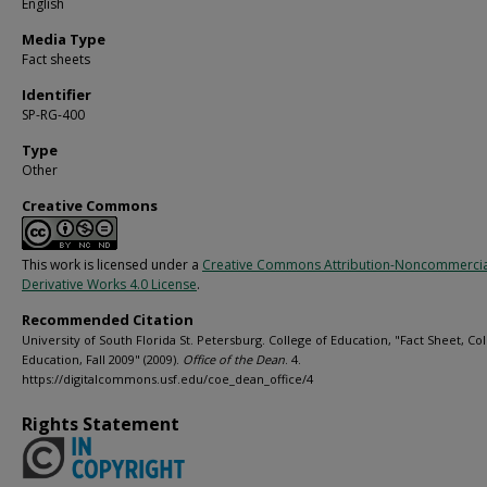
English
Media Type
Fact sheets
Identifier
SP-RG-400
Type
Other
Creative Commons
This work is licensed under a
Creative Commons Attribution-Noncommerci
Derivative Works 4.0 License
.
Recommended Citation
University of South Florida St. Petersburg. College of Education, "Fact Sheet, Col
Education, Fall 2009" (2009).
Office of the Dean
. 4.
https://digitalcommons.usf.edu/coe_dean_office/4
Rights Statement