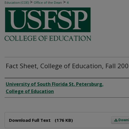
>
>
Education (COE)
Office of the Dean
4
Fact Sheet, College of Education, Fall 20
Author
University of South Florida St. Petersburg.
College of Education
Files
Download Full Text
(176 KB)
Down