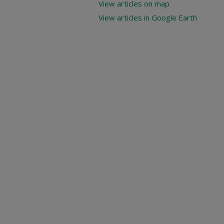
View articles on map
View articles in Google Earth