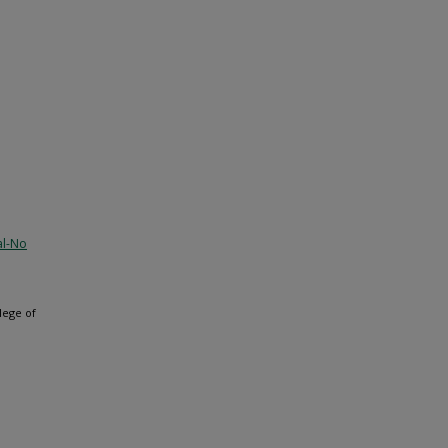
al-No
lege of