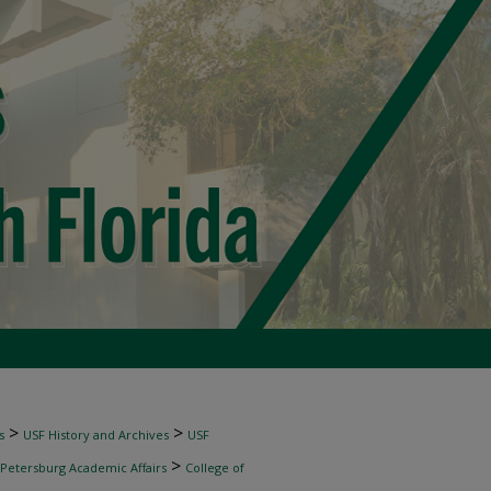
>
>
s
USF History and Archives
USF
>
 Petersburg Academic Affairs
College of