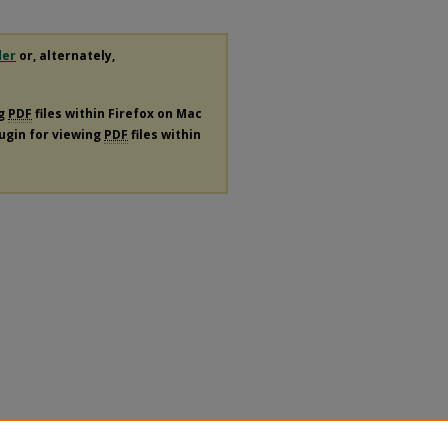
der
or, alternately,
ng
PDF
files within Firefox on Mac
lugin for viewing
PDF
files within