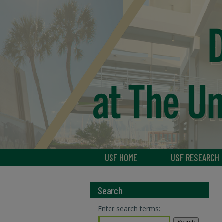
USF HOME
USF RESEARCH
Search
Enter search terms: