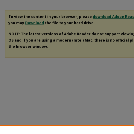
To view the content in your browser, please
download Adobe Rea
you may
Download
the file to your hard drive.
NOTE: The latest versions of Adobe Reader do not support viewi
OS and if you are using a modern (Intel) Mac, there is no official p
the browser window.