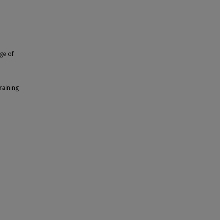
ege of
raining