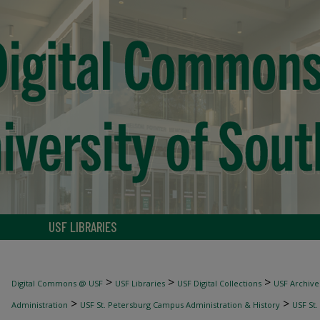
USF LIBRARIES
>
>
>
Digital Commons @ USF
USF Libraries
USF Digital Collections
USF Archive
>
>
Administration
USF St. Petersburg Campus Administration & History
USF St.