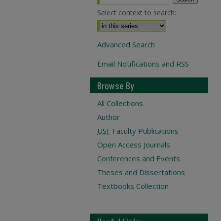
Select context to search:
Advanced Search
Email Notifications and RSS
Browse By
All Collections
Author
USF
Faculty Publications
Open Access Journals
Conferences and Events
Theses and Dissertations
Textbooks Collection