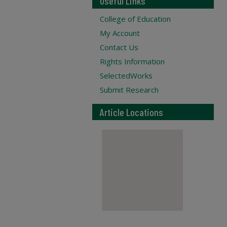
Useful Links
College of Education
My Account
Contact Us
Rights Information
SelectedWorks
Submit Research
Article Locations