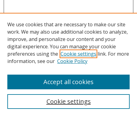
We use cookies that are necessary to make our site
work. We may also use additional cookies to analyze,
improve, and personalize our content and your
digital experience. You can manage your cookie
preferences using the
Cookie settings
link. For more
Search
information, see our
Cookie Policy
Enter search terms:
Accept all cookies
Cookie settings
Select context to search:
Advanced Search
Email Notifications and RSS