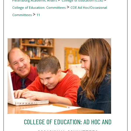
Petersburg Academic Affairs
College of Education (COE)
>
College of Education: Committees
COE Ad Hoc/Occasional
>
Committees
11
COLLEGE OF EDUCATION: AD HOC AND