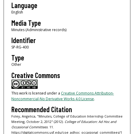
Language
English
Media Type
Minutes (Administrative records)
Identifier
SP-RG-400
Type
Other
Creative Commons
This work is licensed under a
Creative Commons Attribution-
Noncommercial-No Derivative Works 4.0 License
.
Recommended Citation
Foley, Angelica, "Minutes, College of Education Internship Committee
Meeting, October 2, 2012" (2012).
College of Education: Ad Hoc and
Occasional Committees
. 11.
https://digitalcommons.usf.edu/coe_adhoc_occasional_committees/1