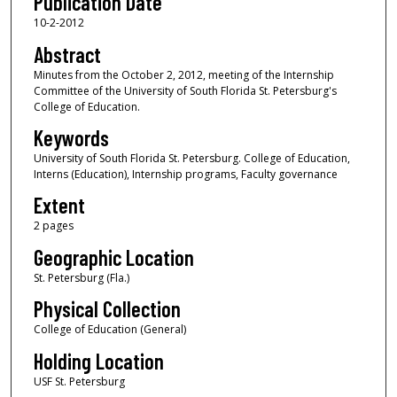
Publication Date
10-2-2012
Abstract
Minutes from the October 2, 2012, meeting of the Internship
Committee of the University of South Florida St. Petersburg's
College of Education.
Keywords
University of South Florida St. Petersburg. College of Education,
Interns (Education), Internship programs, Faculty governance
Extent
2 pages
Geographic Location
St. Petersburg (Fla.)
Physical Collection
College of Education (General)
Holding Location
USF St. Petersburg