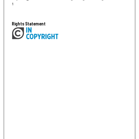
1
Rights Statement