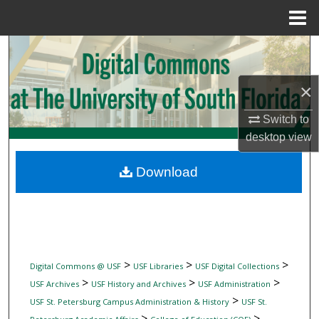
Menu
Home
Search
Browse Collections
×
Switch to
My Account
desktop
view
About
Download
Digital Commons Network™
>
>
>
Digital Commons @ USF
USF Libraries
USF Digital Collections
>
>
>
USF Archives
USF History and Archives
USF Administration
>
USF St. Petersburg Campus Administration & History
USF St.
>
>