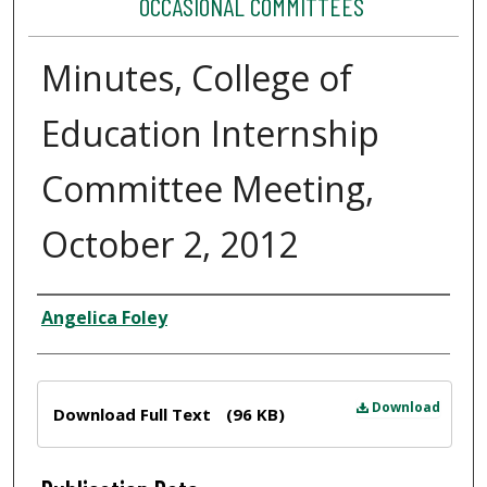
OCCASIONAL COMMITTEES
Minutes, College of
Education Internship
Committee Meeting,
October 2, 2012
Author
Angelica Foley
Files
Download
Download Full Text
(96 KB)