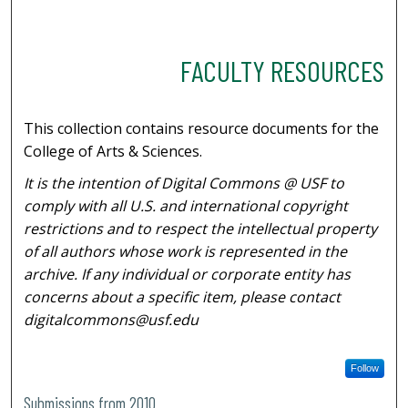
FACULTY RESOURCES
This collection contains resource documents for the
College of Arts & Sciences.
It is the intention of Digital Commons @ USF to
comply with all U.S. and international copyright
restrictions and to respect the intellectual property
of all authors whose work is represented in the
archive. If any individual or corporate entity has
concerns about a specific item, please contact
digitalcommons@usf.edu
Follow
Submissions from 2010