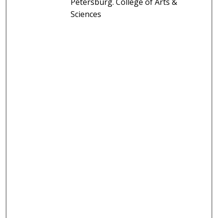
Petersburg. College of Arts &
Sciences