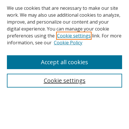
We use cookies that are necessary to make our site
work. We may also use additional cookies to analyze,
improve, and personalize our content and your
digital experience. You can manage your cookie
preferences using the
Cookie settings
link. For more
Search
information, see our
Cookie Policy
Enter search terms:
Accept all cookies
Cookie settings
Select context to search:
Advanced Search
Email Notifications and RSS
Browse By
All Collections