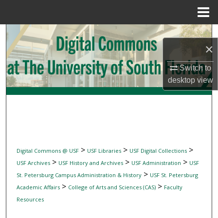
Menu
Home
Search
×
Browse Collections
Switch to
desktop
view
My Account
About
Digital Commons Network™
>
>
>
Digital Commons @ USF
USF Libraries
USF Digital Collections
>
>
>
USF Archives
USF History and Archives
USF Administration
USF
>
St. Petersburg Campus Administration & History
USF St. Petersburg
>
>
Academic Affairs
College of Arts and Sciences (CAS)
Faculty
Resources