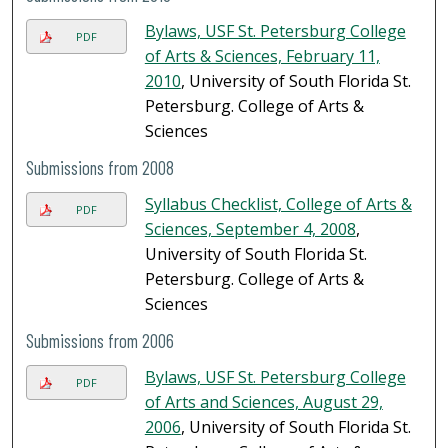
Bylaws, USF St. Petersburg College
PDF
of Arts & Sciences, February 11,
2010
, University of South Florida St.
Petersburg. College of Arts &
Sciences
Submissions from 2008
Syllabus Checklist, College of Arts &
PDF
Sciences, September 4, 2008
,
University of South Florida St.
Petersburg. College of Arts &
Sciences
Submissions from 2006
Bylaws, USF St. Petersburg College
PDF
of Arts and Sciences, August 29,
2006
, University of South Florida St.