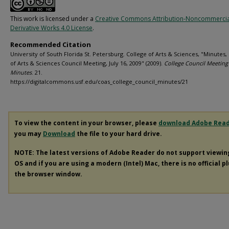
This work is licensed under a
Creative Commons Attribution-Noncommerci
Derivative Works 4.0 License
.
Recommended Citation
University of South Florida St. Petersburg. College of Arts & Sciences, "Minutes,
of Arts & Sciences Council Meeting, July 16, 2009" (2009).
College Council Meeting
Minutes
. 21.
https://digitalcommons.usf.edu/coas_college_council_minutes/21
To view the content in your browser, please
download Adobe Rea
you may
Download
the file to your hard drive.
NOTE: The latest versions of Adobe Reader do not support viewi
OS and if you are using a modern (Intel) Mac, there is no official p
the browser window.