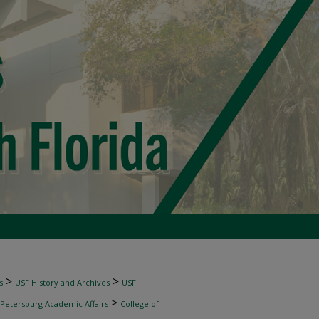
>
>
s
USF History and Archives
USF
>
 Petersburg Academic Affairs
College of