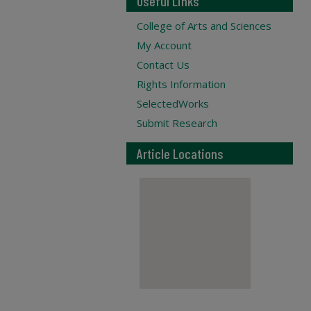
Useful Links
College of Arts and Sciences
My Account
Contact Us
Rights Information
SelectedWorks
Submit Research
Article Locations