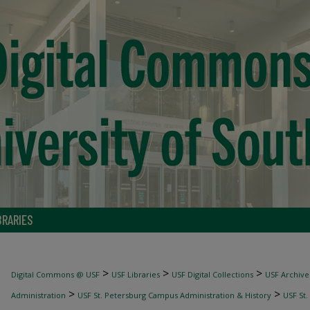
BRARIES
>
>
>
Digital Commons @ USF
USF Libraries
USF Digital Collections
USF Archive
>
>
Administration
USF St. Petersburg Campus Administration & History
USF St.