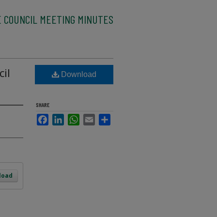
 COUNCIL MEETING MINUTES
cil
Download
SHARE
Facebook
LinkedIn
WhatsApp
Email
Share
load