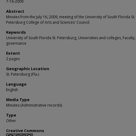
7-16-2009
Abstract
Minutes from the July 16, 2009, meeting of the University of South Florida St.
Petersburg College of Arts and Sciences' Council.
Keywords
University of South Florida St. Petersburg, Universities and colleges, Faculty,
governance
Extent
2 pages
Geographic Location
St. Petersburg (Fla.)
Language
English
Media Type
Minutes (Administrative records)
Type
Other
Creative Commons