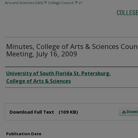
>
>
Arts and Sciences (CAS)
College Council
21
COLLEGE
Minutes, College of Arts & Sciences Coun
Meeting, July 16, 2009
Author
University of South Florida St. Petersburg.
College of Arts & Sciences
Files
Download Full Text
(109 KB)
Down
Publication Date