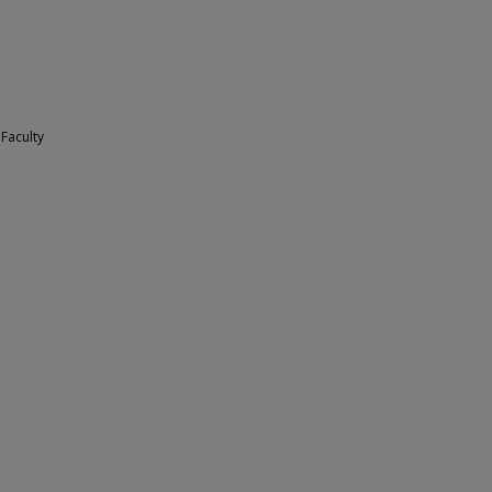
 Faculty