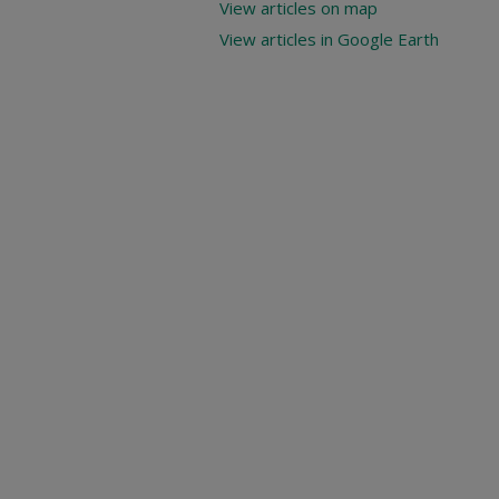
View articles on map
View articles in Google Earth