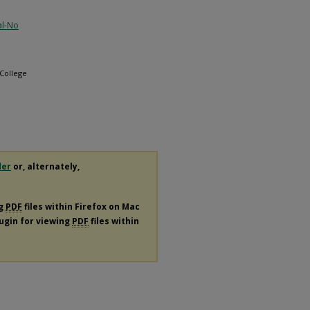
al-No
 College
der
or, alternately,
ng
PDF
files within Firefox on Mac
lugin for viewing
PDF
files within