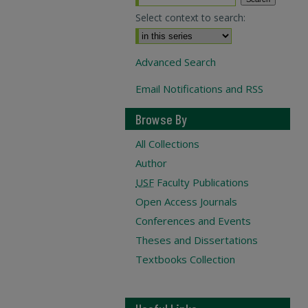
Select context to search:
Advanced Search
Email Notifications and RSS
Browse By
All Collections
Author
USF
Faculty Publications
Open Access Journals
Conferences and Events
Theses and Dissertations
Textbooks Collection