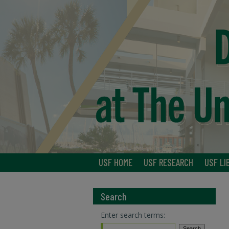
USF HOME
USF RESEARCH
USF LI
Search
Enter search terms: