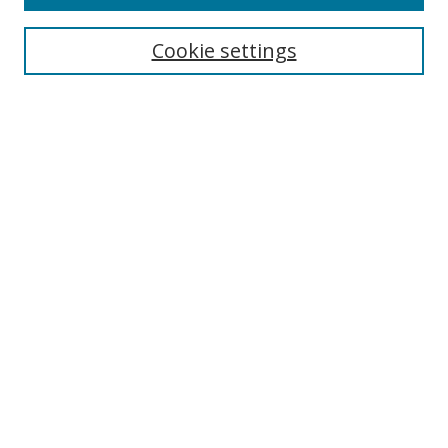
Cookie settings
Select context to search:
Advanced Search
Email Notifications and RSS
Browse By
All Collections
Author
USF
Faculty Publications
Open Access Journals
Conferences and Events
Theses and Dissertations
Textbooks Collection