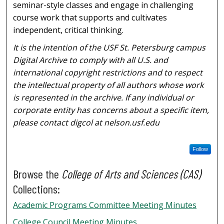
seminar-style classes and engage in challenging
course work that supports and cultivates
independent, critical thinking.
It is the intention of the USF St. Petersburg campus
Digital Archive to comply with all U.S. and
international copyright restrictions and to respect
the intellectual property of all authors whose work
is represented in the archive. If any individual or
corporate entity has concerns about a specific item,
please contact digcol at nelson.usf.edu
Follow
Browse the
College of Arts and Sciences (CAS)
Collections:
Academic Programs Committee Meeting Minutes
College Council Meeting Minutes