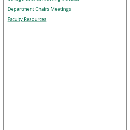
Department Chairs Meetings
Faculty Resources