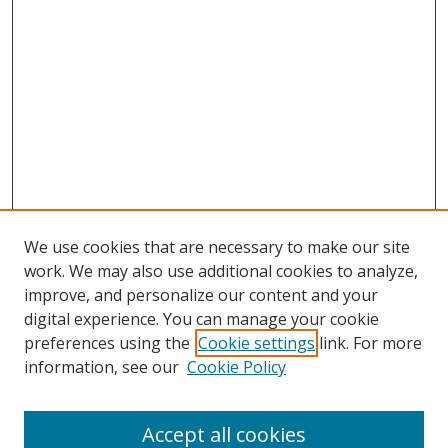
We use cookies that are necessary to make our site
work. We may also use additional cookies to analyze,
improve, and personalize our content and your
digital experience. You can manage your cookie
preferences using the
Cookie settings
link. For more
Search
information, see our
Cookie Policy
Enter search terms:
Accept all cookies