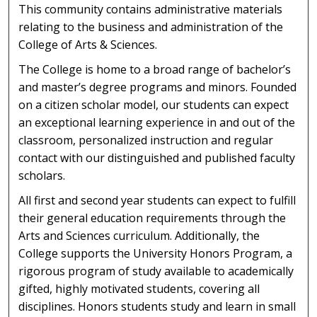
This community contains administrative materials
relating to the business and administration of the
College of Arts & Sciences.
The College is home to a broad range of bachelor’s
and master’s degree programs and minors. Founded
on a citizen scholar model, our students can expect
an exceptional learning experience in and out of the
classroom, personalized instruction and regular
contact with our distinguished and published faculty
scholars.
All first and second year students can expect to fulfill
their general education requirements through the
Arts and Sciences curriculum. Additionally, the
College supports the University Honors Program, a
rigorous program of study available to academically
gifted, highly motivated students, covering all
disciplines. Honors students study and learn in small