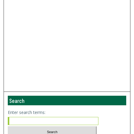
Search
Enter search terms: