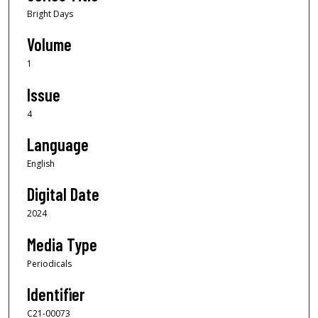
Bright Days
Volume
1
Issue
4
Language
English
Digital Date
2024
Media Type
Periodicals
Identifier
C21-00073