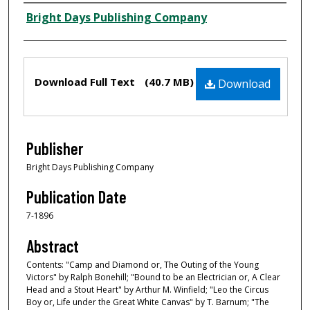
Creator
Bright Days Publishing Company
Files
Download Full Text
(40.7 MB)
Download
Publisher
Bright Days Publishing Company
Publication Date
7-1896
Abstract
Contents: "Camp and Diamond or, The Outing of the Young
Victors" by Ralph Bonehill; "Bound to be an Electrician or, A Clear
Head and a Stout Heart" by Arthur M. Winfield; "Leo the Circus
Boy or, Life under the Great White Canvas" by T. Barnum; "The