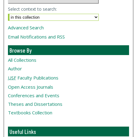
Select context to search:
Advanced Search
Email Notifications and RSS
Browse By
All Collections
Author
USF
Faculty Publications
Open Access Journals
Conferences and Events
Theses and Dissertations
Textbooks Collection
Useful Links