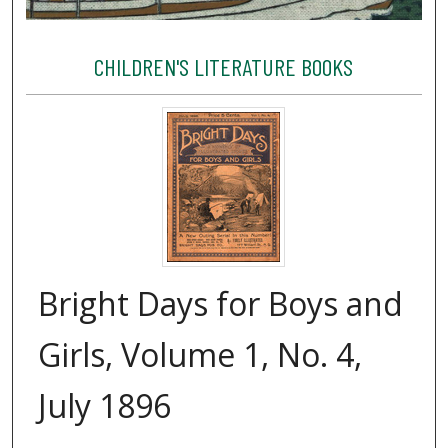
CHILDREN'S LITERATURE BOOKS
Bright Days for Boys and
Girls, Volume 1, No. 4,
July 1896