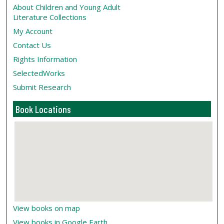
About Children and Young Adult
Literature Collections
My Account
Contact Us
Rights Information
SelectedWorks
Submit Research
Book Locations
View books on map
View books in Google Earth