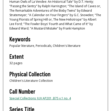
Human Owls of La Vendee: An Historical Tale" by D.T. Henty;
"Passing the Sentry" by Ralph Harrington; "The Island of Caves or,
The Remarkable Adventures of the Bixby Twins" by Edward
Stratemeyer; "A Calendar on Your Fingers" by G.C. Snowden; "The
Young Florists of Spring Hill or, The New Heliotrope" by Albert
Lee Ford; "The Fowler Boys' Fourth and What Came of It" by
Edward Ward; "A Mustard Mistake" by Frank Hampton
Keywords
Popular literature, Periodicals, Children's literature
Extent
32 pages
Physical Collection
Children's Literature Collection
Call Number
Special Collections: JUV AP201 .B75 v.1 no. 4
Series Title