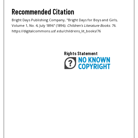
Recommended Citation
Bright Days Publishing Company, "Bright Days for Boys and Girls,
Volume 1, No. 4, July 1896" (1896).
Children's Literature Books
. 76.
https://digitalcommons.usf.edu/childrens_lit_books/76
Rights Statement