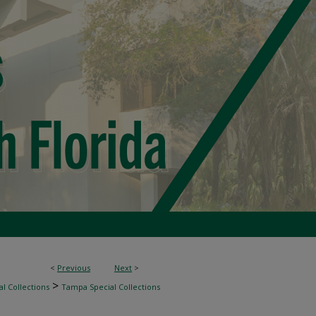
<
Previous
Next
>
>
l Collections
Tampa Special Collections