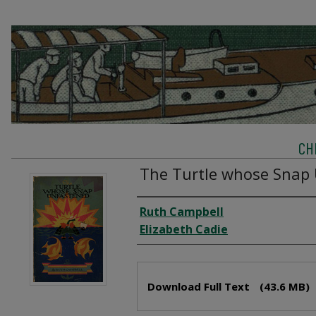
CH
The Turtle whose Snap
Creator
Ruth Campbell
Elizabeth Cadie
Files
Download Full Text
(43.6 MB)