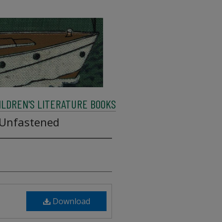
ILDREN'S LITERATURE BOOKS
 Unfastened
Download