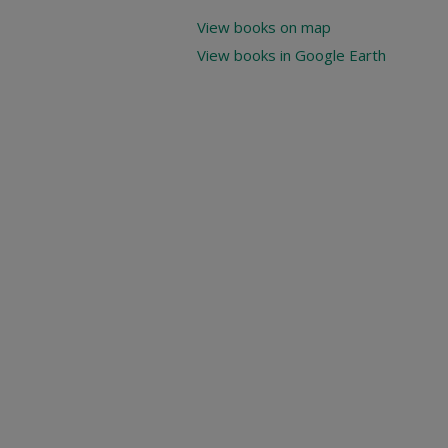
View books on map
View books in Google Earth