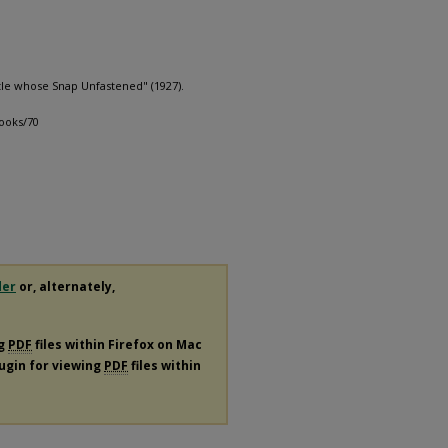
tle whose Snap Unfastened" (1927).
books/70
der
or, alternately,
ng
PDF
files within Firefox on Mac
lugin for viewing
PDF
files within