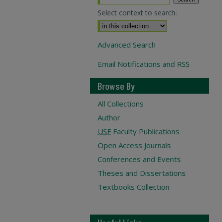
Select context to search:
Advanced Search
Email Notifications and RSS
Browse By
All Collections
Author
USF
Faculty Publications
Open Access Journals
Conferences and Events
Theses and Dissertations
Textbooks Collection