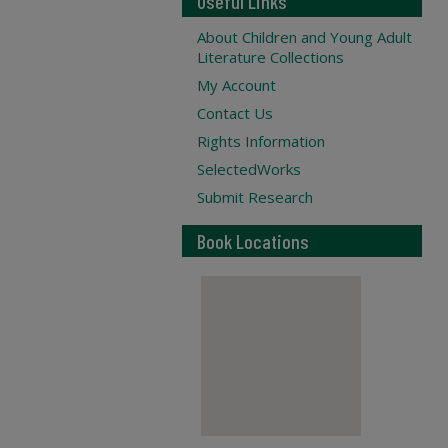
Useful Links
About Children and Young Adult
Literature Collections
My Account
Contact Us
Rights Information
SelectedWorks
Submit Research
Book Locations