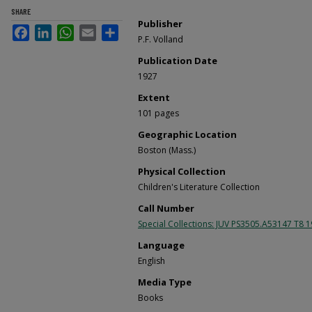
SHARE
Publisher
Facebook
LinkedIn
WhatsApp
Email
Share
P.F. Volland
Publication Date
1927
Extent
101 pages
Geographic Location
Boston (Mass.)
Physical Collection
Children's Literature Collection
Call Number
Special Collections: JUV PS3505.A53147 T8 
Language
English
Media Type
Books