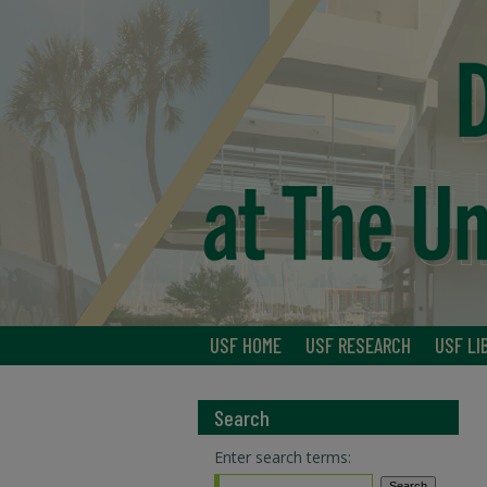
USF HOME
USF RESEARCH
USF LI
Search
Enter search terms: