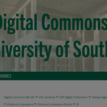
BRARIES
>
>
>
Digital Commons @ USF
USF Libraries
USF Digital Collections
Tampa Digita
>
>
>
Children's Literature
Children's Literature Books
70