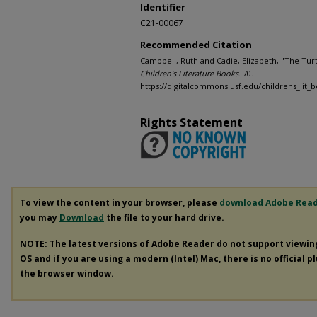
Identifier
C21-00067
Recommended Citation
Campbell, Ruth and Cadie, Elizabeth, "The Tur
Children's Literature Books
. 70.
https://digitalcommons.usf.edu/childrens_lit_
Rights Statement
To view the content in your browser, please
download Adobe Rea
you may
Download
the file to your hard drive.
NOTE: The latest versions of Adobe Reader do not support viewi
OS and if you are using a modern (Intel) Mac, there is no official p
the browser window.