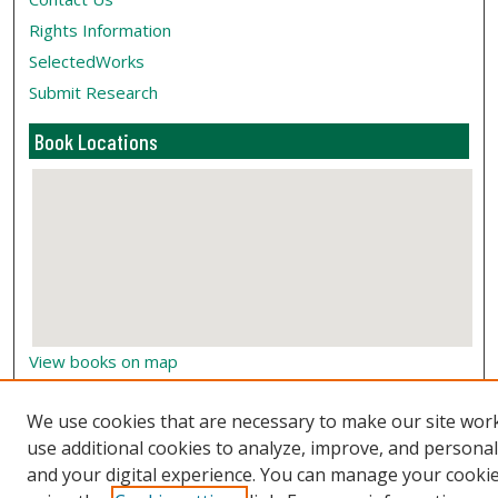
Rights Information
SelectedWorks
Submit Research
Book Locations
View books on map
View books in Google Earth
We use cookies that are necessary to make our site wor
use additional cookies to analyze, improve, and persona
and your digital experience. You can manage your cooki