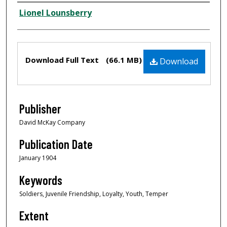
Creator
Lionel Lounsberry
Files
Download Full Text
(66.1 MB)
Download
Publisher
David McKay Company
Publication Date
January 1904
Keywords
Soldiers, Juvenile Friendship, Loyalty, Youth, Temper
Extent