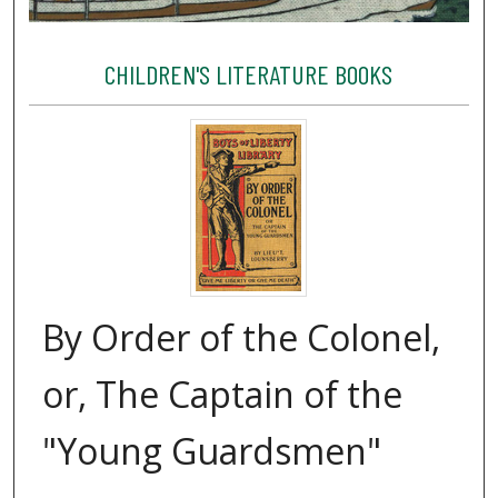
CHILDREN'S LITERATURE BOOKS
By Order of the Colonel,
or, The Captain of the
"Young Guardsmen"