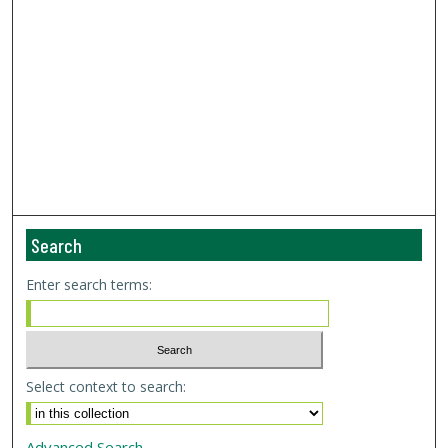
Search
Enter search terms:
Select context to search:
Advanced Search