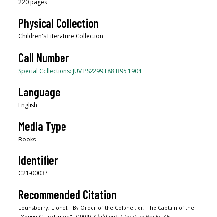
220 pages
Physical Collection
Children's Literature Collection
Call Number
Special Collections: JUV PS2299.L88 B96 1904
Language
English
Media Type
Books
Identifier
C21-00037
Recommended Citation
Lounsberry, Lionel, "By Order of the Colonel, or, The Captain of the
"Young Guardsmen"" (1904).
Children's Literature Books
. 45.