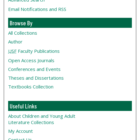
Email Notifications and RSS
Browse By
All Collections
Author
USF
Faculty Publications
Open Access Journals
Conferences and Events
Theses and Dissertations
Textbooks Collection
Useful Links
About Children and Young Adult
Literature Collections
My Account
Contact Us