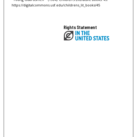
https://digitalcommons.usf.edu/childrens_lit_books/45
Rights Statement