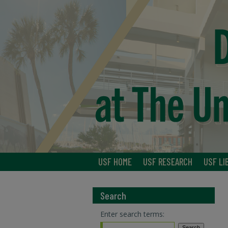
USF HOME
USF RESEARCH
USF LI
Search
Enter search terms: