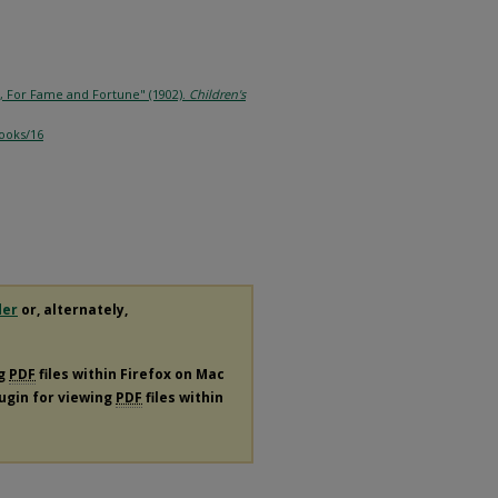
r, For Fame and Fortune" (1902).
Children's
books/16
der
or, alternately,
ng
PDF
files within Firefox on Mac
lugin for viewing
PDF
files within