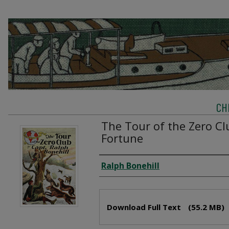
CH
The Tour of the Zero Cl
Fortune
Creator
Ralph Bonehill
Files
Download Full Text
(55.2 MB)