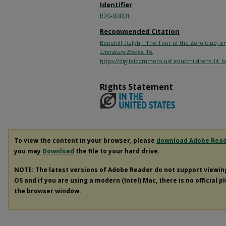
Identifier
R20-00001
Recommended Citation
Bonehill, Ralph, "The Tour of the Zero Club, o
Literature Books
. 16.
https://digitalcommons.usf.edu/childrens_lit_
Rights Statement
To view the content in your browser, please
download Adobe Rea
you may
Download
the file to your hard drive.
NOTE: The latest versions of Adobe Reader do not support viewi
OS and if you are using a modern (Intel) Mac, there is no official p
the browser window.