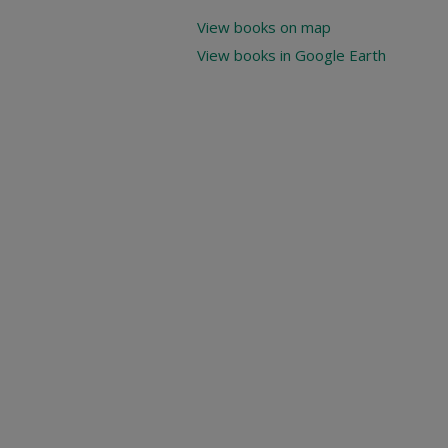
View books on map
View books in Google Earth