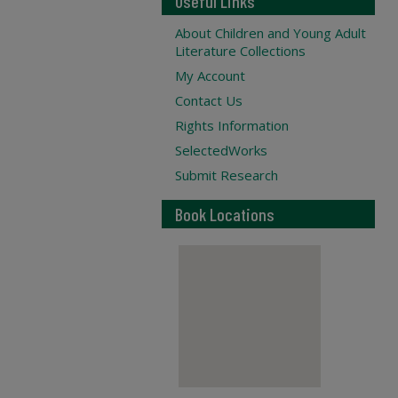
Useful Links
About Children and Young Adult
Literature Collections
My Account
Contact Us
Rights Information
SelectedWorks
Submit Research
Book Locations