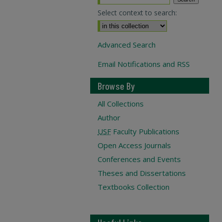
Select context to search:
Advanced Search
Email Notifications and RSS
Browse By
All Collections
Author
USF
Faculty Publications
Open Access Journals
Conferences and Events
Theses and Dissertations
Textbooks Collection