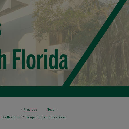
<
Previous
Next
>
>
l Collections
Tampa Special Collections