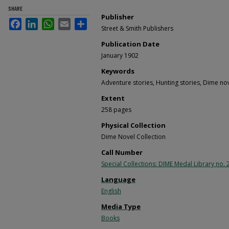
SHARE
Publisher
Facebook
LinkedIn
WhatsApp
Email
Share
Street & Smith Publishers
Publication Date
January 1902
Keywords
Adventure stories, Hunting stories, Dime no
Extent
258 pages
Physical Collection
Dime Novel Collection
Call Number
Special Collections: DIME Medal Library no. 
Language
English
Media Type
Books