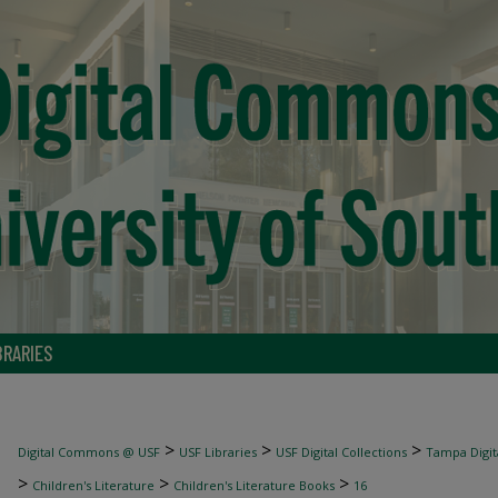
BRARIES
>
>
>
Digital Commons @ USF
USF Libraries
USF Digital Collections
Tampa Digita
>
>
>
Children's Literature
Children's Literature Books
16