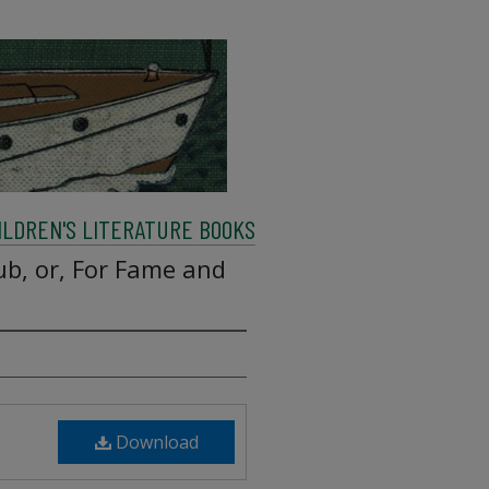
ILDREN'S LITERATURE BOOKS
ub, or, For Fame and
Download