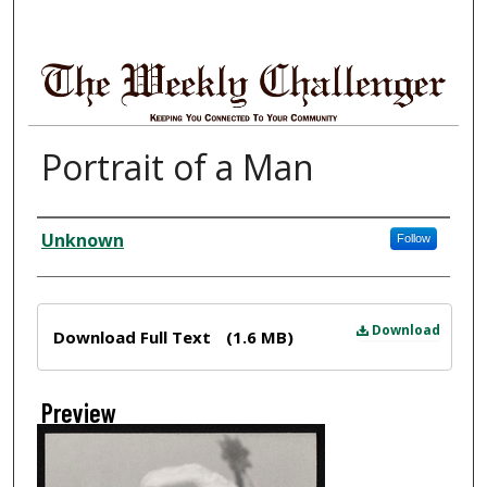
Portrait of a Man
Creator
Unknown
Follow
Files
Download
Download Full Text
(1.6 MB)
Preview