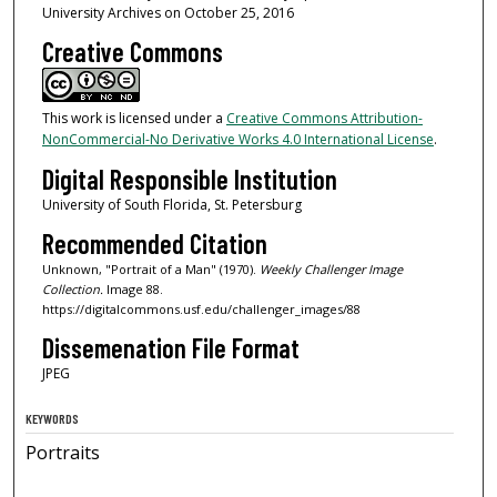
University Archives on October 25, 2016
Creative Commons
This work is licensed under a
Creative Commons Attribution-
NonCommercial-No Derivative Works 4.0 International License
.
Digital Responsible Institution
University of South Florida, St. Petersburg
Recommended Citation
Unknown, "Portrait of a Man" (1970).
Weekly Challenger Image
Collection.
Image 88.
https://digitalcommons.usf.edu/challenger_images/88
Dissemenation File Format
JPEG
KEYWORDS
Portraits