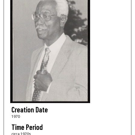
Creation Date
1970
Time Period
circa 1970s