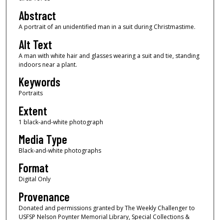
Abstract
A portrait of an unidentified man in a suit during Christmastime.
Alt Text
A man with white hair and glasses wearing a suit and tie, standing
indoors near a plant.
Keywords
Portraits
Extent
1 black-and-white photograph
Media Type
Black-and-white photographs
Format
Digital Only
Provenance
Donated and permissions granted by The Weekly Challenger to
USFSP Nelson Poynter Memorial Library, Special Collections &