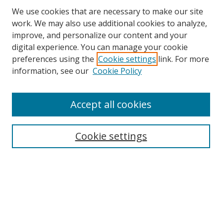
We use cookies that are necessary to make our site
work. We may also use additional cookies to analyze,
improve, and personalize our content and your
digital experience. You can manage your cookie
preferences using the
Cookie settings
link. For more
Search
information, see our
Cookie Policy
Enter search terms:
Accept all cookies
Cookie settings
Select context to search:
Advanced Search
Email Notifications and RSS
Browse By
All Collections