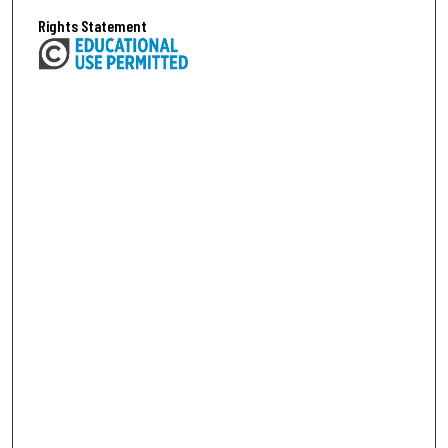
Rights Statement