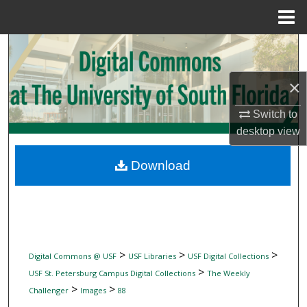
Menu
Home
Search
Browse Collections
×
Switch to
My Account
desktop
view
About
Download
Digital Commons Network™
>
>
>
Digital Commons @ USF
USF Libraries
USF Digital Collections
>
USF St. Petersburg Campus Digital Collections
The Weekly
>
>
Challenger
Images
88