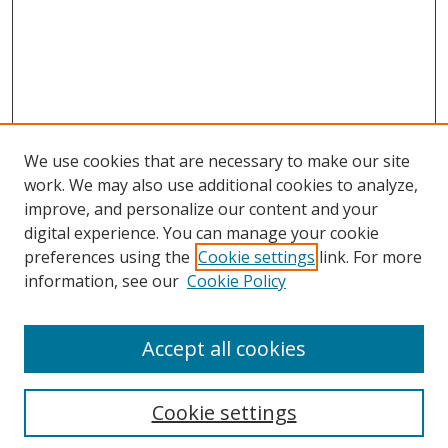
We use cookies that are necessary to make our site
work. We may also use additional cookies to analyze,
improve, and personalize our content and your
digital experience. You can manage your cookie
preferences using the
Cookie settings
link. For more
Search
information, see our
Cookie Policy
Enter search terms:
Accept all cookies
Cookie settings
Select context to search: