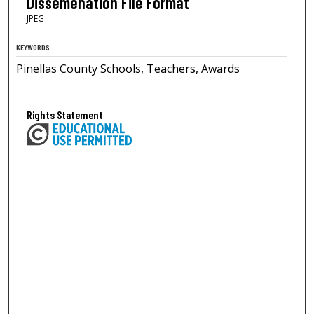
Dissemenation File Format
JPEG
KEYWORDS
Pinellas County Schools, Teachers, Awards
Rights Statement