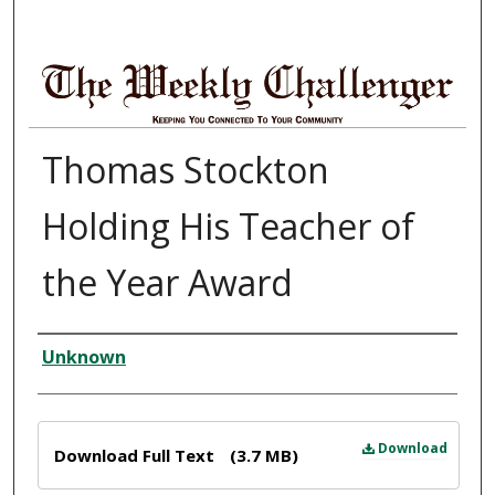
Thomas Stockton
Holding His Teacher of
the Year Award
Creator
Unknown
Files
Download
Download Full Text
(3.7 MB)