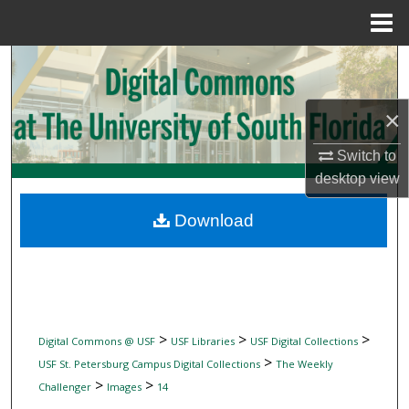
Menu
Home
Search
Browse Collections
×
My Account
Switch to
desktop
view
About
Download
Digital Commons Network™
>
>
>
Digital Commons @ USF
USF Libraries
USF Digital Collections
>
USF St. Petersburg Campus Digital Collections
The Weekly
>
>
Challenger
Images
14