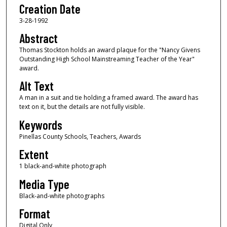
Creation Date
3-28-1992
Abstract
Thomas Stockton holds an award plaque for the "Nancy Givens
Outstanding High School Mainstreaming Teacher of the Year"
award.
Alt Text
A man in a suit and tie holding a framed award. The award has
text on it, but the details are not fully visible.
Keywords
Pinellas County Schools, Teachers, Awards
Extent
1 black-and-white photograph
Media Type
Black-and-white photographs
Format
Digital Only