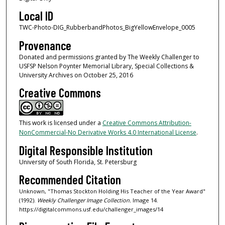
Local ID
TWC-Photo-DIG_RubberbandPhotos_BigYellowEnvelope_0005
Provenance
Donated and permissions granted by The Weekly Challenger to
USFSP Nelson Poynter Memorial Library, Special Collections &
University Archives on October 25, 2016
Creative Commons
This work is licensed under a
Creative Commons Attribution-
NonCommercial-No Derivative Works 4.0 International License
.
Digital Responsible Institution
University of South Florida, St. Petersburg
Recommended Citation
Unknown, "Thomas Stockton Holding His Teacher of the Year Award"
(1992).
Weekly Challenger Image Collection.
Image 14.
https://digitalcommons.usf.edu/challenger_images/14