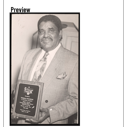
Preview