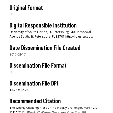
Original Format
PDF
Digital Responsible Institution
University of South Florida, St. Petersburg 140 Harborwalk
Avenue South, St. Petersburg, FL 33701 http://lib.usfsp.edu/
Date Dissemination File Created
2017-02-17
Dissemination File Format
PDF
Dissemination File DPI
13.75 x 22.75
Recommended Citation
The Weekly Challenger, et al, "The Weekly Challenger, March 24,
2011" (2011).
Weekly Challenger Newspaper Collection
. 169.