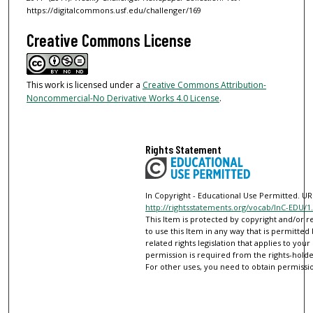
https://digitalcommons.usf.edu/challenger/169
Creative Commons License
This work is licensed under a
Creative Commons Attribution-
Noncommercial-No Derivative Works 4.0 License
.
Rights Statement
In Copyright - Educational Use Permitted. URI
http://rightsstatements.org/vocab/InC-EDU/1.
This Item is protected by copyright and/or re
to use this Item in any way that is permitted
related rights legislation that applies to your
permission is required from the rights-holder
For other uses, you need to obtain permissio