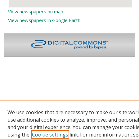
View newspapers on map
View newspapers in Google Earth
We use cookies that are necessary to make our site wor
use additional cookies to analyze, improve, and persona
and your digital experience. You can manage your cooki
using the
Cookie settings
link. For more information, se