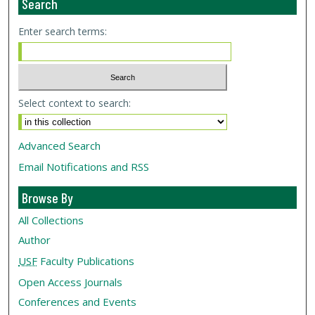
Search
Enter search terms:
Select context to search:
Advanced Search
Email Notifications and RSS
Browse By
All Collections
Author
USF
Faculty Publications
Open Access Journals
Conferences and Events