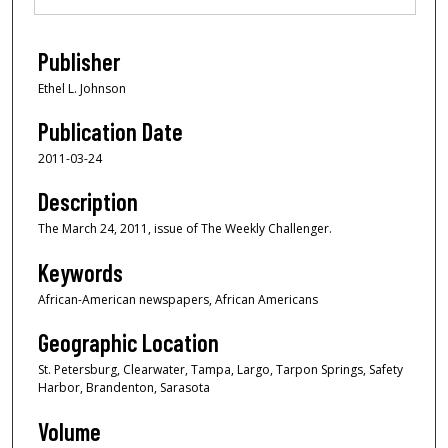
Publisher
Ethel L. Johnson
Publication Date
2011-03-24
Description
The March 24, 2011, issue of The Weekly Challenger.
Keywords
African-American newspapers, African Americans
Geographic Location
St. Petersburg, Clearwater, Tampa, Largo, Tarpon Springs, Safety
Harbor, Brandenton, Sarasota
Volume