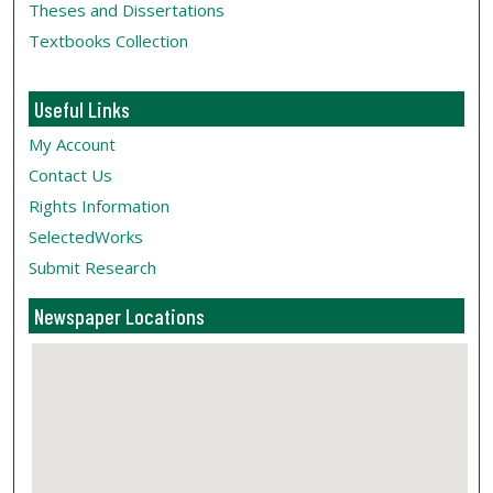
Theses and Dissertations
Textbooks Collection
Useful Links
My Account
Contact Us
Rights Information
SelectedWorks
Submit Research
Newspaper Locations