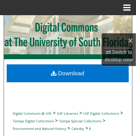
Menu
Home
Search
Browse Collections
×
My Account
Switch to
desktop
view
About
Download
Digital Commons Network™
>
>
>
Digital Commons @ USF
USF Libraries
USF Digital Collections
>
>
Tampa Digital Collections
Tampa Special Collections
>
>
Environment and Natural History
Catesby
8