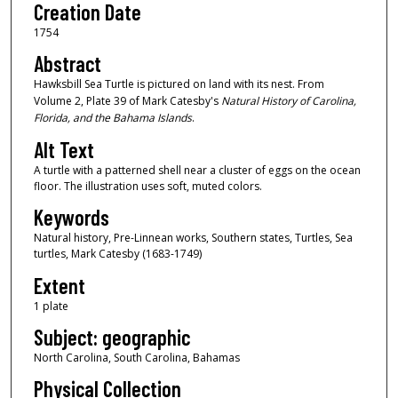
Creation Date
1754
Abstract
Hawksbill Sea Turtle is pictured on land with its nest. From
Volume 2, Plate 39 of Mark Catesby's
Natural History of Carolina,
Florida, and the Bahama Islands
.
Alt Text
A turtle with a patterned shell near a cluster of eggs on the ocean
floor. The illustration uses soft, muted colors.
Keywords
Natural history, Pre-Linnean works, Southern states, Turtles, Sea
turtles, Mark Catesby (1683-1749)
Extent
1 plate
Subject: geographic
North Carolina, South Carolina, Bahamas
Physical Collection