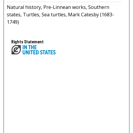
Natural history, Pre-Linnean works, Southern
states, Turtles, Sea turtles, Mark Catesby (1683-
1749)
Rights Statement