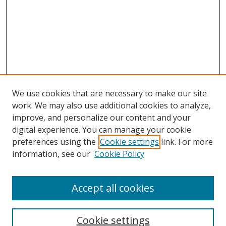
We use cookies that are necessary to make our site
work. We may also use additional cookies to analyze,
improve, and personalize our content and your
digital experience. You can manage your cookie
preferences using the
Cookie settings
link. For more
Search
information, see our
Cookie Policy
Enter search terms:
Accept all cookies
Cookie settings
Select context to search: