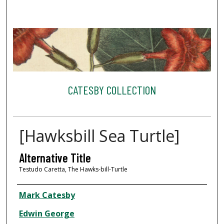
CATESBY COLLECTION
[Hawksbill Sea Turtle]
Alternative Title
Testudo Caretta, The Hawks-bill-Turtle
Creator
Mark Catesby
Edwin George