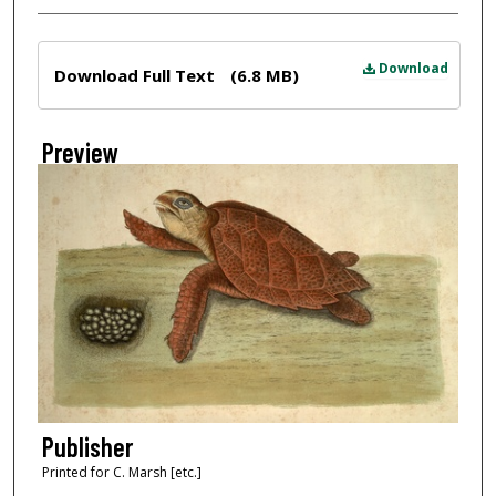
Files
Download
Download Full Text
(6.8 MB)
Preview
Publisher
Printed for C. Marsh [etc.]