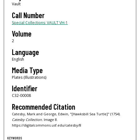
Vault
Call Number
Special Collections: VAULT VH-1
Volume
2
Language
English
Media Type
Plates (Illustrations)
Identifier
C32-00008
Recommended Citation
Catesby, Mark and George, Edwin, "[Hawksbill Sea Turtle]" (1754).
Catesby Collection.
Image 8.
https://digitalcommons.usf.edu/catesby/8
KEYWORDS