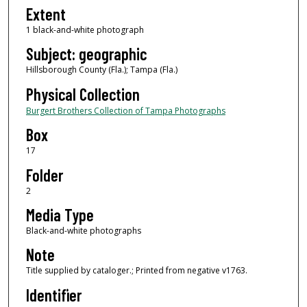
Extent
1 black-and-white photograph
Subject: geographic
Hillsborough County (Fla.); Tampa (Fla.)
Physical Collection
Burgert Brothers Collection of Tampa Photographs
Box
17
Folder
2
Media Type
Black-and-white photographs
Note
Title supplied by cataloger.; Printed from negative v1763.
Identifier