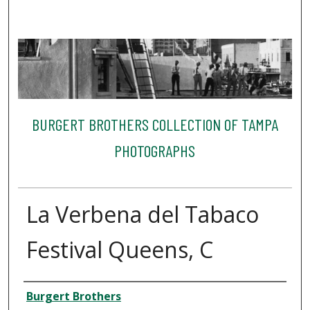
BURGERT BROTHERS COLLECTION OF TAMPA
PHOTOGRAPHS
La Verbena del Tabaco
Festival Queens, C
Creator
Burgert Brothers