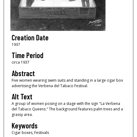
Creation Date
1937
Time Period
circa 1937
Abstract
Five women wearing swim suits and standing in a large cigar box
advertising the Verbena del Tabaco Festival.
Alt Text
A group of women posing on a stage with the sign "La Verbena
del Tabaco Queens." The background features palm trees and a
grassy area.
Keywords
Cigar boxes, Festivals