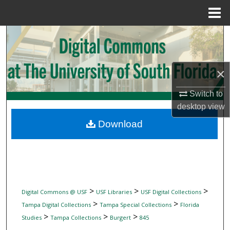
Menu
Home
Search
Browse Collections
×
My Account
Switch to
desktop
view
About
Download
Digital Commons Network™
>
>
>
Digital Commons @ USF
USF Libraries
USF Digital Collections
>
>
Tampa Digital Collections
Tampa Special Collections
Florida
>
>
>
Studies
Tampa Collections
Burgert
845