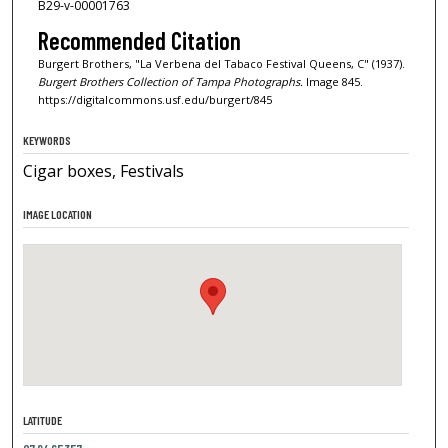
B29-v-00001763
Recommended Citation
Burgert Brothers, "La Verbena del Tabaco Festival Queens, C" (1937).
Burgert Brothers Collection of Tampa Photographs.
Image 845.
https://digitalcommons.usf.edu/burgert/845
KEYWORDS
Cigar boxes, Festivals
IMAGE LOCATION
LATITUDE