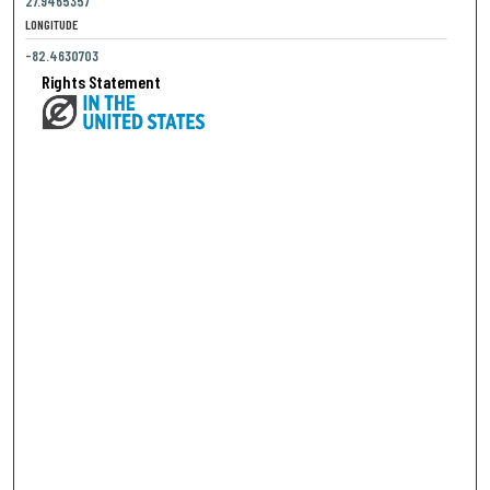
27.9465357
LONGITUDE
-82.4630703
Rights Statement