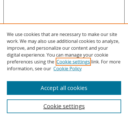
We use cookies that are necessary to make our site
work. We may also use additional cookies to analyze,
improve, and personalize our content and your
digital experience. You can manage your cookie
preferences using the
Cookie settings
link. For more
Search
information, see our
Cookie Policy
Enter search terms:
Accept all cookies
Cookie settings
Select context to search:
Advanced Search