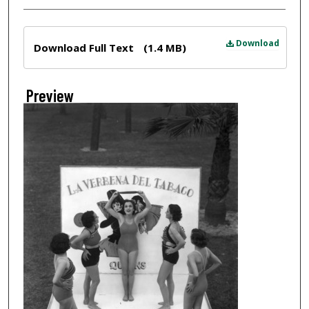
Files
Download
Download Full Text
(1.4 MB)
Preview