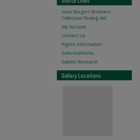
Useful Links
View Burgert Brothers
Collection Finding Aid
My Account
Contact Us
Rights Information
SelectedWorks
Submit Research
Gallery Locations