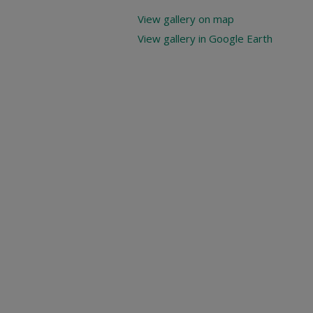
View gallery on map
View gallery in Google Earth