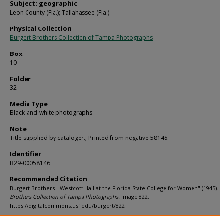
Subject: geographic
Leon County (Fla.); Tallahassee (Fla.)
Physical Collection
Burgert Brothers Collection of Tampa Photographs
Box
10
Folder
32
Media Type
Black-and-white photographs
Note
Title supplied by cataloger.; Printed from negative 58146.
Identifier
B29-00058146
Recommended Citation
Burgert Brothers, "Westcott Hall at the Florida State College for Women" (1945).
Brothers Collection of Tampa Photographs.
Image 822.
https://digitalcommons.usf.edu/burgert/822