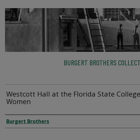
BURGERT BROTHERS COLLECT
Westcott Hall at the Florida State College
Women
Creator
Burgert Brothers