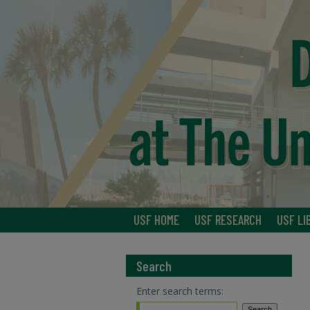
USF HOME
USF RESEARCH
USF LI
Search
Enter search terms: