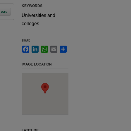
KEYWORDS
load
Universities and
colleges
SHARE
Facebook
LinkedIn
WhatsApp
Email
Share
IMAGE LOCATION
LATITUDE