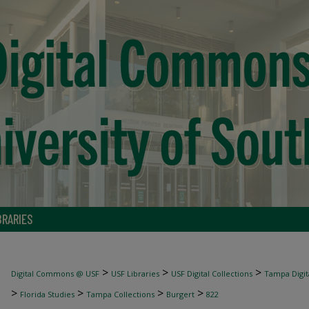
BRARIES
>
>
>
Digital Commons @ USF
USF Libraries
USF Digital Collections
Tampa Digita
>
>
>
>
Florida Studies
Tampa Collections
Burgert
822