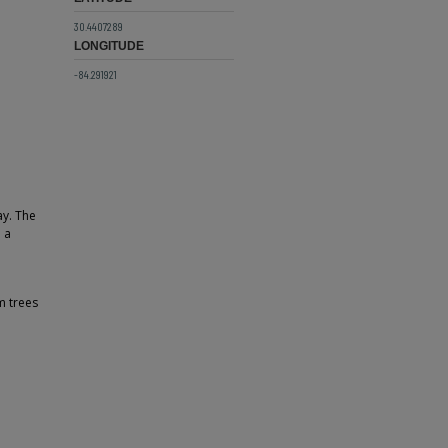
30.4407289
LONGITUDE
-84.291921
ay. The
 a
m trees