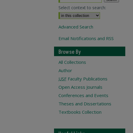
Select context to search:
Advanced Search
Email Notifications and RSS
Browse By
All Collections
Author
USF
Faculty Publications
Open Access Journals
Conferences and Events
Theses and Dissertations
Textbooks Collection