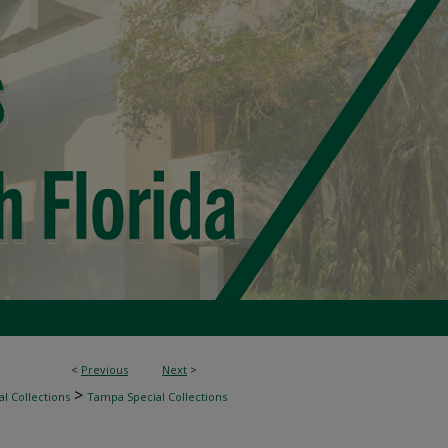
<
Previous
Next
>
>
l Collections
Tampa Special Collections