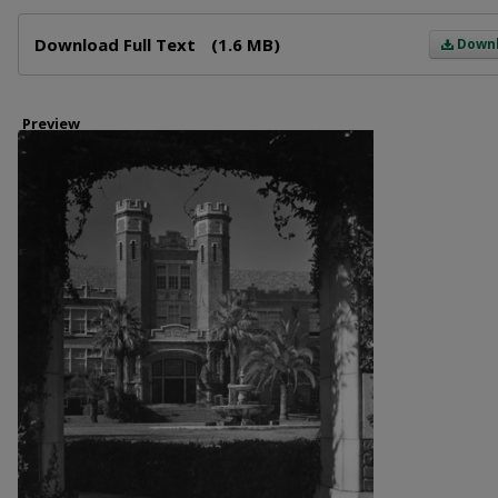
Files
Download Full Text
(1.6 MB)
Down
Preview