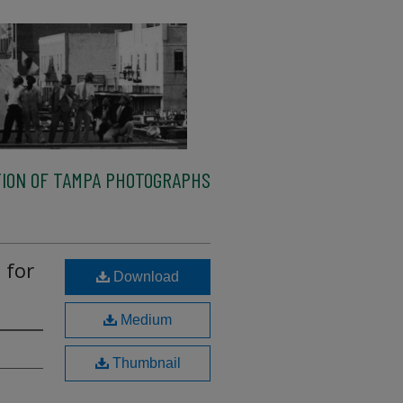
ION OF TAMPA PHOTOGRAPHS
 for
Download
Medium
Thumbnail