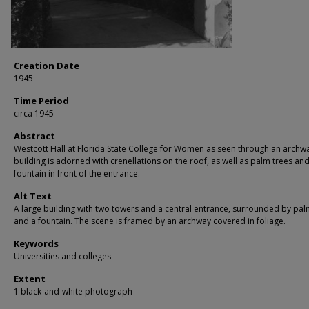
Creation Date
1945
Time Period
circa 1945
Abstract
Westcott Hall at Florida State College for Women as seen through an archw
building is adorned with crenellations on the roof, as well as palm trees and
fountain in front of the entrance.
Alt Text
A large building with two towers and a central entrance, surrounded by pal
and a fountain. The scene is framed by an archway covered in foliage.
Keywords
Universities and colleges
Extent
1 black-and-white photograph