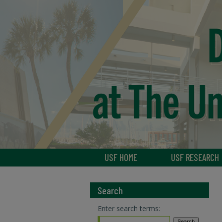
USF HOME
USF RESEARCH
Search
Enter search terms: