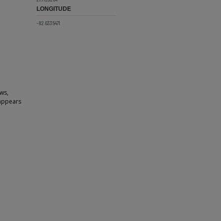
LONGITUDE
-82.6335471
ows,
 appears