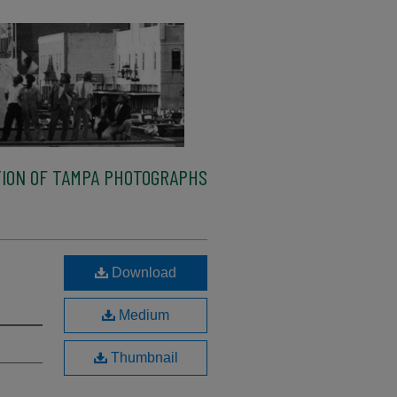
ION OF TAMPA PHOTOGRAPHS
Download
Medium
Thumbnail