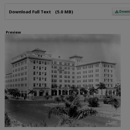
Files
Download Full Text
(5.0 MB)
Down
Preview