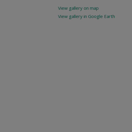
View gallery on map
View gallery in Google Earth