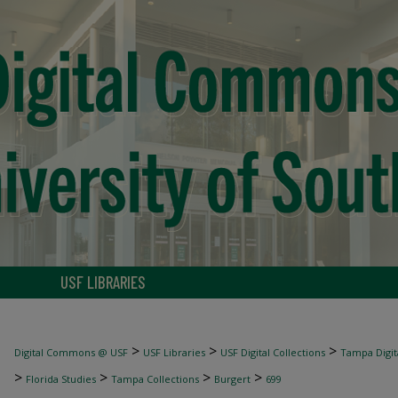
USF LIBRARIES
>
>
>
Digital Commons @ USF
USF Libraries
USF Digital Collections
Tampa Digita
>
>
>
>
Florida Studies
Tampa Collections
Burgert
699