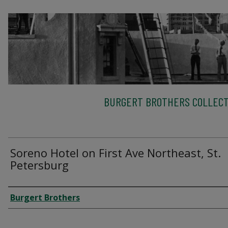
BURGERT BROTHERS COLLECT
Soreno Hotel on First Ave Northeast, St.
Petersburg
Creator
Burgert Brothers