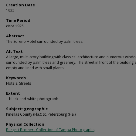
Creation Date
1925
Time Period
circa 1925
Abstract
The Soreno Hotel surrounded by palm trees.
Alt Text
A large, multi-story building with classical architecture and numerous wind
surrounded by palm trees and greenery. The street in front of the building
empty and lined with small plants.
Keywords
Hotels, Streets
Extent
1 black-and-white photograph
Subject: geographic
Pinellas County (Fla.); St. Petersburg (Fla.)
Physical Collection
Burgert Brothers Collection of Tampa Photographs