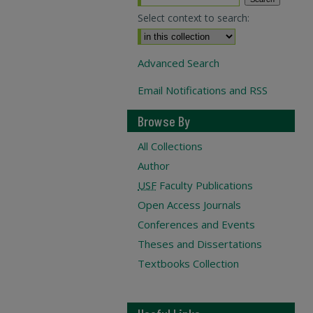
Select context to search:
Advanced Search
Email Notifications and RSS
Browse By
All Collections
Author
USF
Faculty Publications
Open Access Journals
Conferences and Events
Theses and Dissertations
Textbooks Collection