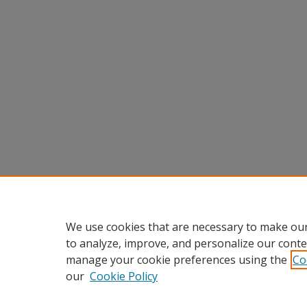
We use cookies that are necessary to make our
to analyze, improve, and personalize our conte
manage your cookie preferences using the
Co
our
Cookie Policy