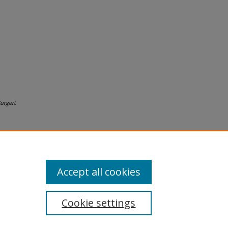
urgert
Accept all cookies
Cookie settings