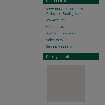
Useful Links
View Burgert Brothers
Collection Finding Aid
My Account
Contact Us
Rights Information
SelectedWorks
Submit Research
Gallery Locations