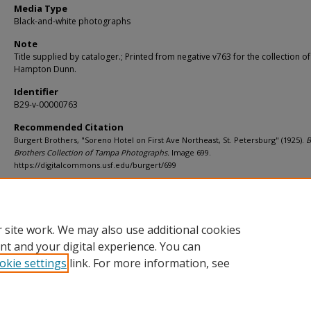
Media Type
Black-and-white photographs
Note
Title supplied by cataloger.; Printed from negative v763 for the collection of
Hampton Dunn.
Identifier
B29-v-00000763
Recommended Citation
Burgert Brothers, "Soreno Hotel on First Ave Northeast, St. Petersburg" (1925).
B
Brothers Collection of Tampa Photographs.
Image 699.
https://digitalcommons.usf.edu/burgert/699
Rights Statement
 site work. We may also use additional cookies
nt and your digital experience. You can
okie settings
link. For more information, see
Home
|
About
|
Help
|
My Account
|
Accessibility Statement