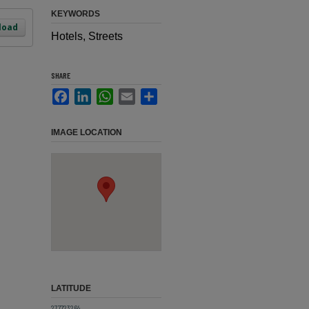
KEYWORDS
load
Hotels, Streets
SHARE
Facebook
LinkedIn
WhatsApp
Email
Share
IMAGE LOCATION
LATITUDE
27.7723264