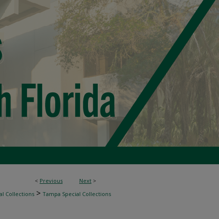
<
Previous
Next
>
>
l Collections
Tampa Special Collections