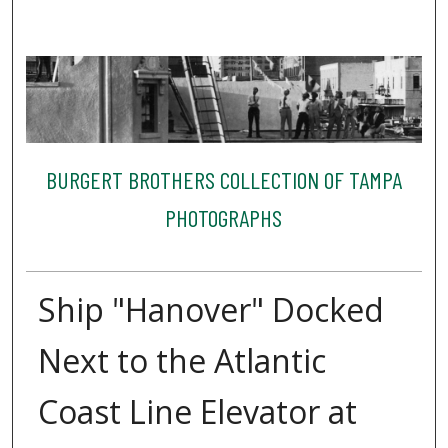
BURGERT BROTHERS COLLECTION OF TAMPA
PHOTOGRAPHS
Ship "Hanover" Docked
Next to the Atlantic
Coast Line Elevator at