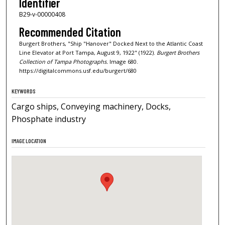
Identifier
B29-v-00000408
Recommended Citation
Burgert Brothers, "Ship "Hanover" Docked Next to the Atlantic Coast
Line Elevator at Port Tampa, August 9, 1922" (1922).
Burgert Brothers
Collection of Tampa Photographs.
Image 680.
https://digitalcommons.usf.edu/burgert/680
KEYWORDS
Cargo ships, Conveying machinery, Docks,
Phosphate industry
IMAGE LOCATION