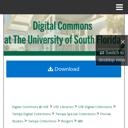
Menu
Home
Search
Browse Collections
×
My Account
Switch to
desktop
view
About
Download
Digital Commons Network™
>
>
>
Digital Commons @ USF
USF Libraries
USF Digital Collections
>
>
Tampa Digital Collections
Tampa Special Collections
Florida
>
>
>
Studies
Tampa Collections
Burgert
680