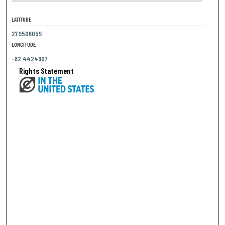
LATITUDE
27.9506059
LONGITUDE
-82.4424907
Rights Statement