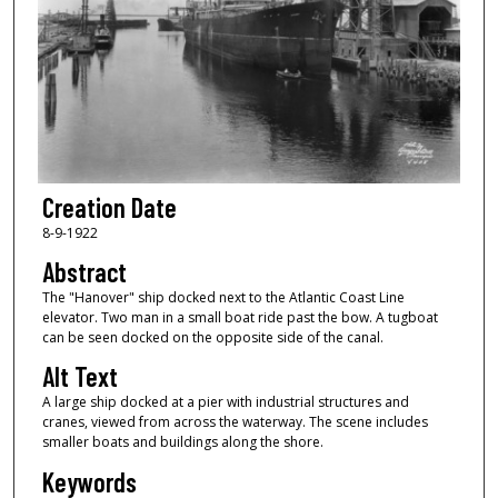
Creation Date
8-9-1922
Abstract
The "Hanover" ship docked next to the Atlantic Coast Line
elevator. Two man in a small boat ride past the bow. A tugboat
can be seen docked on the opposite side of the canal.
Alt Text
A large ship docked at a pier with industrial structures and
cranes, viewed from across the waterway. The scene includes
smaller boats and buildings along the shore.
Keywords