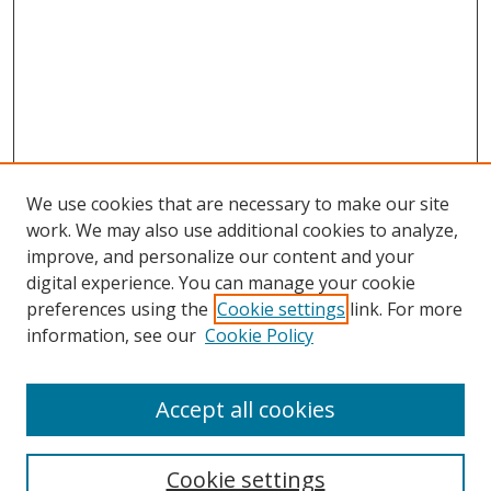
We use cookies that are necessary to make our site
work. We may also use additional cookies to analyze,
improve, and personalize our content and your
digital experience. You can manage your cookie
preferences using the
Cookie settings
link. For more
Search
information, see our
Cookie Policy
Enter search terms:
Accept all cookies
Cookie settings
Select context to search: