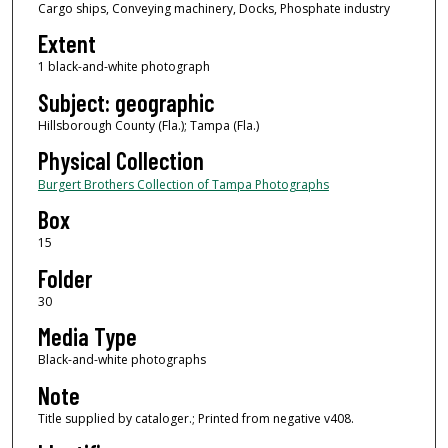
Cargo ships, Conveying machinery, Docks, Phosphate industry
Extent
1 black-and-white photograph
Subject: geographic
Hillsborough County (Fla.); Tampa (Fla.)
Physical Collection
Burgert Brothers Collection of Tampa Photographs
Box
15
Folder
30
Media Type
Black-and-white photographs
Note
Title supplied by cataloger.; Printed from negative v408.