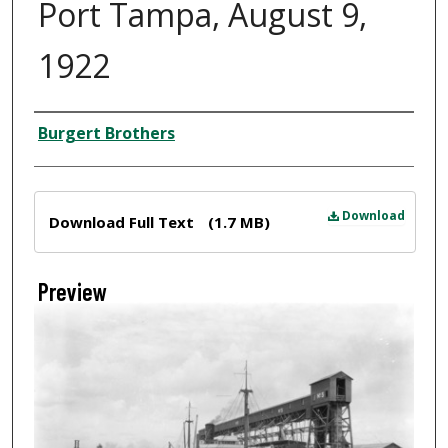
Port Tampa, August 9,
1922
Creator
Burgert Brothers
Files
Download
Download Full Text
(1.7 MB)
Preview