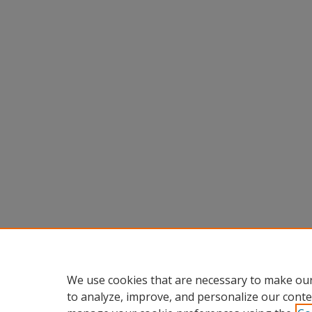
We use cookies that are necessary to make our
to analyze, improve, and personalize our conte