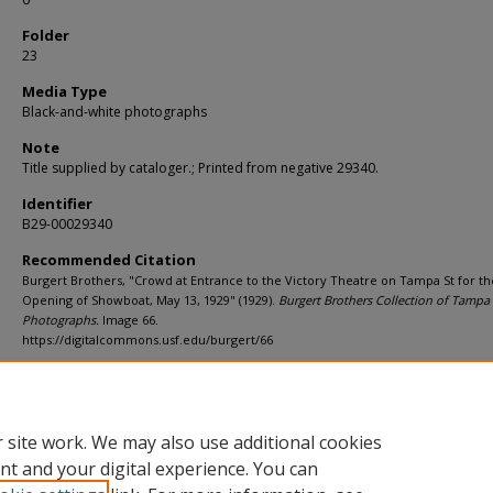
Folder
23
Media Type
Black-and-white photographs
Note
Title supplied by cataloger.; Printed from negative 29340.
Identifier
B29-00029340
Recommended Citation
Burgert Brothers, "Crowd at Entrance to the Victory Theatre on Tampa St for th
Opening of Showboat, May 13, 1929" (1929).
Burgert Brothers Collection of Tampa
Photographs.
Image 66.
https://digitalcommons.usf.edu/burgert/66
Rights Statement
 site work. We may also use additional cookies
nt and your digital experience. You can