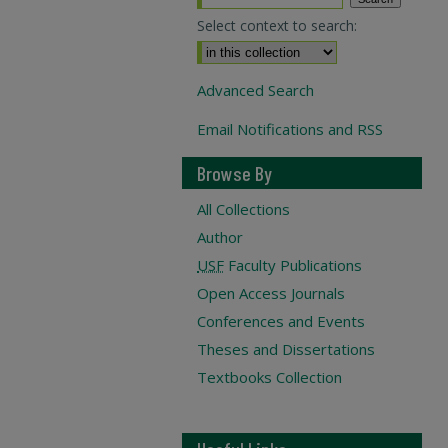
Select context to search:
Advanced Search
Email Notifications and RSS
Browse By
All Collections
Author
USF
Faculty Publications
Open Access Journals
Conferences and Events
Theses and Dissertations
Textbooks Collection