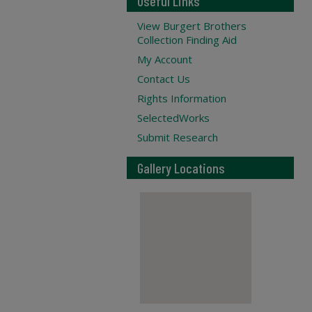
Useful Links
View Burgert Brothers
Collection Finding Aid
My Account
Contact Us
Rights Information
SelectedWorks
Submit Research
Gallery Locations