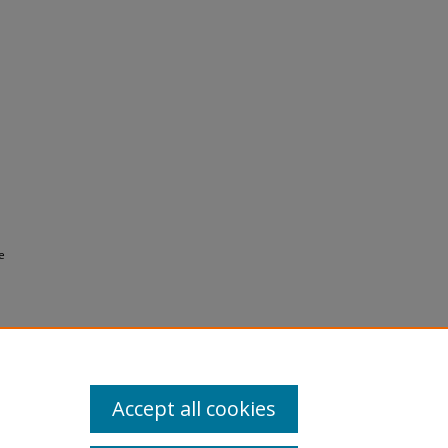
e
Accept all cookies