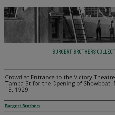
BURGERT BROTHERS COLLECT
Crowd at Entrance to the Victory Theatr
Tampa St for the Opening of Showboat,
13, 1929
Creator
Burgert Brothers