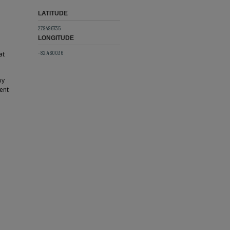
LATITUDE
27.9496735
LONGITUDE
-82.460036
at
by
ent