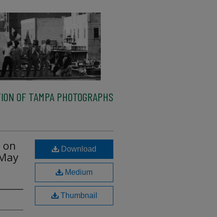
ION OF TAMPA PHOTOGRAPHS
e on
Download
 May
Medium
Thumbnail