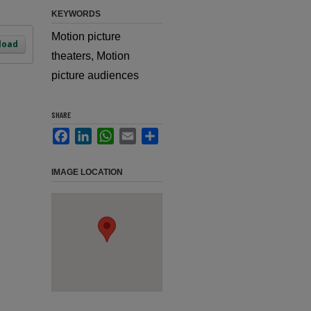
KEYWORDS
Motion picture
load
theaters, Motion
picture audiences
SHARE
Facebook
LinkedIn
WhatsApp
Email
Share
IMAGE LOCATION