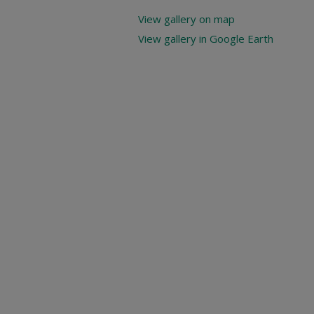
View gallery on map
View gallery in Google Earth