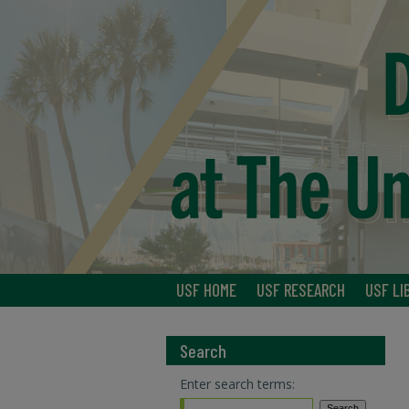
USF HOME
USF RESEARCH
USF LI
Search
Enter search terms: