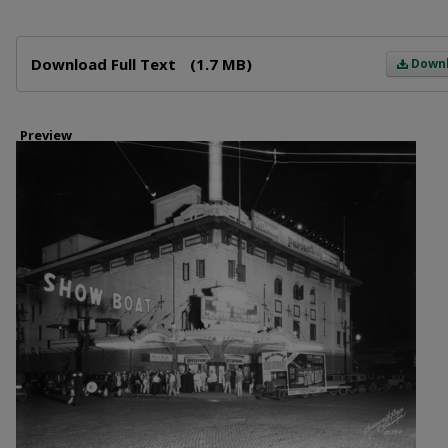
Files
Download Full Text
(1.7 MB)
Down
Preview