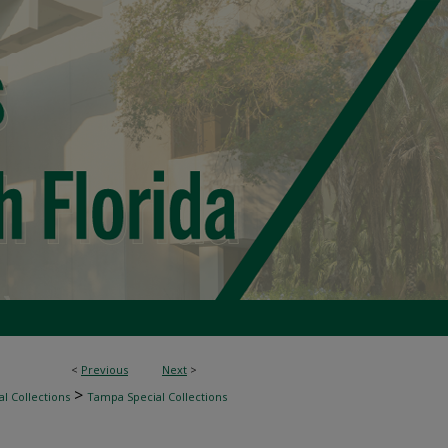
<
Previous
Next
>
>
l Collections
Tampa Special Collections