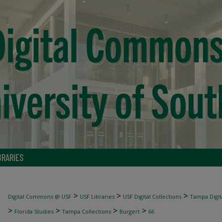
BRARIES
>
>
>
Digital Commons @ USF
USF Libraries
USF Digital Collections
Tampa Digita
>
>
>
>
Florida Studies
Tampa Collections
Burgert
66