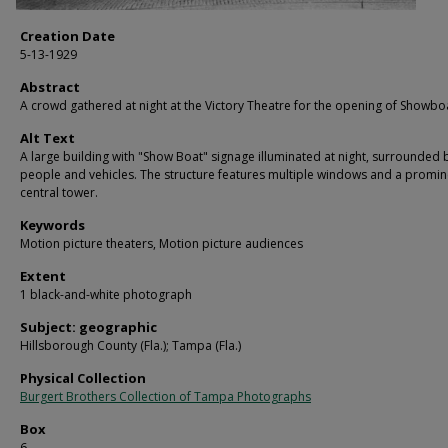
Creation Date
5-13-1929
Abstract
A crowd gathered at night at the Victory Theatre for the opening of Showbo
Alt Text
A large building with "Show Boat" signage illuminated at night, surrounded 
people and vehicles. The structure features multiple windows and a promin
central tower.
Keywords
Motion picture theaters, Motion picture audiences
Extent
1 black-and-white photograph
Subject: geographic
Hillsborough County (Fla.); Tampa (Fla.)
Physical Collection
Burgert Brothers Collection of Tampa Photographs
Box
6