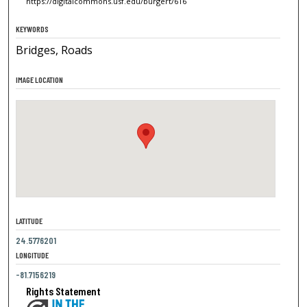
https://digitalcommons.usf.edu/burgert/616
KEYWORDS
Bridges, Roads
IMAGE LOCATION
LATITUDE
24.5776201
LONGITUDE
-81.7156219
Rights Statement