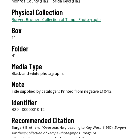
Monroe County (Fla.); Florida Keys (Fla.)
Physical Collection
Burgert Brothers Collection of Tampa Photographs
Box
11
Folder
41
Media Type
Black-and-white photographs
Note
Title supplied by cataloger.; Printed from negative L10-12.
Identifier
B29-l-00000010-12
Recommended Citation
Burgert Brothers, "Overseas Hwy Leading to Key West" (1950).
Burgert
Brothers Collection of Tampa Photographs.
Image 616.