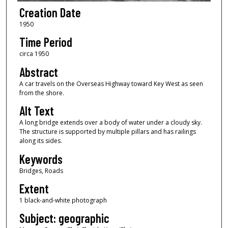
Creation Date
1950
Time Period
circa 1950
Abstract
A car travels on the Overseas Highway toward Key West as seen
from the shore.
Alt Text
A long bridge extends over a body of water under a cloudy sky.
The structure is supported by multiple pillars and has railings
along its sides.
Keywords
Bridges, Roads
Extent
1 black-and-white photograph
Subject: geographic