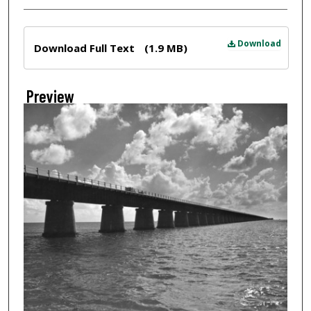
Files
Download
Download Full Text
(1.9 MB)
Preview