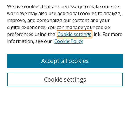
We use cookies that are necessary to make our site
work. We may also use additional cookies to analyze,
improve, and personalize our content and your
digital experience. You can manage your cookie
preferences using the
Cookie settings
link. For more
Search
information, see our
Cookie Policy
Enter search terms:
Accept all cookies
Cookie settings
Select context to search:
Advanced Search
Email Notifications and RSS
Browse By
All Collections