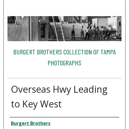
BURGERT BROTHERS COLLECTION OF TAMPA
PHOTOGRAPHS
Overseas Hwy Leading
to Key West
Creator
Burgert Brothers