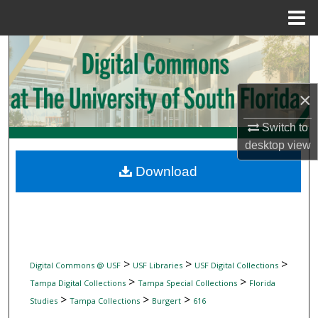
Menu
Home
Search
Browse Collections
×
My Account
Switch to
desktop
view
About
Download
Digital Commons Network™
>
>
>
Digital Commons @ USF
USF Libraries
USF Digital Collections
>
>
Tampa Digital Collections
Tampa Special Collections
Florida
>
>
>
Studies
Tampa Collections
Burgert
616