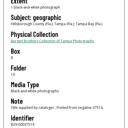
Extent
1 black-and-white photograph
Subject: geographic
Hillsborough County (Fla.); Tampa (Fla.); Tampa Bay (Fla.)
Physical Collection
Burgert Brothers Collection of Tampa Photographs
Box
8
Folder
10
Media Type
Black-and-white photographs
Note
Title supplied by cataloger.; Printed from negative 37514.
Identifier
B29-00037514