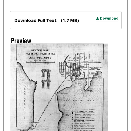
Files
Download
Download Full Text
(1.7 MB)
Preview