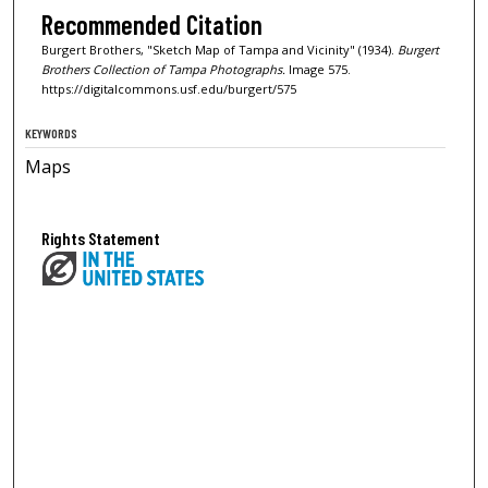
Recommended Citation
Burgert Brothers, "Sketch Map of Tampa and Vicinity" (1934).
Burgert
Brothers Collection of Tampa Photographs.
Image 575.
https://digitalcommons.usf.edu/burgert/575
KEYWORDS
Maps
Rights Statement