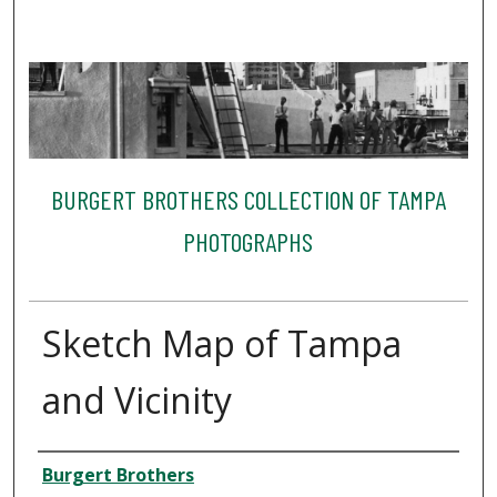
BURGERT BROTHERS COLLECTION OF TAMPA
PHOTOGRAPHS
Sketch Map of Tampa
and Vicinity
Creator
Burgert Brothers