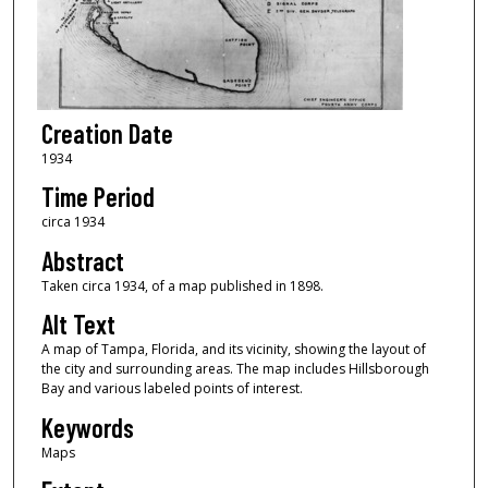
Creation Date
1934
Time Period
circa 1934
Abstract
Taken circa 1934, of a map published in 1898.
Alt Text
A map of Tampa, Florida, and its vicinity, showing the layout of
the city and surrounding areas. The map includes Hillsborough
Bay and various labeled points of interest.
Keywords
Maps