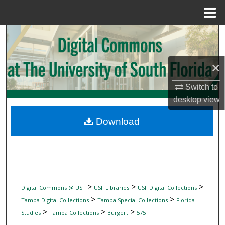
Menu
Home
Search
Browse Collections
×
My Account
Switch to
desktop
view
About
Download
Digital Commons Network™
>
>
>
Digital Commons @ USF
USF Libraries
USF Digital Collections
>
>
Tampa Digital Collections
Tampa Special Collections
Florida
>
>
>
Studies
Tampa Collections
Burgert
575