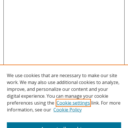
We use cookies that are necessary to make our site
work. We may also use additional cookies to analyze,
improve, and personalize our content and your
digital experience. You can manage your cookie
preferences using the
Cookie settings
link. For more
Search
information, see our
Cookie Policy
Enter search terms: