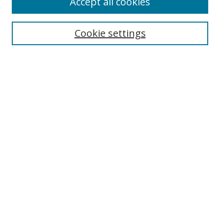
Accept all cookies
Cookie settings
Select context to search:
Advanced Search
Email Notifications and RSS
Browse By
All Collections
Author
USF
Faculty Publications
Open Access Journals
Conferences and Events
Theses and Dissertations
Textbooks Collection