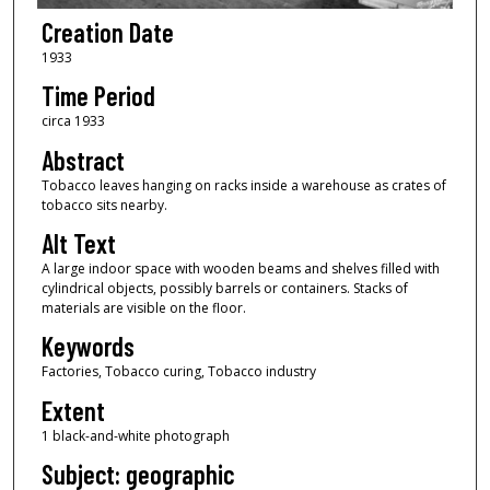
Creation Date
1933
Time Period
circa 1933
Abstract
Tobacco leaves hanging on racks inside a warehouse as crates of
tobacco sits nearby.
Alt Text
A large indoor space with wooden beams and shelves filled with
cylindrical objects, possibly barrels or containers. Stacks of
materials are visible on the floor.
Keywords
Factories, Tobacco curing, Tobacco industry
Extent
1 black-and-white photograph
Subject: geographic