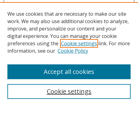
We use cookies that are necessary to make our site
work. We may also use additional cookies to analyze,
improve, and personalize our content and your
digital experience. You can manage your cookie
preferences using the
Cookie settings
link. For more
Search
information, see our
Cookie Policy
Enter search terms:
Accept all cookies
Cookie settings
Select context to search:
Advanced Search
Email Notifications and RSS
Browse By