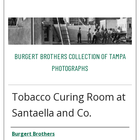
BURGERT BROTHERS COLLECTION OF TAMPA
PHOTOGRAPHS
Tobacco Curing Room at
Santaella and Co.
Creator
Burgert Brothers