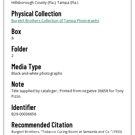
Hillsborough County (Fla.); Tampa (Fla.)
Physical Collection
Burgert Brothers Collection of Tampa Photographs
Box
8
Folder
2
Media Type
Black-and-white photographs
Note
Title supplied by cataloger.; Printed from negative 36658 for Tony
Pizzo.
Identifier
B29-00036658
Recommended Citation
Burgert Brothers, "Tobacco Curing Room at Santaella and Co." (1933).