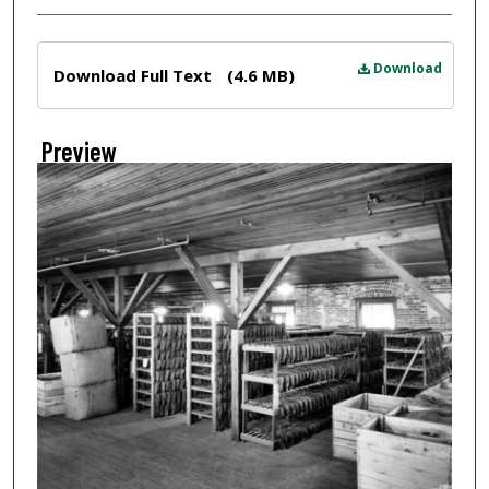
Files
Download
Download Full Text
(4.6 MB)
Preview