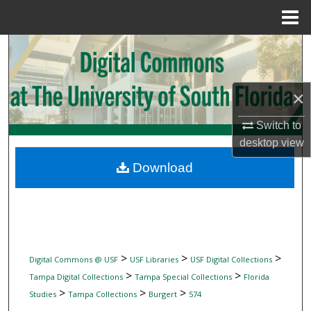
Menu
Home
Search
Browse Collections
×
My Account
Switch to
desktop
view
About
Download
Digital Commons Network™
>
>
>
Digital Commons @ USF
USF Libraries
USF Digital Collections
>
>
Tampa Digital Collections
Tampa Special Collections
Florida
>
>
>
Studies
Tampa Collections
Burgert
574