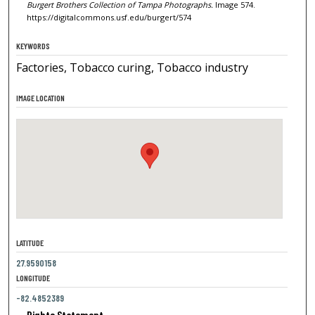
Burgert Brothers Collection of Tampa Photographs.
Image 574.
https://digitalcommons.usf.edu/burgert/574
KEYWORDS
Factories, Tobacco curing, Tobacco industry
IMAGE LOCATION
LATITUDE
27.9590158
LONGITUDE
-82.4852389
Rights Statement