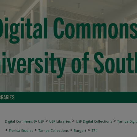
BRARIES
>
>
>
Digital Commons @ USF
USF Libraries
USF Digital Collections
Tampa Digita
>
>
>
>
Florida Studies
Tampa Collections
Burgert
571