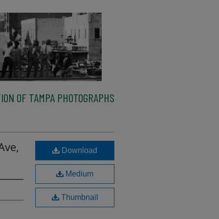
ION OF TAMPA PHOTOGRAPHS
Ave,
Download
Medium
Thumbnail