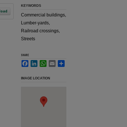
KEYWORDS
load
Commercial buildings,
Lumber-yards,
Railroad crossings,
Streets
SHARE
Facebook
LinkedIn
WhatsApp
Email
Share
IMAGE LOCATION