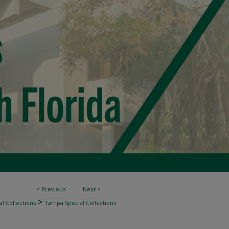
<
Previous
Next
>
>
l Collections
Tampa Special Collections