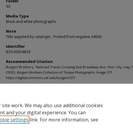
Folder
30
Media Type
Black-and-white photographs
Note
Title supplied by cataloger.; Printed from negative 34839.
Identifier
B29-00034839
Recommended Citation
Burgert Brothers, "Railroad Tracks Crossing East Broadway Ave, Ybor City, may 
(1932).
Burgert Brothers Collection of Tampa Photographs.
Image 571.
https://digitalcommons.usf.edu/burgert/571
Rights Statement
 site work. We may also use additional cookies
nt and your digital experience. You can
okie settings
link. For more information, see