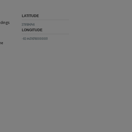
LATITUDE
ldings
27.9594746
LONGITUDE
-82.44316760000001
he