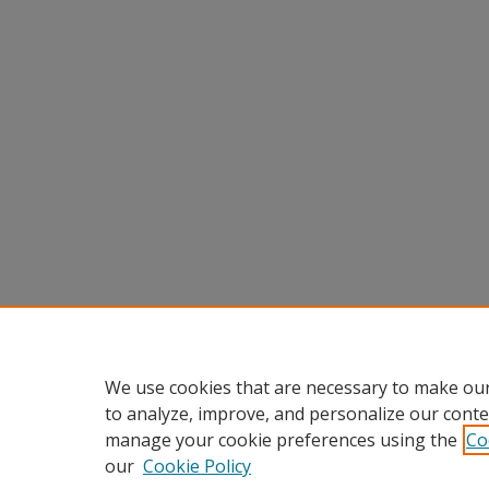
We use cookies that are necessary to make our
to analyze, improve, and personalize our conte
manage your cookie preferences using the
Co
our
Cookie Policy