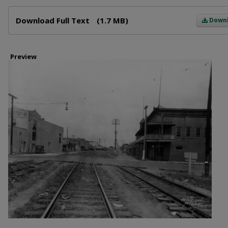
Files
Download Full Text
(1.7 MB)
Down
Preview