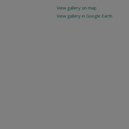
View gallery on map
View gallery in Google Earth