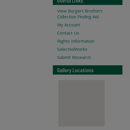
Useful Links
View Burgert Brothers
Collection Finding Aid
My Account
Contact Us
Rights Information
SelectedWorks
Submit Research
Gallery Locations