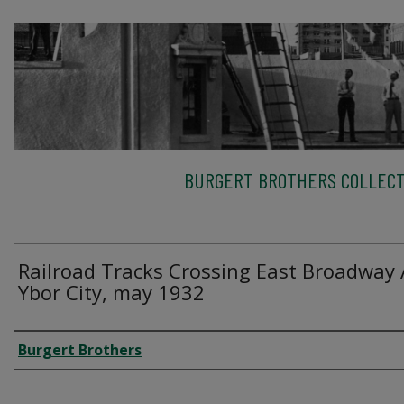
BURGERT BROTHERS COLLECT
Railroad Tracks Crossing East Broadway 
Ybor City, may 1932
Creator
Burgert Brothers