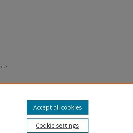
1932"
Accept all cookies
Cookie settings