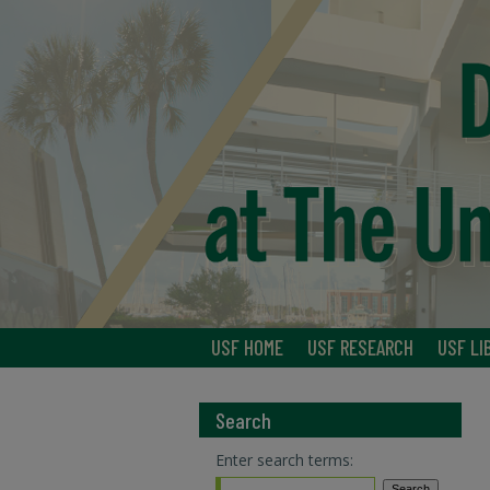
USF HOME
USF RESEARCH
USF LI
Search
Enter search terms: