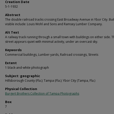
Creation Date
5-1-1932
Abstract
The double railroad tracks crossing East Broadway Avenue in Ybor City. Bui
visible include: Louis Wohl and Sons and Ramsey Lumber Company.
Alt Text
A railway track running through a small town with buildings on either side. T
street appears quiet with minimal activity, under an overcast sky.
Keywords
Commercial buildings, Lumber-yards, Railroad crossings, Streets
Extent
1 black-and-white photograph
Subject: geographic
Hillsborough County (Fla.); Tampa (Fla.); Ybor City (Tampa, Fla.)
Physical Collection
Burgert Brothers Collection of Tampa Photographs
Box
7