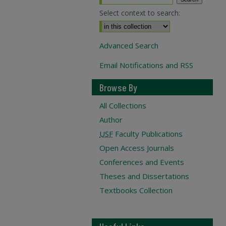
Select context to search:
Advanced Search
Email Notifications and RSS
Browse By
All Collections
Author
USF
Faculty Publications
Open Access Journals
Conferences and Events
Theses and Dissertations
Textbooks Collection