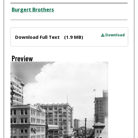
Creator
Burgert Brothers
Files
Download
Download Full Text
(1.9 MB)
Preview