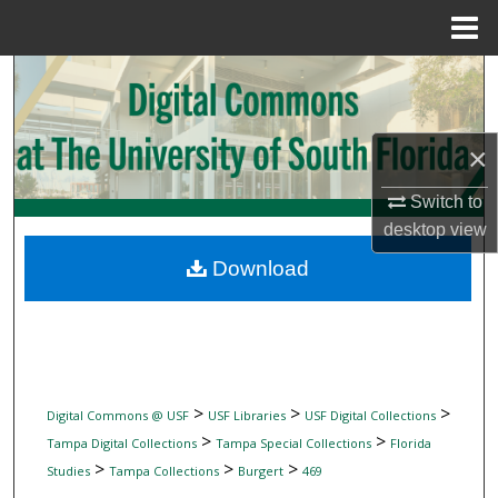
Menu
Home
Search
Browse Collections
×
My Account
Switch to
desktop
view
About
Download
Digital Commons Network™
>
>
>
Digital Commons @ USF
USF Libraries
USF Digital Collections
>
>
Tampa Digital Collections
Tampa Special Collections
Florida
>
>
>
Studies
Tampa Collections
Burgert
469