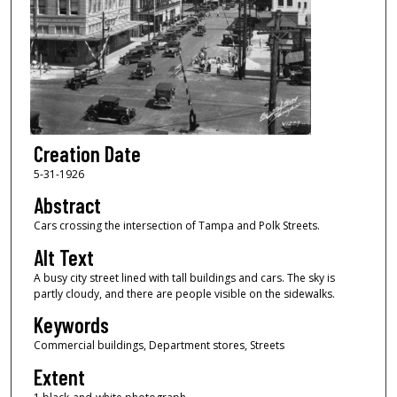
Creation Date
5-31-1926
Abstract
Cars crossing the intersection of Tampa and Polk Streets.
Alt Text
A busy city street lined with tall buildings and cars. The sky is
partly cloudy, and there are people visible on the sidewalks.
Keywords
Commercial buildings, Department stores, Streets
Extent