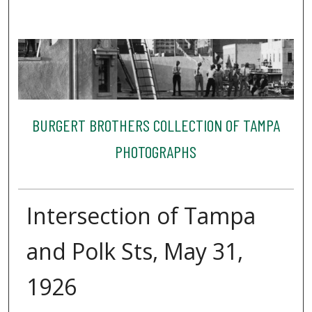
BURGERT BROTHERS COLLECTION OF TAMPA
PHOTOGRAPHS
Intersection of Tampa
and Polk Sts, May 31,
1926