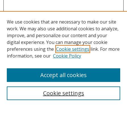
We use cookies that are necessary to make our site
work. We may also use additional cookies to analyze,
improve, and personalize our content and your
digital experience. You can manage your cookie
preferences using the
Cookie settings
link. For more
Search
information, see our
Cookie Policy
Enter search terms:
Accept all cookies
Cookie settings
Select context to search:
Advanced Search
Email Notifications and RSS