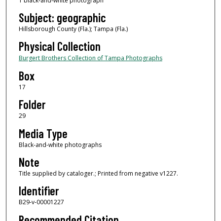
1 black-and-white photograph
Subject: geographic
Hillsborough County (Fla.); Tampa (Fla.)
Physical Collection
Burgert Brothers Collection of Tampa Photographs
Box
17
Folder
29
Media Type
Black-and-white photographs
Note
Title supplied by cataloger.; Printed from negative v1227.
Identifier
B29-v-00001227
Recommended Citation