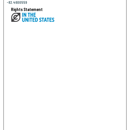
-82.4600559
Rights Statement