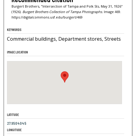
Burgert Brothers, "Intersection of Tampa and Polk Sts, May 31, 1926"
(1926).
Burgert Brothers Collection of Tampa Photographs.
Image 469.
https://digitalcommons.usf.edu/burgert/469
KEYWORDS
Commercial buildings, Department stores, Streets
IMAGE LOCATION
LATITUDE
27.9504045
LONGITUDE