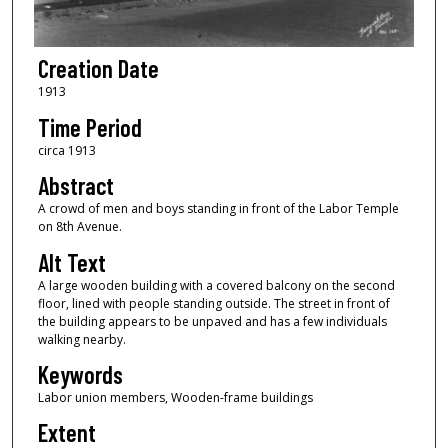
Creation Date
1913
Time Period
circa 1913
Abstract
A crowd of men and boys standing in front of the Labor Temple
on 8th Avenue.
Alt Text
A large wooden building with a covered balcony on the second
floor, lined with people standing outside. The street in front of
the building appears to be unpaved and has a few individuals
walking nearby.
Keywords
Labor union members, Wooden-frame buildings
Extent