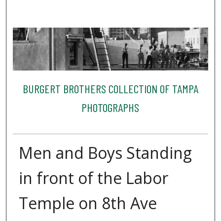
BURGERT BROTHERS COLLECTION OF TAMPA
PHOTOGRAPHS
Men and Boys Standing
in front of the Labor
Temple on 8th Ave