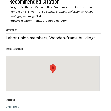
Recommended Citation
Burgert Brothers, "Men and Boys Standing in front of the Labor
Temple on 8th Ave" (1913).
Burgert Brothers Collection of Tampa
Photographs.
Image 394.
https://digitalcommons.usf.edu/burgert/394
KEYWORDS
Labor union members, Wooden-frame buildings
IMAGE LOCATION
LATITUDE
27.9618785