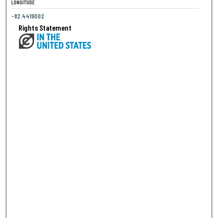
LONGITUDE
-82.4419002
Rights Statement