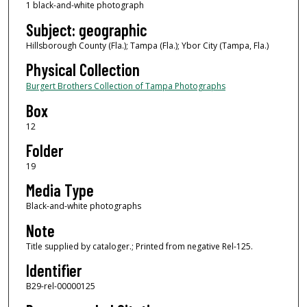
1 black-and-white photograph
Subject: geographic
Hillsborough County (Fla.); Tampa (Fla.); Ybor City (Tampa, Fla.)
Physical Collection
Burgert Brothers Collection of Tampa Photographs
Box
12
Folder
19
Media Type
Black-and-white photographs
Note
Title supplied by cataloger.; Printed from negative Rel-125.
Identifier
B29-rel-00000125