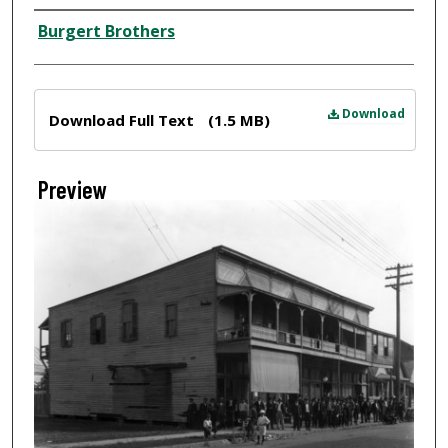
Creator
Burgert Brothers
Files
Download
Download Full Text
(1.5 MB)
Preview