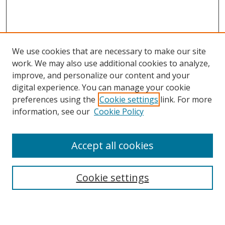
We use cookies that are necessary to make our site
work. We may also use additional cookies to analyze,
improve, and personalize our content and your
digital experience. You can manage your cookie
preferences using the
Cookie settings
link. For more
Search
information, see our
Cookie Policy
Enter search terms:
Accept all cookies
Cookie settings
Select context to search:
Advanced Search
Email Notifications and RSS