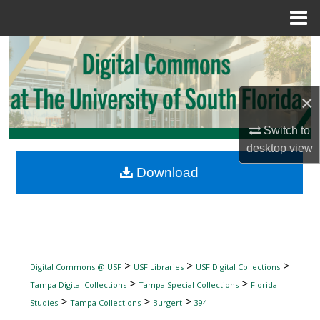
Menu
Home
Search
Browse Collections
×
My Account
Switch to
desktop
view
About
Download
Digital Commons Network™
>
>
>
Digital Commons @ USF
USF Libraries
USF Digital Collections
>
>
Tampa Digital Collections
Tampa Special Collections
Florida
>
>
>
Studies
Tampa Collections
Burgert
394