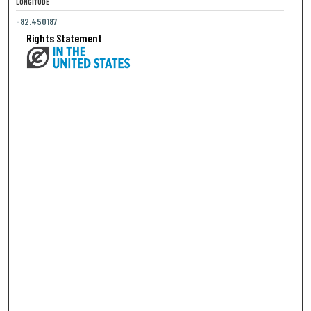
LONGITUDE
-82.450187
Rights Statement