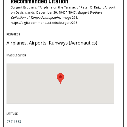
Recommended Citation
Burgert Brothers, "Airplane on the Tarmac of Peter O. Knight Airport
on Davis Islands, December 20, 1940" (1940).
Burgert Brothers
Collection of Tampa Photographs.
Image 226.
https://digitalcommons.usf.edu/burgert/226
KEYWORDS
Airplanes, Airports, Runways (Aeronautics)
IMAGE LOCATION
LATITUDE
27.914563