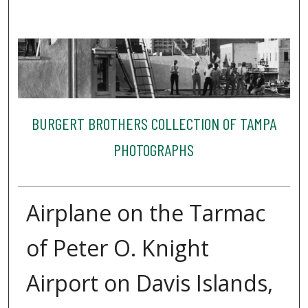
BURGERT BROTHERS COLLECTION OF TAMPA
PHOTOGRAPHS
Airplane on the Tarmac
of Peter O. Knight
Airport on Davis Islands,