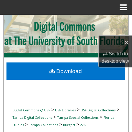
Menu
Home
Search
Browse Collections
×
My Account
Switch to
desktop
view
About
Download
Digital Commons Network™
>
>
>
Digital Commons @ USF
USF Libraries
USF Digital Collections
>
>
Tampa Digital Collections
Tampa Special Collections
Florida
>
>
>
Studies
Tampa Collections
Burgert
226