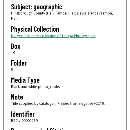
Subject: geographic
Hillsborough County (Fla.); Tampa (Fla.); Davis Islands (Tampa,
Fla.)
Physical Collection
Burgert Brothers Collection of Tampa Photographs
Box
19
Folder
9
Media Type
Black-and-white photographs
Note
Title supplied by cataloger.; Printed from negative v2219.
Identifier
B29-v-00002219