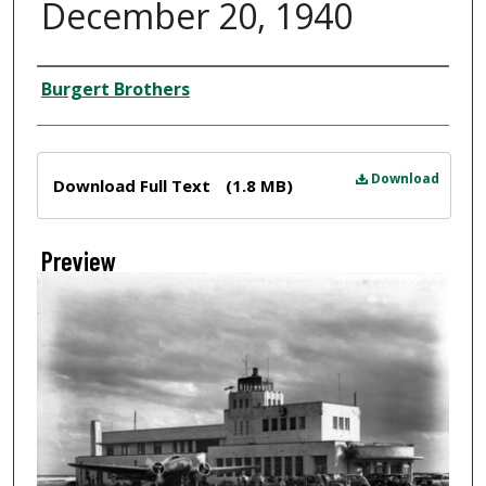
December 20, 1940
Creator
Burgert Brothers
Files
Download
Download Full Text
(1.8 MB)
Preview