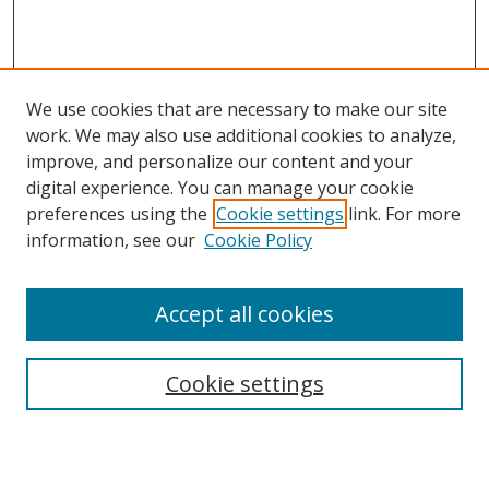
We use cookies that are necessary to make our site
work. We may also use additional cookies to analyze,
improve, and personalize our content and your
digital experience. You can manage your cookie
preferences using the
Cookie settings
link. For more
Search
information, see our
Cookie Policy
Enter search terms:
Accept all cookies
Cookie settings
Select context to search:
Advanced Search
Email Notifications and RSS