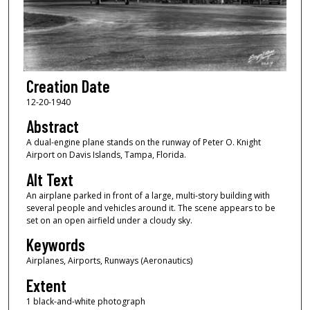
Creation Date
12-20-1940
Abstract
A dual-engine plane stands on the runway of Peter O. Knight
Airport on Davis Islands, Tampa, Florida.
Alt Text
An airplane parked in front of a large, multi-story building with
several people and vehicles around it. The scene appears to be
set on an open airfield under a cloudy sky.
Keywords
Airplanes, Airports, Runways (Aeronautics)
Extent
1 black-and-white photograph