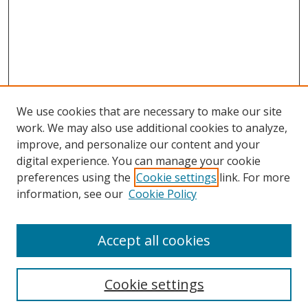
We use cookies that are necessary to make our site
work. We may also use additional cookies to analyze,
improve, and personalize our content and your
digital experience. You can manage your cookie
preferences using the
Cookie settings
link. For more
Search
information, see our
Cookie Policy
Enter search terms:
Accept all cookies
Cookie settings
Select context to search: