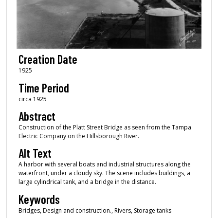
Creation Date
1925
Time Period
circa 1925
Abstract
Construction of the Platt Street Bridge as seen from the Tampa
Electric Company on the Hillsborough River.
Alt Text
A harbor with several boats and industrial structures along the
waterfront, under a cloudy sky. The scene includes buildings, a
large cylindrical tank, and a bridge in the distance.
Keywords
Bridges, Design and construction., Rivers, Storage tanks