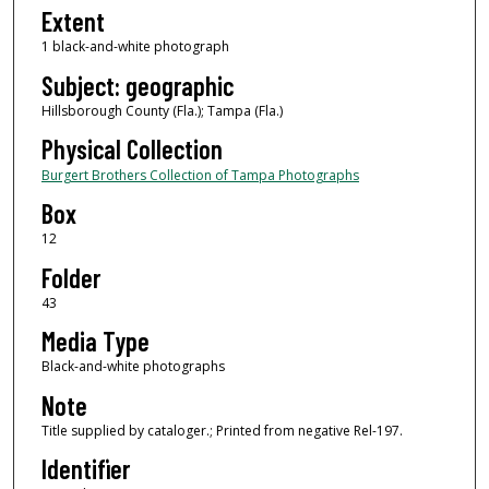
Extent
1 black-and-white photograph
Subject: geographic
Hillsborough County (Fla.); Tampa (Fla.)
Physical Collection
Burgert Brothers Collection of Tampa Photographs
Box
12
Folder
43
Media Type
Black-and-white photographs
Note
Title supplied by cataloger.; Printed from negative Rel-197.
Identifier