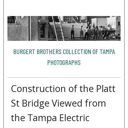
BURGERT BROTHERS COLLECTION OF TAMPA
PHOTOGRAPHS
Construction of the Platt
St Bridge Viewed from
the Tampa Electric