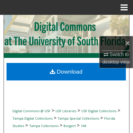
Menu
Home
Search
Browse Collections
×
My Account
Switch to
desktop
view
About
Download
Digital Commons Network™
>
>
>
Digital Commons @ USF
USF Libraries
USF Digital Collections
>
>
Tampa Digital Collections
Tampa Special Collections
Florida
>
>
>
Studies
Tampa Collections
Burgert
144