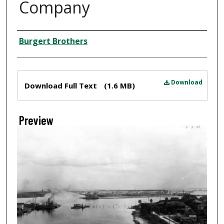
Company
Creator
Burgert Brothers
Files
Download
Download Full Text
(1.6 MB)
Preview