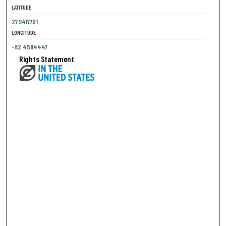
LATITUDE
27.9417701
LONGITUDE
-82.4584447
Rights Statement