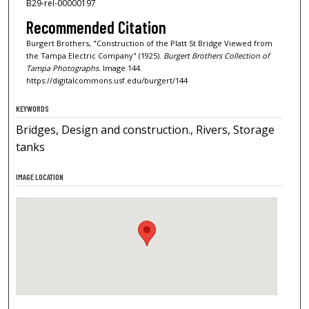
B29-rel-00000197
Recommended Citation
Burgert Brothers, "Construction of the Platt St Bridge Viewed from
the Tampa Electric Company" (1925).
Burgert Brothers Collection of
Tampa Photographs.
Image 144.
https://digitalcommons.usf.edu/burgert/144
KEYWORDS
Bridges, Design and construction., Rivers, Storage
tanks
IMAGE LOCATION