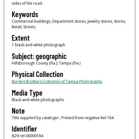
sides of the road.
Keywords
Commercial buildings, Department stores, Jewelry stores, Stores,
Retail, Streets
Extent
1 black-and-white photograph
Subject: geographic
Hillsborough County (Fla.); Tampa (Fla.)
Physical Collection
Burgert Brothers Collection of Tampa Photographs
Media Type
Black-and-white photographs
Note
Title supplied by cataloger.; Printed from negative Rel-184.
Identifier
B29-rel-00000184