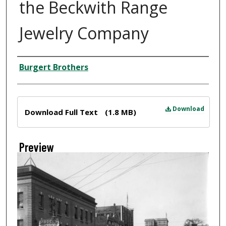
the Beckwith Range
Jewelry Company
Creator
Burgert Brothers
Files
Download
Download Full Text
(1.8 MB)
Preview