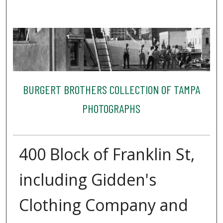
BURGERT BROTHERS COLLECTION OF TAMPA
PHOTOGRAPHS
400 Block of Franklin St,
including Gidden's
Clothing Company and