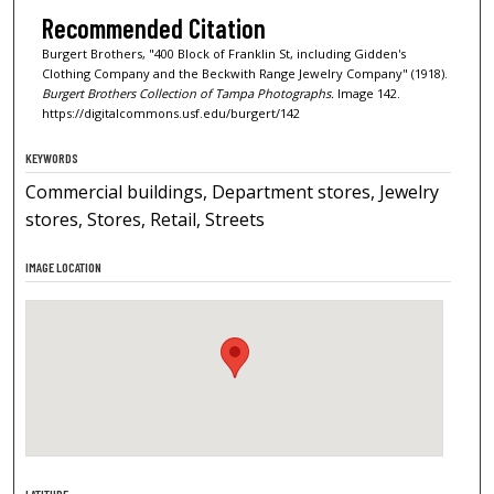
Recommended Citation
Burgert Brothers, "400 Block of Franklin St, including Gidden's
Clothing Company and the Beckwith Range Jewelry Company" (1918).
Burgert Brothers Collection of Tampa Photographs.
Image 142.
https://digitalcommons.usf.edu/burgert/142
KEYWORDS
Commercial buildings, Department stores, Jewelry
stores, Stores, Retail, Streets
IMAGE LOCATION
LATITUDE