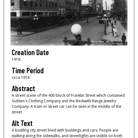
Creation Date
1918
Time Period
circa 1918
Abstract
A street scene of the 400 block of Franklin Street which contained
Gidden's Clothing Company and the Beckwith Range Jewelry
Company. A tram or street car can be seen in the middle of the
street.
Alt Text
A bustling city street lined with buildings and cars. People are
walking along the sidewalks, and streetlights are visible on both