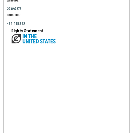
27.947877
LONGITUDE
-82.458982
Rights Statement