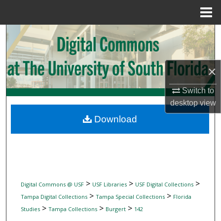
Menu
Home
Search
Browse Collections
×
My Account
Switch to
desktop
view
About
Download
Digital Commons Network™
>
>
>
Digital Commons @ USF
USF Libraries
USF Digital Collections
>
>
Tampa Digital Collections
Tampa Special Collections
Florida
>
>
>
Studies
Tampa Collections
Burgert
142