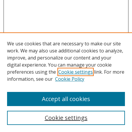
We use cookies that are necessary to make our site
work. We may also use additional cookies to analyze,
improve, and personalize our content and your
digital experience. You can manage your cookie
preferences using the
Cookie settings
link. For more
Search
information, see our
Cookie Policy
Enter search terms:
Accept all cookies
Cookie settings
Select context to search: