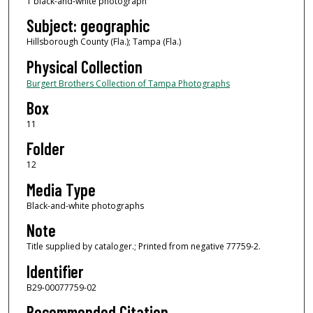
1 black-and-white photograph
Subject: geographic
Hillsborough County (Fla.); Tampa (Fla.)
Physical Collection
Burgert Brothers Collection of Tampa Photographs
Box
11
Folder
12
Media Type
Black-and-white photographs
Note
Title supplied by cataloger.; Printed from negative 77759-2.
Identifier
B29-00077759-02
Recommended Citation