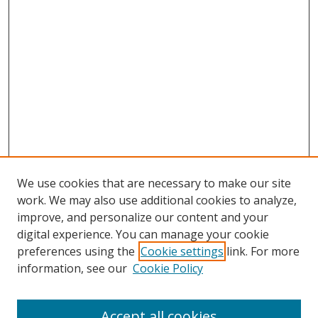
We use cookies that are necessary to make our site
work. We may also use additional cookies to analyze,
improve, and personalize our content and your
digital experience. You can manage your cookie
preferences using the
Cookie settings
link. For more
Search
information, see our
Cookie Policy
Enter search terms:
Accept all cookies