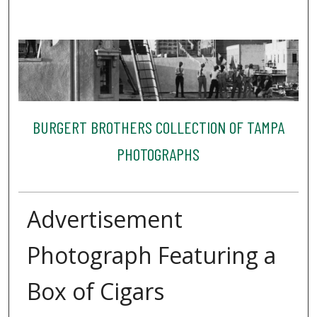
BURGERT BROTHERS COLLECTION OF TAMPA
PHOTOGRAPHS
Advertisement
Photograph Featuring a
Box of Cigars