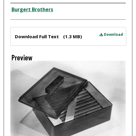
Creator
Burgert Brothers
Files
Download
Download Full Text
(1.3 MB)
Preview