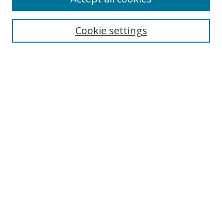
Cookie settings
Select context to search:
Advanced Search
Email Notifications and RSS
Browse By
All Collections
Author
USF
Faculty Publications
Open Access Journals
Conferences and Events
Theses and Dissertations
Textbooks Collection