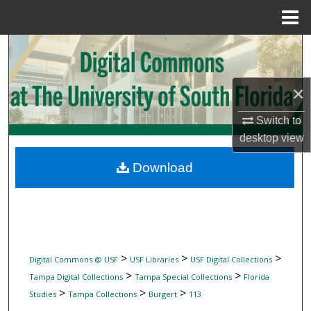
Menu
Home
Search
Browse Collections
×
My Account
Switch to
desktop
view
About
Download
Digital Commons Network™
>
>
>
Digital Commons @ USF
USF Libraries
USF Digital Collections
>
>
Tampa Digital Collections
Tampa Special Collections
Florida
>
>
>
Studies
Tampa Collections
Burgert
113