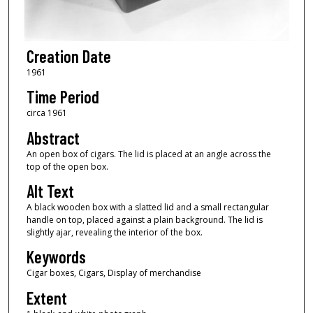
Creation Date
1961
Time Period
circa 1961
Abstract
An open box of cigars. The lid is placed at an angle across the
top of the open box.
Alt Text
A black wooden box with a slatted lid and a small rectangular
handle on top, placed against a plain background. The lid is
slightly ajar, revealing the interior of the box.
Keywords
Cigar boxes, Cigars, Display of merchandise
Extent