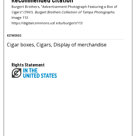
Burgert Brothers, "Advertisement Photograph Featuring a Box of
Cigars" (1961).
Burgert Brothers Collection of Tampa Photographs.
Image 113.
https://digitalcommons.usf.edu/burgert/113
KEYWORDS
Cigar boxes, Cigars, Display of merchandise
Rights Statement