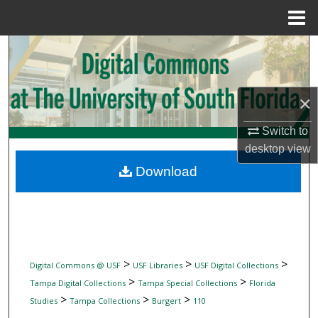
Menu
Home
Search
Browse Collections
×
My Account
Switch to
desktop
view
About
Download
Digital Commons Network™
>
>
>
Digital Commons @ USF
USF Libraries
USF Digital Collections
>
>
Tampa Digital Collections
Tampa Special Collections
Florida
>
>
>
Studies
Tampa Collections
Burgert
110