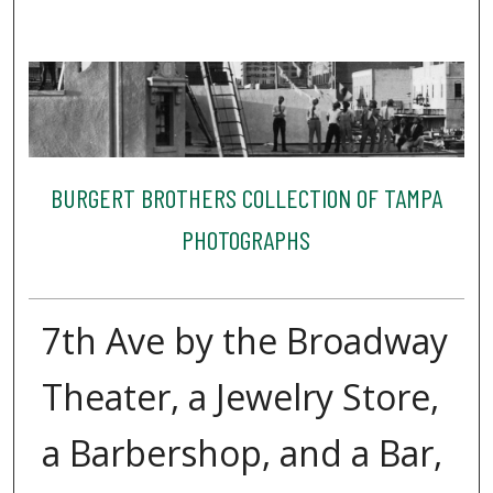
BURGERT BROTHERS COLLECTION OF TAMPA
PHOTOGRAPHS
7th Ave by the Broadway
Theater, a Jewelry Store,
a Barbershop, and a Bar,