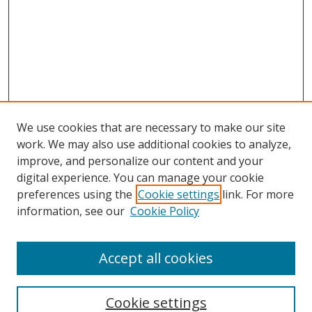
We use cookies that are necessary to make our site
work. We may also use additional cookies to analyze,
improve, and personalize our content and your
digital experience. You can manage your cookie
preferences using the
Cookie settings
link. For more
Search
information, see our
Cookie Policy
Enter search terms:
Accept all cookies
Cookie settings
Select context to search: