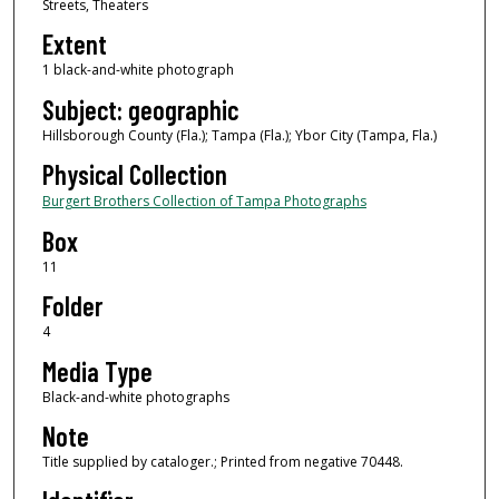
Streets, Theaters
Extent
1 black-and-white photograph
Subject: geographic
Hillsborough County (Fla.); Tampa (Fla.); Ybor City (Tampa, Fla.)
Physical Collection
Burgert Brothers Collection of Tampa Photographs
Box
11
Folder
4
Media Type
Black-and-white photographs
Note
Title supplied by cataloger.; Printed from negative 70448.