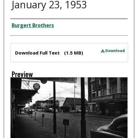
January 23, 1953
Creator
Burgert Brothers
Files
Download
Download Full Text
(1.5 MB)
Preview