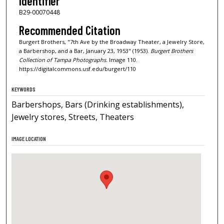
Identifier
B29-00070448
Recommended Citation
Burgert Brothers, "7th Ave by the Broadway Theater, a Jewelry Store,
a Barbershop, and a Bar, January 23, 1953" (1953).
Burgert Brothers
Collection of Tampa Photographs.
Image 110.
https://digitalcommons.usf.edu/burgert/110
KEYWORDS
Barbershops, Bars (Drinking establishments),
Jewelry stores, Streets, Theaters
IMAGE LOCATION