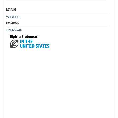
LATITUDE
27.960046
LONGITUDE
-82.439416
Rights Statement