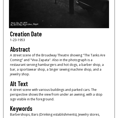
Creation Date
1-23-1953
Abstract
A street scene of the Broadway Theatre showing "The Tanks Are
Coming" and "Viva Zapata". Also in the photograph is a
restaurant serving hamburgers and hot dogs, a barber shop, a
bar, a sportswear shop, a Singer sewing machine shop, and a
jewelry shop.
Alt Text
A street scene with various buildings and parked cars. The
perspective shows the view from under an awning, with a stop
sign visible in the foreground.
Keywords
Barbershops, Bars (Drinking establishments), Jewelry stores,