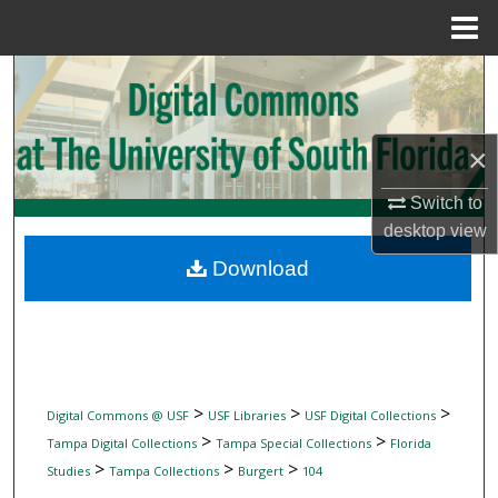
Menu
Home
Search
Browse Collections
×
My Account
Switch to
desktop
view
About
Download
Digital Commons Network™
>
>
>
Digital Commons @ USF
USF Libraries
USF Digital Collections
>
>
Tampa Digital Collections
Tampa Special Collections
Florida
>
>
>
Studies
Tampa Collections
Burgert
104