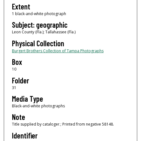
Extent
1 black-and-white photograph
Subject: geographic
Leon County (Fla.); Tallahassee (Fla.)
Physical Collection
Burgert Brothers Collection of Tampa Photographs
Box
10
Folder
31
Media Type
Black-and-white photographs
Note
Title supplied by cataloger.; Printed from negative 58148.
Identifier