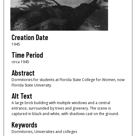
Creation Date
1945
Time Period
circa 1945
Abstract
Dormitories for students at Florida State College for Women, now
Florida State University.
Alt Text
A large brick building with multiple windows and a central
entrance, surrounded by trees and greenery. The scene is
captured in black-and-white, with shadows cast on the ground.
Keywords
Dormitories, Universities and colleges