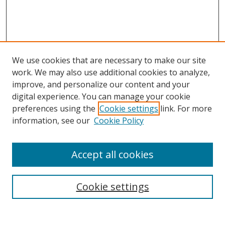
We use cookies that are necessary to make our site
work. We may also use additional cookies to analyze,
improve, and personalize our content and your
digital experience. You can manage your cookie
preferences using the
Cookie settings
link. For more
Search
information, see our
Cookie Policy
Enter search terms:
Accept all cookies
Cookie settings
Select context to search:
Advanced Search