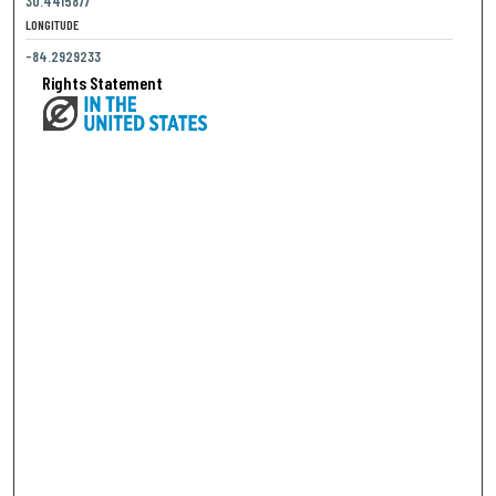
30.4415877
LONGITUDE
-84.2929233
Rights Statement