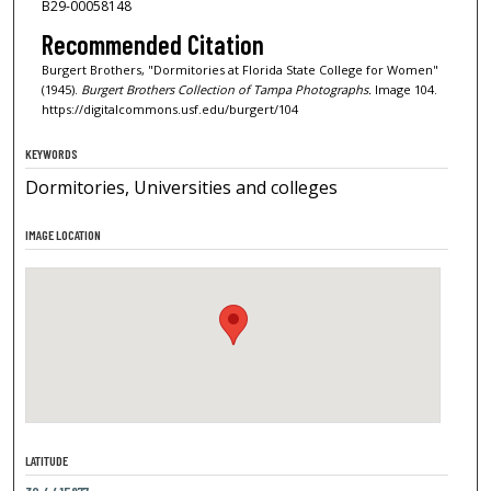
B29-00058148
Recommended Citation
Burgert Brothers, "Dormitories at Florida State College for Women"
(1945).
Burgert Brothers Collection of Tampa Photographs.
Image 104.
https://digitalcommons.usf.edu/burgert/104
KEYWORDS
Dormitories, Universities and colleges
IMAGE LOCATION
LATITUDE