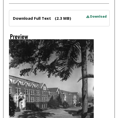
Files
Download
Download Full Text
(2.3 MB)
Preview