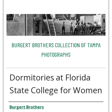
BURGERT BROTHERS COLLECTION OF TAMPA
PHOTOGRAPHS
Dormitories at Florida
State College for Women
Creator
Burgert Brothers