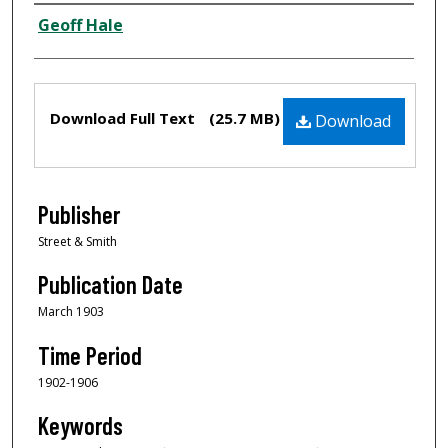
Creator
Geoff Hale
Files
Download Full Text
(25.7 MB)
Download
Publisher
Street & Smith
Publication Date
March 1903
Time Period
1902-1906
Keywords