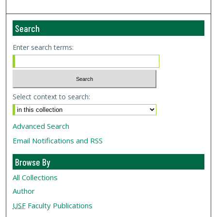
Search
Enter search terms:
Select context to search:
Advanced Search
Email Notifications and RSS
Browse By
All Collections
Author
USF
Faculty Publications