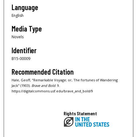
Language
English
Media Type
Novels
Identifier
B15-00009
Recommended Citation
Hale, Geoff, "Remarkable Voyage; or, The fortunes of Wandering
Jack" (1903).
Brave and Bold
. 9.
https://digitalcommons.usf.edu/brave_and_bold/9
Rights Statement