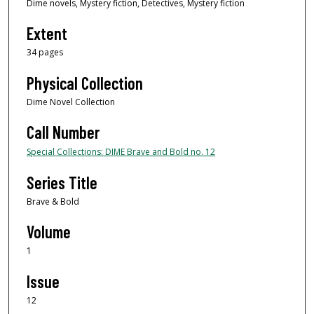
Dime novels, Mystery fiction, Detectives, Mystery fiction
Extent
34 pages
Physical Collection
Dime Novel Collection
Call Number
Special Collections: DIME Brave and Bold no. 12
Series Title
Brave & Bold
Volume
1
Issue
12