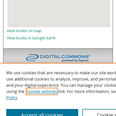
View books on map
View books in Google Earth
We use cookies that are necessary to make our site wor
use additional cookies to analyze, improve, and persona
and your digital experience. You can manage your cooki
using the
Cookie settings
link. For more information, se
Policy
Accept all cookies
Cookie 