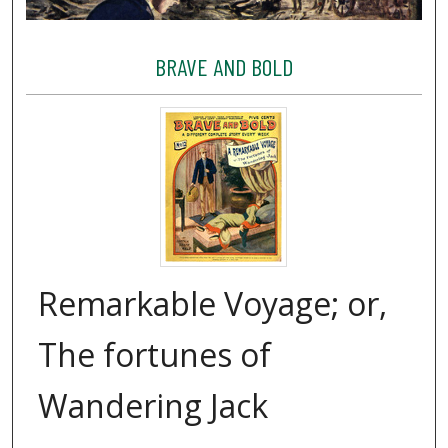
BRAVE AND BOLD
Remarkable Voyage; or,
The fortunes of
Wandering Jack