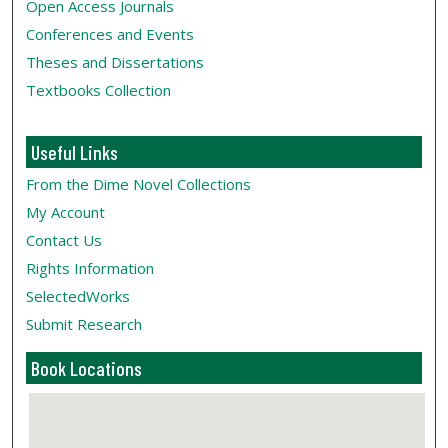
Open Access Journals
Conferences and Events
Theses and Dissertations
Textbooks Collection
Useful Links
From the Dime Novel Collections
My Account
Contact Us
Rights Information
SelectedWorks
Submit Research
Book Locations