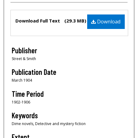
Files
Download Full Text
(29.3 MB)
Download
Publisher
Street & Smith
Publication Date
March 1904
Time Period
1902-1906
Keywords
Dime novels, Detective and mystery fiction
Extent