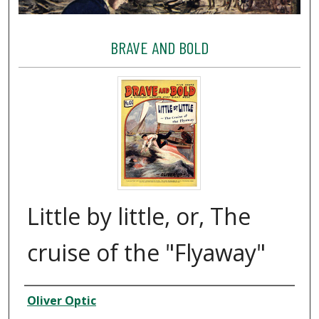
BRAVE AND BOLD
Little by little, or, The
cruise of the "Flyaway"
Creator
Oliver Optic