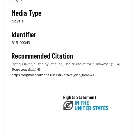
Media Type
Novels
Identifier
B15-00043
Recommended Citation
Optic, Oliver, "Little by little, or, The cruise of the "Flyaway"" (1904).
Brave and Bold
. 43.
https://digitalcommons.usf.edu/brave_and_bold/43
Rights Statement