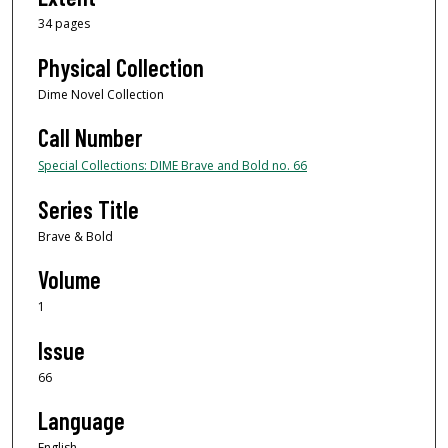
34 pages
Physical Collection
Dime Novel Collection
Call Number
Special Collections: DIME Brave and Bold no. 66
Series Title
Brave & Bold
Volume
1
Issue
66
Language
English