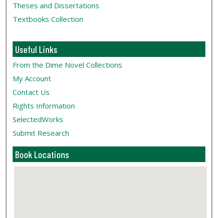
Theses and Dissertations
Textbooks Collection
Useful Links
From the Dime Novel Collections
My Account
Contact Us
Rights Information
SelectedWorks
Submit Research
Book Locations