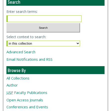
Search
Enter search terms:
Select context to search:
Advanced Search
Email Notifications and RSS
Browse By
All Collections
Author
USF
Faculty Publications
Open Access Journals
Conferences and Events