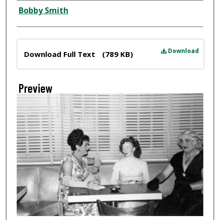
Creator
Bobby Smith
Files
Download
Download Full Text
(789 KB)
Preview