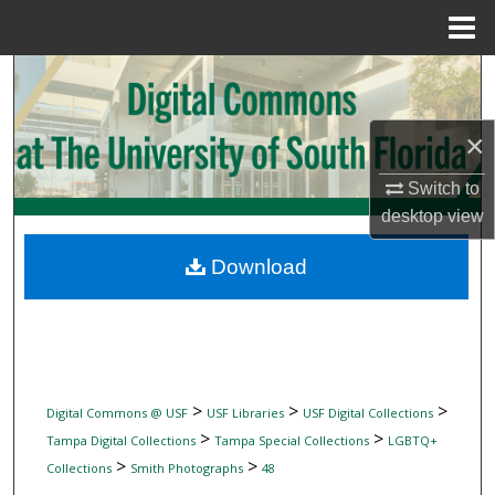
Menu
Home
Search
Browse Collections
×
My Account
Switch to
desktop
view
About
Download
Digital Commons Network™
>
>
>
Digital Commons @ USF
USF Libraries
USF Digital Collections
>
>
Tampa Digital Collections
Tampa Special Collections
LGBTQ+
>
>
Collections
Smith Photographs
48