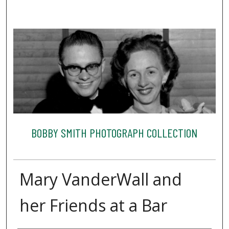
BOBBY SMITH PHOTOGRAPH COLLECTION
Mary VanderWall and
her Friends at a Bar