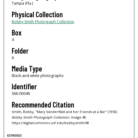
Tampa (Fla.)
Physical Collection
Bobby Smith Photograph Collection
Box
4
Folder
6
Media Type
Black-and-white photographs
Identifier
S66-00048
Recommended Citation
Smith, Bobby, "Mary VanderWall and her Friends at a Bar" (1950).
Bobby Smith Photograph Collection.
Image 48.
https://digitalcommons.usf.edu/bobbysmith/48
KEYWORDS