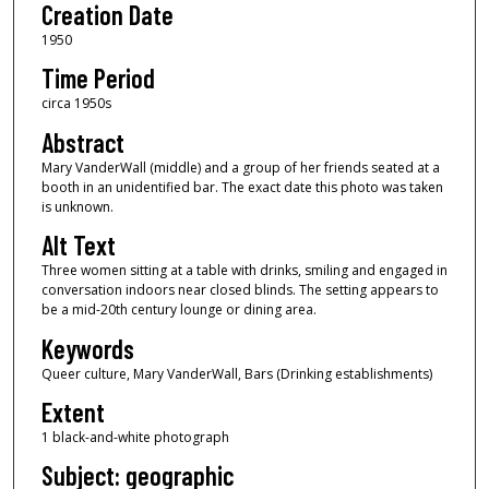
Creation Date
1950
Time Period
circa 1950s
Abstract
Mary VanderWall (middle) and a group of her friends seated at a
booth in an unidentified bar. The exact date this photo was taken
is unknown.
Alt Text
Three women sitting at a table with drinks, smiling and engaged in
conversation indoors near closed blinds. The setting appears to
be a mid-20th century lounge or dining area.
Keywords
Queer culture, Mary VanderWall, Bars (Drinking establishments)
Extent
1 black-and-white photograph
Subject: geographic