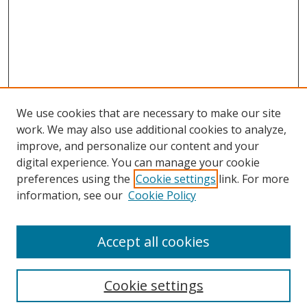
We use cookies that are necessary to make our site
work. We may also use additional cookies to analyze,
improve, and personalize our content and your
digital experience. You can manage your cookie
preferences using the
Cookie settings
link. For more
Search
information, see our
Cookie Policy
Enter search terms:
Accept all cookies
Cookie settings
Select context to search: