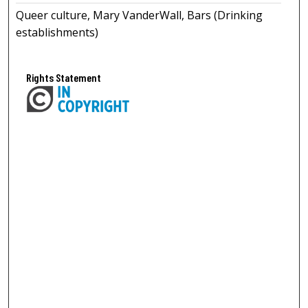
Queer culture, Mary VanderWall, Bars (Drinking
establishments)
Rights Statement