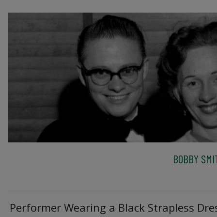
BOBBY SMI
Performer Wearing a Black Strapless Dre