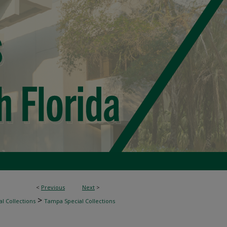
<
Previous
Next
>
>
l Collections
Tampa Special Collections