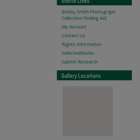
Useful Links
Bobby Smith Photograph
Collection Finding Aid
My Account
Contact Us
Rights Information
SelectedWorks
Submit Research
Gallery Locations