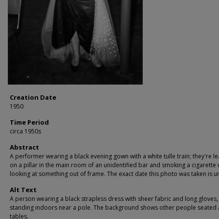
Creation Date
1950
Time Period
circa 1950s
Abstract
A performer wearing a black evening gown with a white tulle train; they're l
on a pillar in the main room of an unidentified bar and smoking a cigarette 
looking at something out of frame. The exact date this photo was taken is 
Alt Text
A person wearing a black strapless dress with sheer fabric and long gloves,
standing indoors near a pole. The background shows other people seated 
tables.