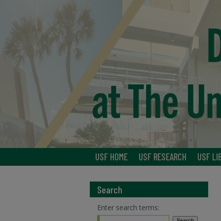
USF HOME
USF RESEARCH
USF LI
Search
Enter search terms: