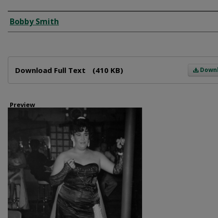
Creator
Bobby Smith
Files
Download Full Text
(410 KB)
Down
Preview