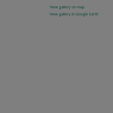
View gallery on map
View gallery in Google Earth