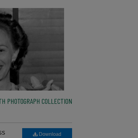
TH PHOTOGRAPH COLLECTION
ss
Download