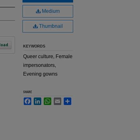
Medium
Thumbnail
load
KEYWORDS
Queer culture, Female
impersonators,
Evening gowns
SHARE
Facebook
LinkedIn
WhatsApp
Email
Share