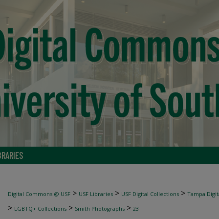
BRARIES
>
>
>
Digital Commons @ USF
USF Libraries
USF Digital Collections
Tampa Digita
>
>
>
LGBTQ+ Collections
Smith Photographs
23