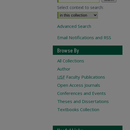
Select context to search:
Advanced Search
Email Notifications and RSS
Browse By
All Collections
Author
USF
Faculty Publications
Open Access Journals
Conferences and Events
Theses and Dissertations
Textbooks Collection