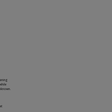
eaning
while
unknown.
at