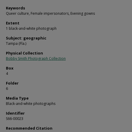
Keywords
Queer culture, Female impersonators, Evening gowns
Extent
1 black-and-white photograph
Subject: geographic
Tampa (Fla.)
Physical Collection
Bobby Smith Photograph Collection
Box
4
Folder
6
Media Type
Black-and-white photographs
Identifier
S66-00023
Recommended Citation