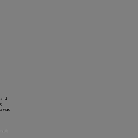
e and
g
to was
 suit