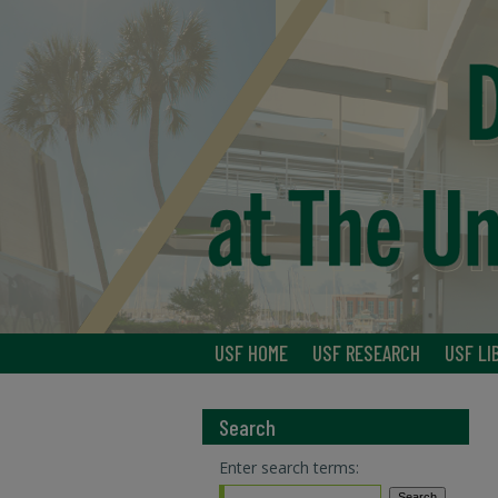
USF HOME
USF RESEARCH
USF LI
Search
Enter search terms: