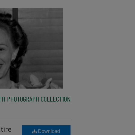
TH PHOTOGRAPH COLLECTION
tire
Download