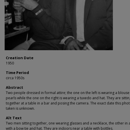
Creation Date
1950
Time Period
circa 1950s
Abstract
Two people dressed in formal attire; the one on the left is wearing a blous
pearls while the one on the right is wearing a tuxedo and hat. They are sittin
together at a table in a bar and posing the camera. The exact date this pho
taken is unknown.
Alt Text
Two men sitting together, one wearing glasses and a necklace, the other in a
with a bow tie and hat. They are indoors near a table with bottles.