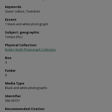
Keywords
Queer culture, Tuxedoes
Extent
1 black-and-white photograph
Subject: geographic
Tampa (Fla.)
Physical Collection
Bobby Smith Photograph Collection
Box
4
Folder
6
Media Type
Black-and-white photographs
Identifier
S66-00157
Recommended Citation