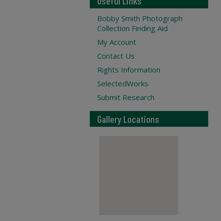
Useful Links
Bobby Smith Photograph
Collection Finding Aid
My Account
Contact Us
Rights Information
SelectedWorks
Submit Research
Gallery Locations