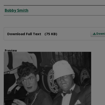
Creator
Bobby Smith
Files
Download Full Text
(75 KB)
Down
Preview