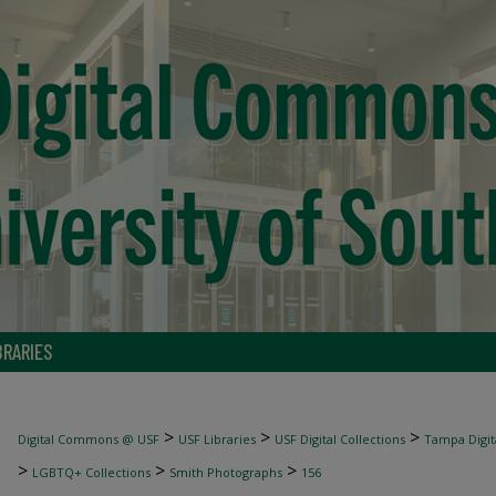
BRARIES
>
>
>
Digital Commons @ USF
USF Libraries
USF Digital Collections
Tampa Digita
>
>
>
LGBTQ+ Collections
Smith Photographs
156