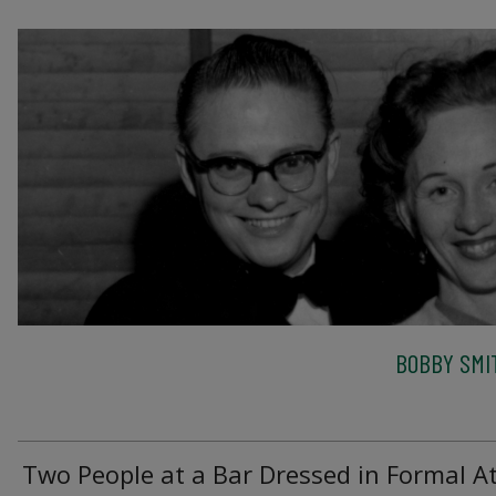
BOBBY SMI
Two People at a Bar Dressed in Formal At