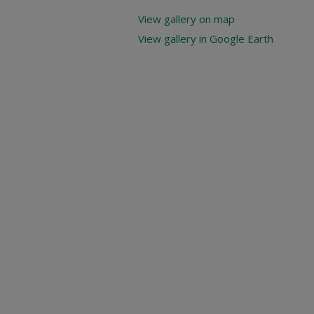
View gallery on map
View gallery in Google Earth