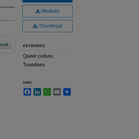
Medium
Thumbnail
load
KEYWORDS
Queer culture,
Tuxedoes
SHARE
Facebook
LinkedIn
WhatsApp
Email
Share