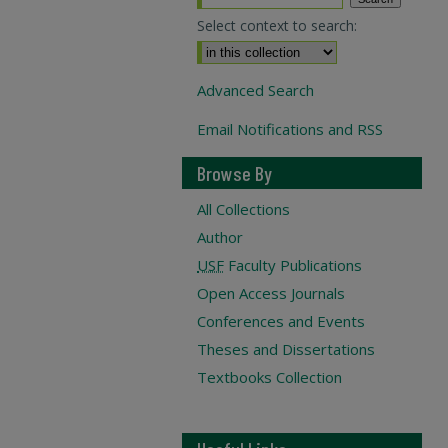
Select context to search:
Advanced Search
Email Notifications and RSS
Browse By
All Collections
Author
USF
Faculty Publications
Open Access Journals
Conferences and Events
Theses and Dissertations
Textbooks Collection