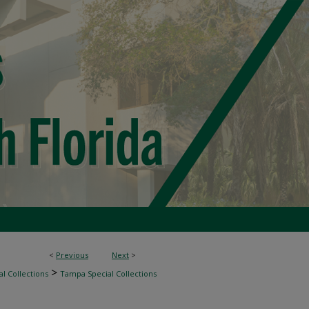
<
Previous
Next
>
>
l Collections
Tampa Special Collections