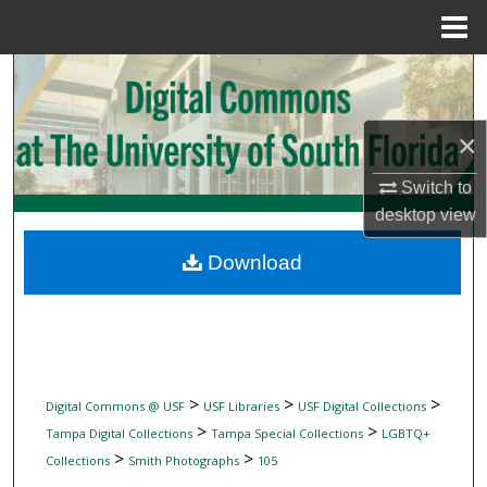
Menu
Home
Search
Browse Collections
×
My Account
Switch to
desktop
view
About
Download
Digital Commons Network™
>
>
>
Digital Commons @ USF
USF Libraries
USF Digital Collections
>
>
Tampa Digital Collections
Tampa Special Collections
LGBTQ+
>
>
Collections
Smith Photographs
105