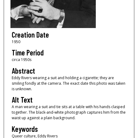
Creation Date
1950
Time Period
circa 1950s
Abstract
Eddy Rivers wearing a suit and holding a cigarette; they are
smiling fondly at the camera. The exact date this photo was taken
is unknown.
Alt Text
A man wearing a suit and tie sits at a table with his hands clasped
together. The black-and-white photograph captures him from the
waist up against a plain background.
Keywords
Queer culture, Eddy Rivers