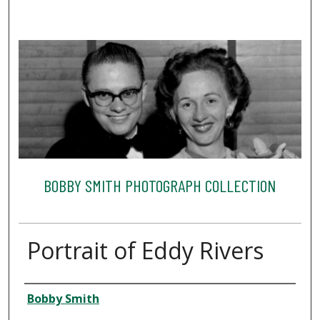
BOBBY SMITH PHOTOGRAPH COLLECTION
Portrait of Eddy Rivers
Creator
Bobby Smith