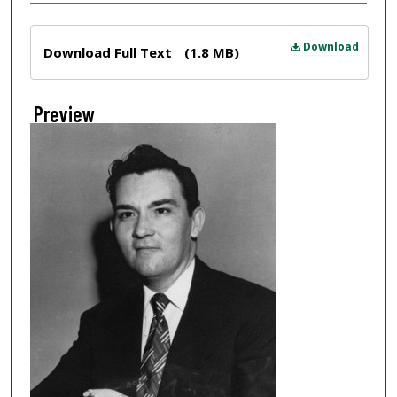
Files
Download
Download Full Text
(1.8 MB)
Preview