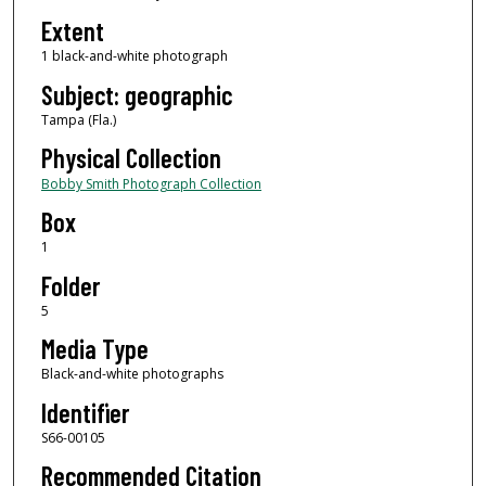
Extent
1 black-and-white photograph
Subject: geographic
Tampa (Fla.)
Physical Collection
Bobby Smith Photograph Collection
Box
1
Folder
5
Media Type
Black-and-white photographs
Identifier
S66-00105
Recommended Citation