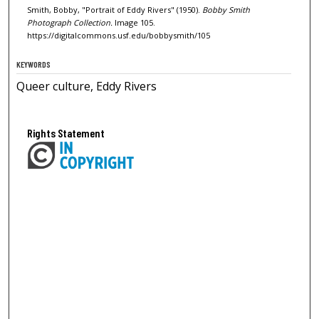
Smith, Bobby, "Portrait of Eddy Rivers" (1950).
Bobby Smith
Photograph Collection.
Image 105.
https://digitalcommons.usf.edu/bobbysmith/105
KEYWORDS
Queer culture, Eddy Rivers
Rights Statement