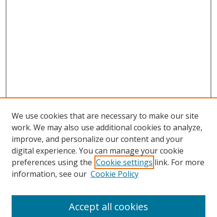
We use cookies that are necessary to make our site
work. We may also use additional cookies to analyze,
improve, and personalize our content and your
digital experience. You can manage your cookie
preferences using the
Cookie settings
link. For more
Search
information, see our
Cookie Policy
Enter search terms:
Accept all cookies