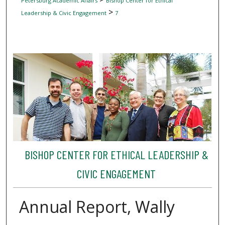
Petersburg Academic Affairs
Bishop Center for Ethical
>
Leadership & Civic Engagement
7
BISHOP CENTER FOR ETHICAL LEADERSHIP &
CIVIC ENGAGEMENT
Annual Report, Wally