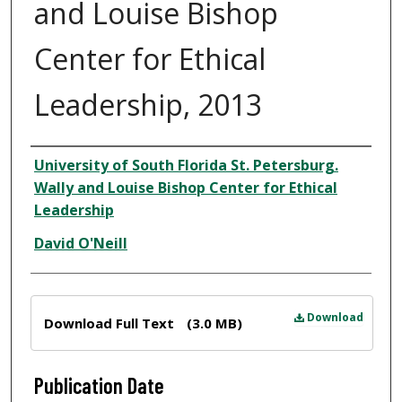
and Louise Bishop
Center for Ethical
Leadership, 2013
Author
University of South Florida St. Petersburg.
Wally and Louise Bishop Center for Ethical
Leadership
David O'Neill
Files
Download
Download Full Text
(3.0 MB)
Publication Date