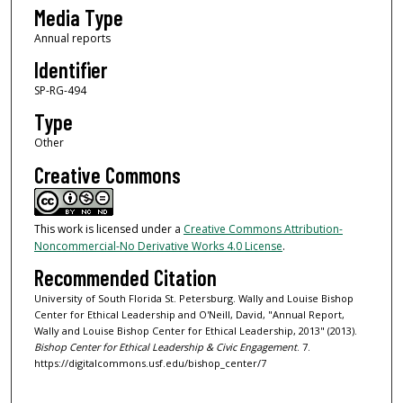
Media Type
Annual reports
Identifier
SP-RG-494
Type
Other
Creative Commons
This work is licensed under a
Creative Commons Attribution-
Noncommercial-No Derivative Works 4.0 License
.
Recommended Citation
University of South Florida St. Petersburg. Wally and Louise Bishop
Center for Ethical Leadership and O'Neill, David, "Annual Report,
Wally and Louise Bishop Center for Ethical Leadership, 2013" (2013).
Bishop Center for Ethical Leadership & Civic Engagement
. 7.
https://digitalcommons.usf.edu/bishop_center/7