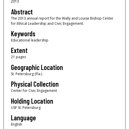
2013
Abstract
The 2013 annual report for the Wally and Louise Bishop Center
for Ethical Leadership and Civic Engagement.
Keywords
Educational leadership
Extent
21 pages
Geographic Location
St. Petersburg (Fla.)
Physical Collection
Center for Civic Engagement
Holding Location
USF St. Petersburg
Language
English