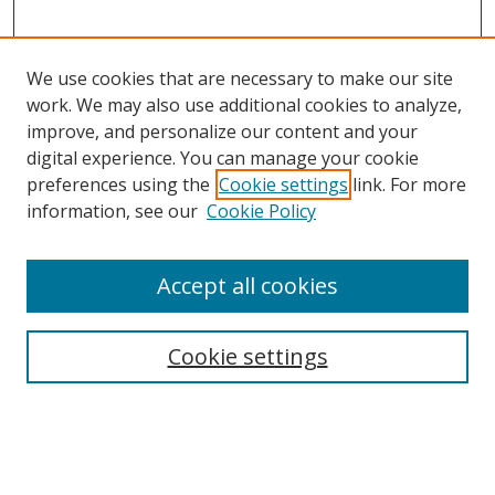
We use cookies that are necessary to make our site
work. We may also use additional cookies to analyze,
improve, and personalize our content and your
digital experience. You can manage your cookie
preferences using the
Cookie settings
link. For more
Search
information, see our
Cookie Policy
Enter search terms:
Accept all cookies
Cookie settings
Select context to search:
Advanced Search
Email Notifications and RSS