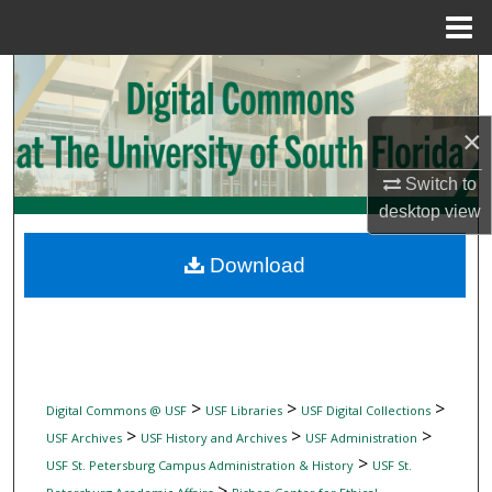
Menu
Home
Search
Browse Collections
×
Switch to
My Account
desktop
view
About
Download
Digital Commons Network™
>
>
>
Digital Commons @ USF
USF Libraries
USF Digital Collections
>
>
>
USF Archives
USF History and Archives
USF Administration
>
USF St. Petersburg Campus Administration & History
USF St.
>