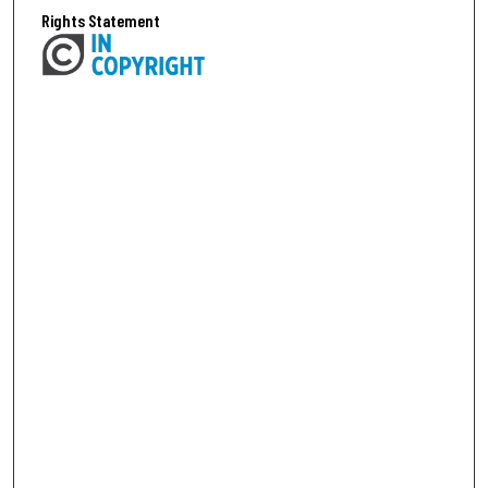
Rights Statement