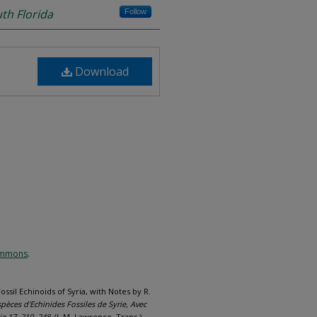
uth Florida
Follow
Download
Commons
.
ossil Echinoids of Syria, with Notes by R.
èces d'Echinides Fossiles de Syrie, Avec
ie 17, 219–248.
(J. M. Lawrence, Trans.).