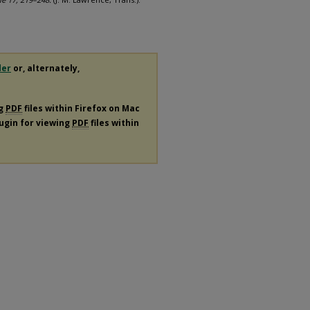
der
or, alternately,
ng
PDF
files within Firefox on Mac
lugin for viewing
PDF
files within