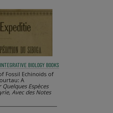
INTEGRATIVE BIOLOGY BOOKS
f Fossil Echinoids of
Fourtau: A
r Quelques Espèces
Syrie, Avec des Notes