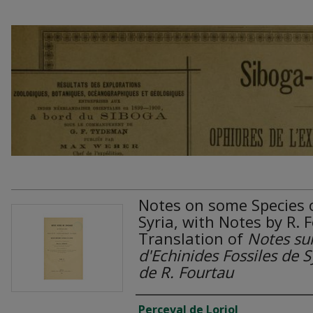
Notes on some Species o
Syria, with Notes by R. 
Translation of
Notes su
d'Echinides Fossiles de 
de R. Fourtau
Authors
Perceval de Loriol