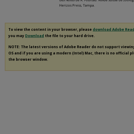
Herizos Press, Tampa.
To view the content in your browser, please
download Adobe Rea
you may
Download
the file to your hard drive.
NOTE: The latest versions of Adobe Reader do not support viewi
OS and if you are using a modern (Intel) Mac, there is no official p
the browser window.