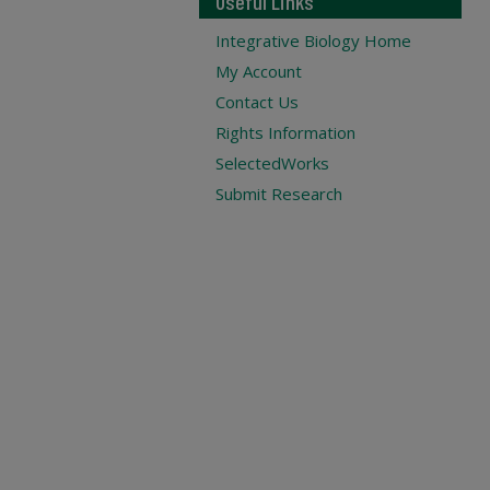
Useful Links
Integrative Biology Home
My Account
Contact Us
Rights Information
SelectedWorks
Submit Research