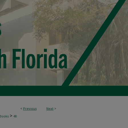
<
Previous
Next
>
>
Books
48