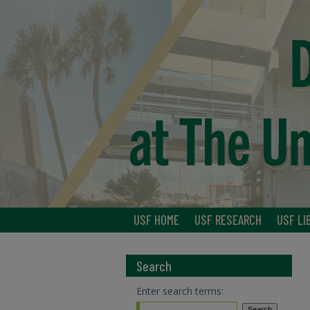
USF HOME
USF RESEARCH
USF LI
Search
Enter search terms: