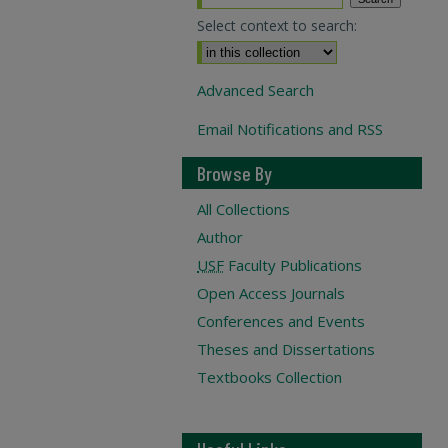
Select context to search:
Advanced Search
Email Notifications and RSS
Browse By
All Collections
Author
USF
Faculty Publications
Open Access Journals
Conferences and Events
Theses and Dissertations
Textbooks Collection