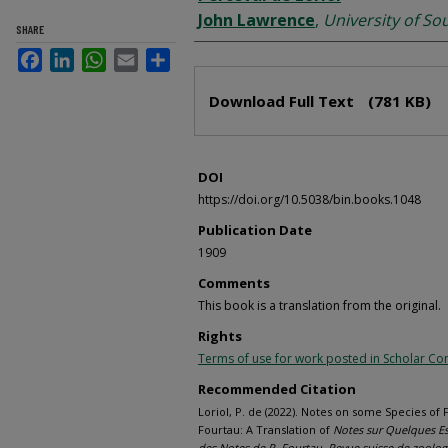
John Lawrence
,
University of So
SHARE
Facebook
LinkedIn
WhatsApp
Email
Share
Files
Download Full Text
(781 KB)
DOI
https://doi.org/10.5038/bin.books.1048
Publication Date
1909
Comments
This book is a translation from the original.
Rights
Terms of use for work posted in Scholar 
Recommended Citation
Loriol, P. de (2022). Notes on some Species of F
Fourtau: A Translation of
Notes sur Quelques Esp
des Notes de R. Fourtau. Revue suisse de zoolog