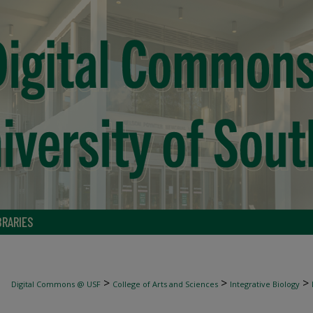
BRARIES
>
>
>
Digital Commons @ USF
College of Arts and Sciences
Integrative Biology